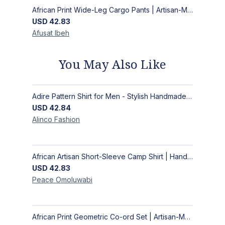
African Print Wide-Leg Cargo Pants | Artisan-Made Ankara Fashion
USD
42.83
Afusat
Ibeh
You May Also Like
Adire Pattern Shirt for Men - Stylish Handmade Nigerian Fashion
USD
42.84
Alinco
Fashion
African Artisan Short-Sleeve Camp Shirt | Handcrafted Tropical Print Men's Button-Up
USD
42.83
Peace
Omoluwabi
African Print Geometric Co-ord Set | Artisan-Made Shirt & Wide-Leg Culottes