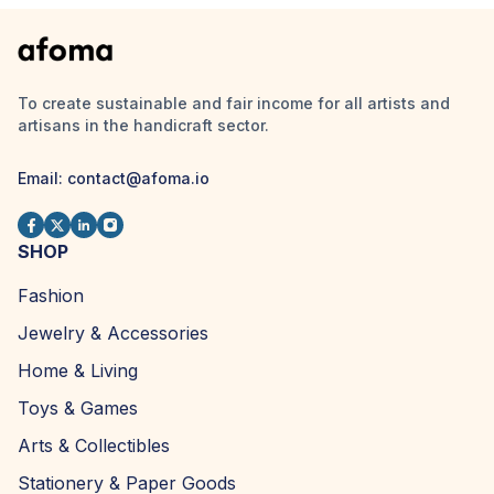
To create sustainable and fair income for all artists and
artisans in the handicraft sector.
Email:
contact@afoma.io
SHOP
Fashion
Jewelry & Accessories
Home & Living
Toys & Games
Arts & Collectibles
Stationery & Paper Goods