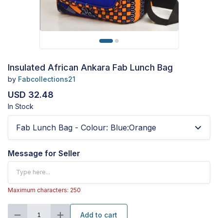
Insulated African Ankara Fab Lunch Bag
by
Fabcollections21
USD 32.48
In Stock
Fab Lunch Bag - Colour
:
Blue:Orange
Message for Seller
Maximum characters: 250
Add to cart
1