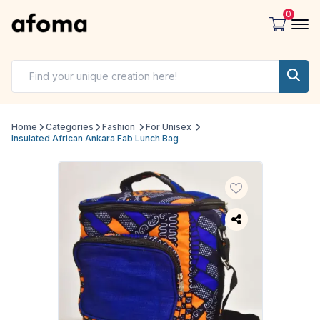
0
Home
Categories
Fashion
For Unisex
Insulated African Ankara Fab Lunch Bag