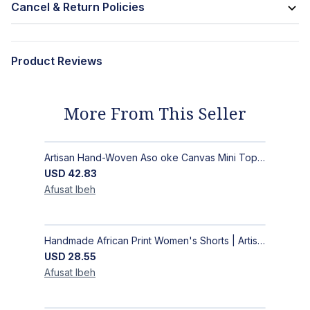
Cancel & Return Policies
Product Reviews
More From This Seller
Artisan Hand-Woven Aso oke Canvas Mini Top Handle Bag with Gold Hardware
USD
42.83
Afusat
Ibeh
Handmade African Print Women's Shorts | Artisan-Made Ankara Drawstring Shorts
USD
28.55
Afusat
Ibeh