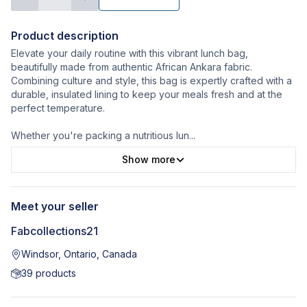
Product description
Elevate your daily routine with this vibrant lunch bag,
beautifully made from authentic African Ankara fabric.
Combining culture and style, this bag is expertly crafted with a
durable, insulated lining to keep your meals fresh and at the
perfect temperature.
Whether you're packing a nutritious lun
...
Show more
Meet your seller
Fabcollections21
Windsor, Ontario, Canada
39
products