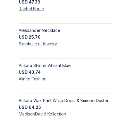
USD
47.39
Rachel
Ebele
Aleksander Necklace
USD
25.70
Simply Lexi
Jewelry
Ankara Shirt in Vibrant Blue
USD
43.74
Alinco
Fashion
Ankara Wax Print Wrap Dress & Kimono Duster | Handcrafted African Artisan Fashion
USD
64.25
MadisonDavid
Kollection