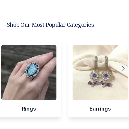
Shop Our Most Popular Categories
Rings
Earrings