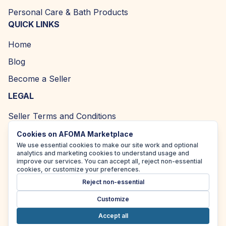
Personal Care & Bath Products
QUICK LINKS
Home
Blog
Become a Seller
LEGAL
Seller Terms and Conditions
Returns and Refund Policy
Cookies on AFOMA Marketplace
We use essential cookies to make our site work and optional
Privacy Policy
analytics and marketing cookies to understand usage and
improve our services. You can accept all, reject non-essential
Cookie Policy
cookies, or customize your preferences.
Reject non-essential
Accessibility Policy
Customize
Accept all
Copyright ©
2026
| AFOMA Marketplace