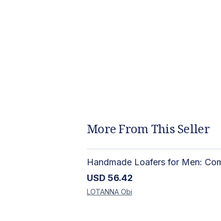
More From This Seller
USD
56.42
LOTANNA
Obi