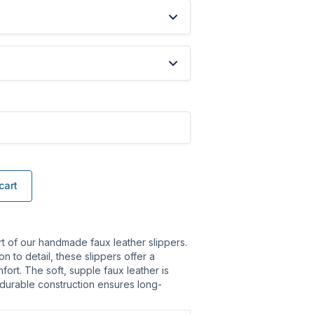
cart
rt of our handmade faux leather slippers.
on to detail, these slippers offer a
fort. The soft, supple faux leather is
 durable construction ensures long-