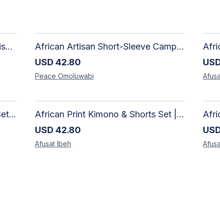
Adire Pattern Shirt for Men - Stylish Handmade Nigerian Fashion
African Artisan Short-Sleeve Camp Shirt | Handcrafted Tropical Print Men's Button-Up
USD
42.80
US
Peace
Omoluwabi
Afusa
African Print Geometric Co-ord Set | Artisan-Made Shirt & Wide-Leg Culottes
African Print Kimono & Shorts Set | Handcrafted Ankara Two-Piece
USD
42.80
US
Afusat
Ibeh
Afusa