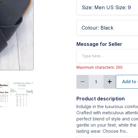
Size
:
Men US Size: 9
Colour
:
Black
Message for Seller
Maximum characters: 250
Add to 
1
Product description
Indulge in the luxurious comfo
Crafted with meticulous attenti
perfect blend of style and com
gentle on your feet, while the
lasting wear. Choose fro
...