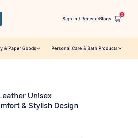
0
Sign in / Register
Blogs
ry & Paper Goods
Personal Care & Bath Products
eather Unisex
mfort & Stylish Design