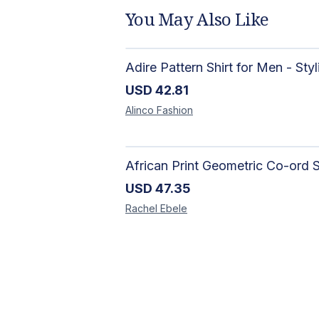
You May Also Like
USD
42.81
Alinco
Fashion
USD
47.35
Rachel
Ebele