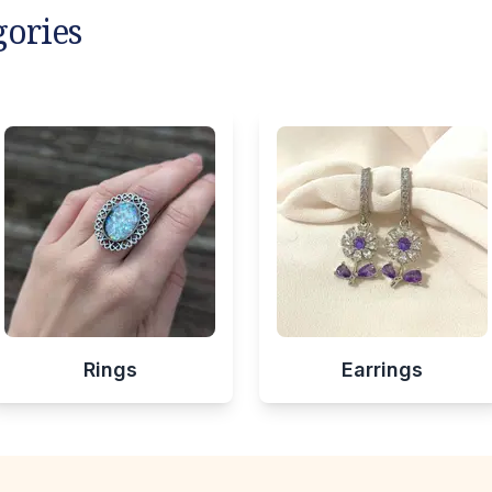
gories
Rings
Earrings