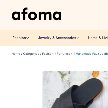
Fashion
Jewelry & Accessories
Home & Liv
Home
Categories
Fashion
For Unisex
Handmade Faux Leather