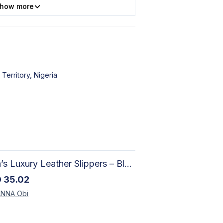
how more
 Territory, Nigeria
Men’s Luxury Leather Slippers – Black Textured Handmade Slides
D
35.02
ANNA
Obi