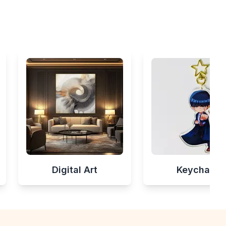
Digital Art
Keychains