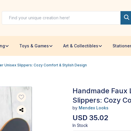
ing
Toys & Games
Art & Collectibles
Statione
 Unisex Slippers: Cozy Comfort & Stylish Design
Handmade Faux L
Slippers: Cozy Co
by
Mendex Looks
USD 35.02
In Stock