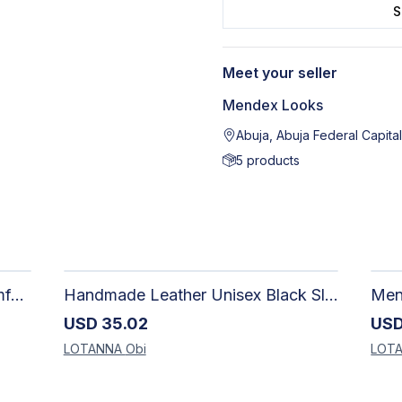
S
Meet your seller
Mendex Looks
Abuja, Abuja Federal Capital
5
products
Handmade Loafers for Men: Comfortable, Unique & Stylish Leather Shoes, Gift for Him
Handmade Leather Unisex Black Slippers: Comfortable & Stylish
USD
35.02
US
LOTANNA
Obi
LOT