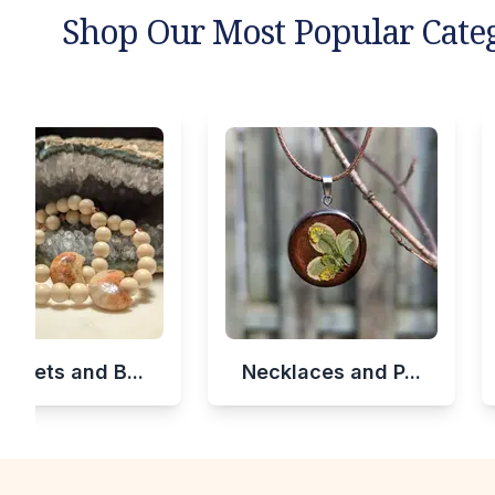
Shop Our Most Popular Cate
celets and B...
Necklaces and P...