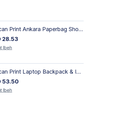
African Print Ankara Paperbag Shorts | Artisan-Made Women's Handcrafted Fashion
D
28.53
t
Ibeh
African Print Laptop Backpack & Insulated Lunch Bag Set – Stylish, Durable School & Work Travel Bag
D
53.50
t
Ibeh