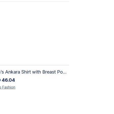
Men’s Ankara Shirt with Breast Pocket – Handcrafted African Print
D
46.04
o
Fashion