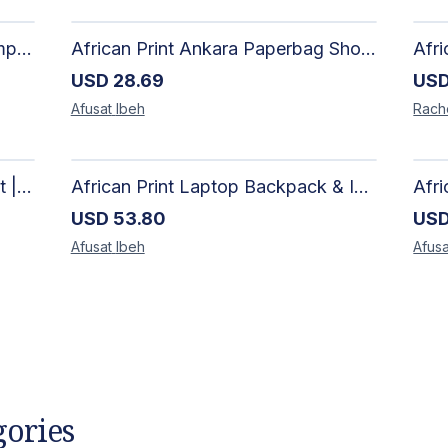
African Artisan Short-Sleeve Camp Shirt | Handcrafted Tropical Print Men's Button-Up
African Print Ankara Paperbag Shorts | Artisan-Made Women's Handcrafted Fashion
USD
28.69
US
Afusat
Ibeh
Rach
African Print Kimono & Shorts Set | Handcrafted Ankara Two-Piece
African Print Laptop Backpack & Insulated Lunch Bag Set – Stylish, Durable School & Work Travel Bag
USD
53.80
US
Afusat
Ibeh
Afusa
gories