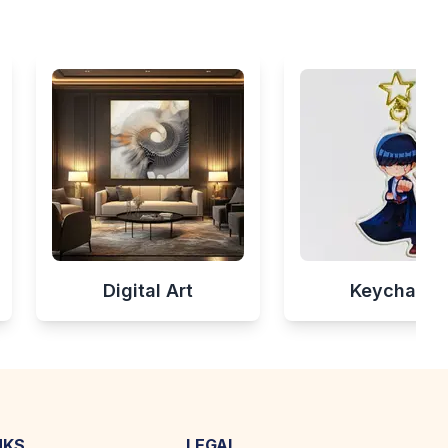
Digital Art
Keychains
NKS
LEGAL