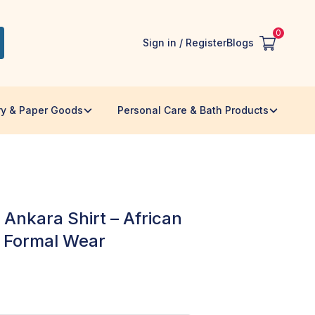
0
Sign in / Register
Blogs
ry & Paper Goods
Personal Care & Bath Products
nkara Shirt – African
& Formal Wear