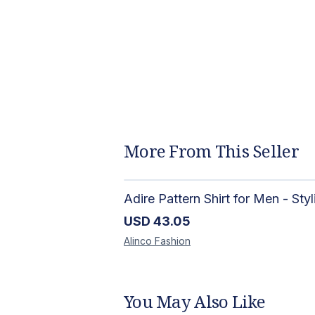
More From This Seller
USD
43.05
Alinco
Fashion
You May Also Like