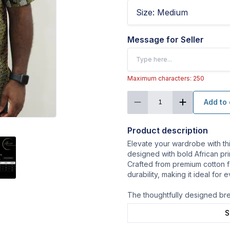
Size
:
Medium
Message for Seller
Maximum characters: 250
Add to 
1
Product description
Elevate your wardrobe with th
designed with bold African prin
Crafted from premium cotton fa
durability, making it ideal for
The thoughtfully designed br
S