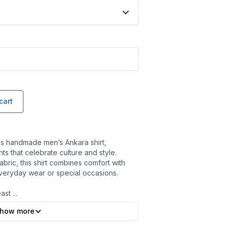
cart
is handmade men’s Ankara shirt,
ts that celebrate culture and style.
bric, this shirt combines comfort with
 everyday wear or special occasions.
east
...
how more