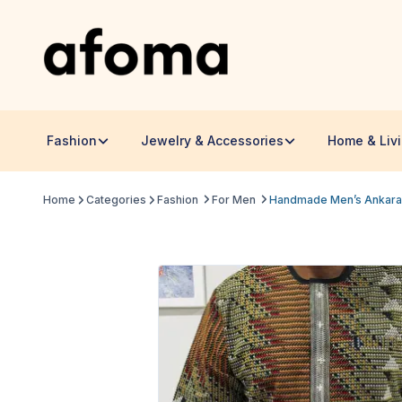
Fashion
Jewelry & Accessories
Home & Liv
Home
Categories
Fashion
For Men
Handmade Men’s Ankara Sh