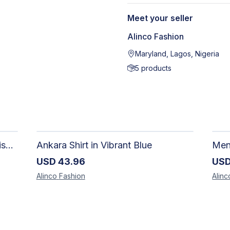
Meet your seller
Alinco Fashion
Maryland, Lagos, Nigeria
5
products
Adire Pattern Shirt for Men - Stylish Handmade Nigerian Fashion
Ankara Shirt in Vibrant Blue
USD
43.96
US
Alinco
Fashion
Alinc