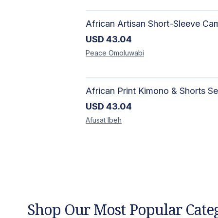
USD
43.04
Peace
Omoluwabi
USD
43.04
Afusat
Ibeh
Shop Our Most Popular Cate