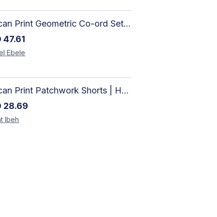
African Print Geometric Co-ord Set | Artisan-Made Shirt & Wide-Leg Culottes
D
47.61
el
Ebele
African Print Patchwork Shorts | Handcrafted Ankara Women's Shorts
D
28.69
t
Ibeh