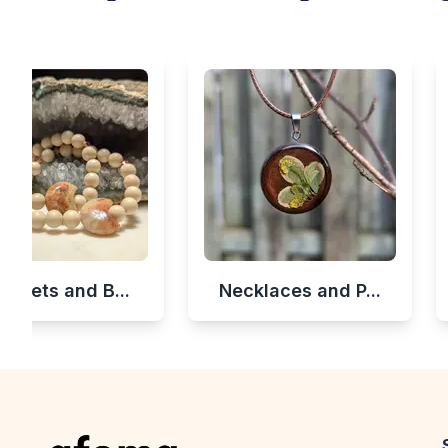
celets and B...
Necklaces and P...