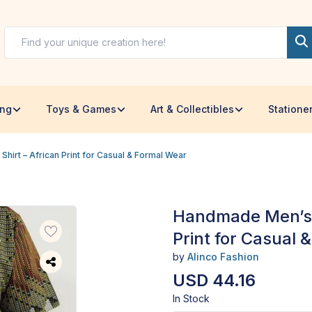
ing
Toys & Games
Art & Collectibles
Statione
irt – African Print for Casual & Formal Wear
Handmade Men’s A
Print for Casual 
by
Alinco Fashion
USD 44.16
In Stock