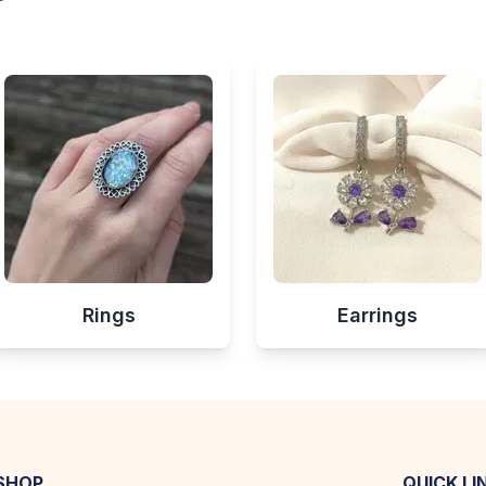
Rings
Earrings
SHOP
QUICK LI