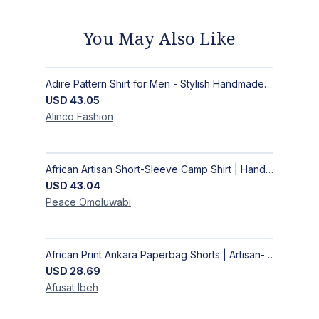
You May Also Like
Adire Pattern Shirt for Men - Stylish Handmade Nigerian Fashion
USD
43.05
Alinco
Fashion
African Artisan Short-Sleeve Camp Shirt | Handcrafted Tropical Print Men's Button-Up
USD
43.04
Peace
Omoluwabi
African Print Ankara Paperbag Shorts | Artisan-Made Women's Handcrafted Fashion
USD
28.69
Afusat
Ibeh