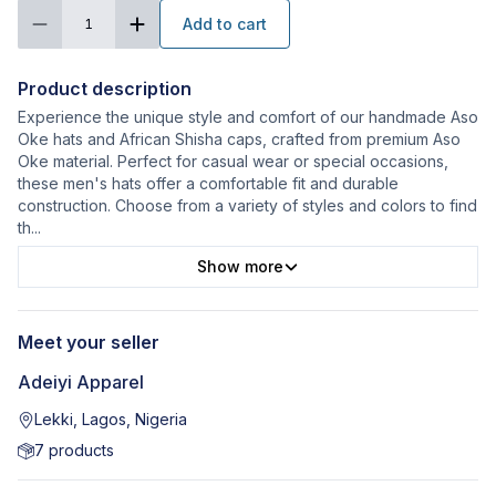
Add to cart
1
Product description
Experience the unique style and comfort of our handmade Aso
Oke hats and African Shisha caps, crafted from premium Aso
Oke material. Perfect for casual wear or special occasions,
these men's hats offer a comfortable fit and durable
construction. Choose from a variety of styles and colors to find
th
...
Show more
Meet your seller
Adeiyi Apparel
Lekki, Lagos, Nigeria
7
products