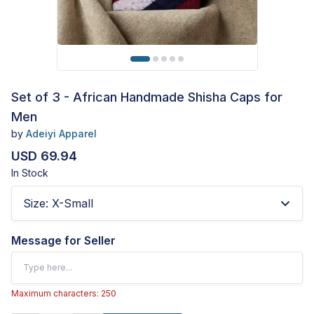
Set of 3 - African Handmade Shisha Caps for
Men
by
Adeiyi Apparel
USD 69.94
In Stock
Size
:
X-Small
Message for Seller
Maximum characters: 250