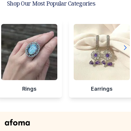
Shop Our Most Popular Categories
Rings
Earrings