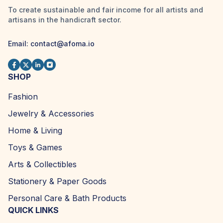
To create sustainable and fair income for all artists and
artisans in the handicraft sector.
Email:
contact@afoma.io
SHOP
Fashion
Jewelry & Accessories
Home & Living
Toys & Games
Arts & Collectibles
Stationery & Paper Goods
Personal Care & Bath Products
QUICK LINKS