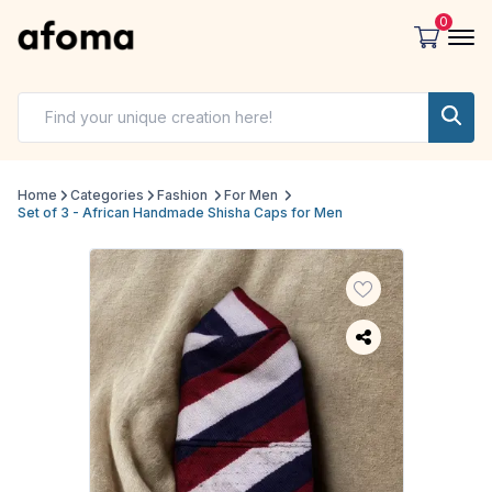
0
Home
Categories
Fashion
For Men
Set of 3 - African Handmade Shisha Caps for Men