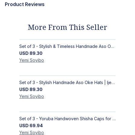
Product Reviews
More From This Seller
Set of 3 - Stylish & Timeless Handmade Aso Oke Hats | Ijebu Caps - Blue, White, Black
USD
89.30
Yemi
Soyibo
Set of 3 - Stylish Handmade Aso Oke Hats | Ijebu Caps for Men - Purple, Black, Green
USD
89.30
Yemi
Soyibo
Set of 3 - Yoruba Handwoven Shisha Caps for Men
USD
69.94
Yemi
Soyibo