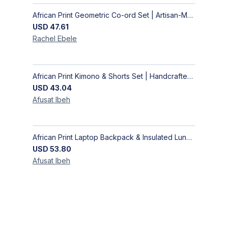
African Print Geometric Co-ord Set | Artisan-Made Shirt & Wide-Leg Culottes
USD
47.61
Rachel
Ebele
African Print Kimono & Shorts Set | Handcrafted Ankara Two-Piece
USD
43.04
Afusat
Ibeh
African Print Laptop Backpack & Insulated Lunch Bag Set – Stylish, Durable School & Work Travel Bag
USD
53.80
Afusat
Ibeh