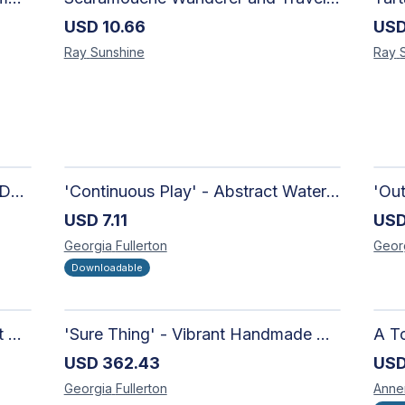
USD
10.66
US
Ray
Sunshine
Ray
'Candy-Coated' - Hand Painted Downloadable Wall Art | Abstract Art
'Continuous Play' - Abstract Watercolour
USD
7.11
US
Georgia
Fullerton
Geor
Downloadable
'Richer Than You Think' - Vibrant Handmade Acrylic Abstract Paintings on Canvas | Contemporary Gallery Art
'Sure Thing' - Vibrant Handmade Watercolour Abstract Paintings on Paper | Contemporary Gallery Art
A To
USD
362.43
US
Georgia
Fullerton
Anne