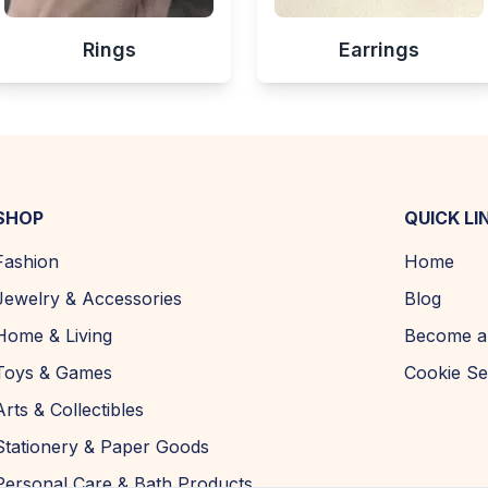
Rings
Earrings
SHOP
QUICK LI
Fashion
Home
Jewelry & Accessories
Blog
Home & Living
Become a 
Toys & Games
Cookie Se
Arts & Collectibles
Stationery & Paper Goods
Personal Care & Bath Products