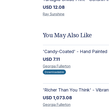
USD
12.08
Ray
Sunshine
You May Also Like
USD
7.11
Georgia
Fullerton
Downloadable
USD
1,073.08
Georgia
Fullerton