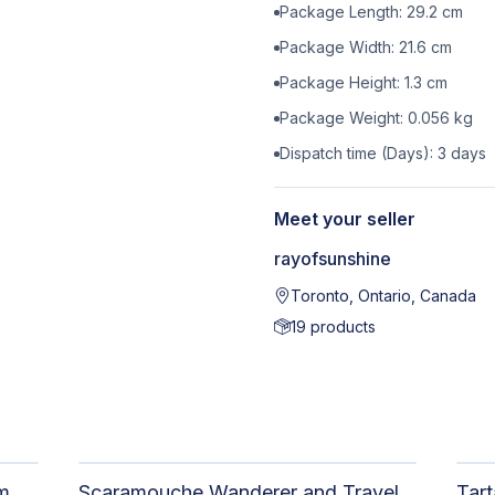
Package Length:
29.2
cm
Package Width:
21.6
cm
Package Height:
1.3
cm
Package Weight:
0.056
kg
Dispatch time (Days):
3
days
Meet your seller
rayofsunshine
Toronto, Ontario, Canada
19
products
Tartaglia Childe Print - Genshin Impact
Scaramouche Wanderer and Traveler Lumine Postcard - Genshin Impact Scaralumi Wandelumi Print