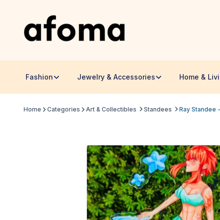
Fashion
Jewelry & Accessories
Home & Liv
Home
Categories
Art & Collectibles
Standees
Ray Standee -