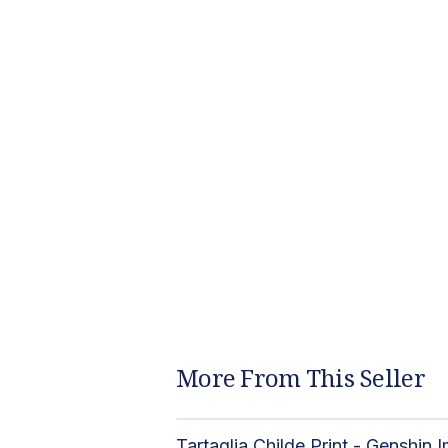
More From This Seller