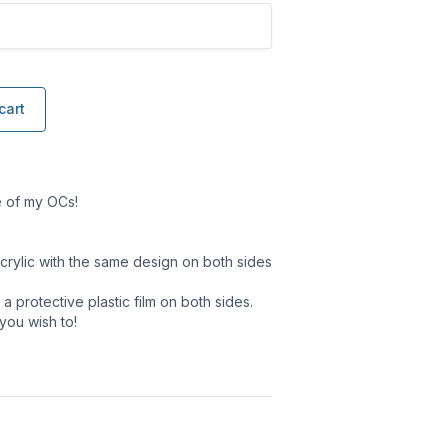
cart
e of my OCs!
crylic with the same design on both sides
 protective plastic film on both sides.
 you wish to!