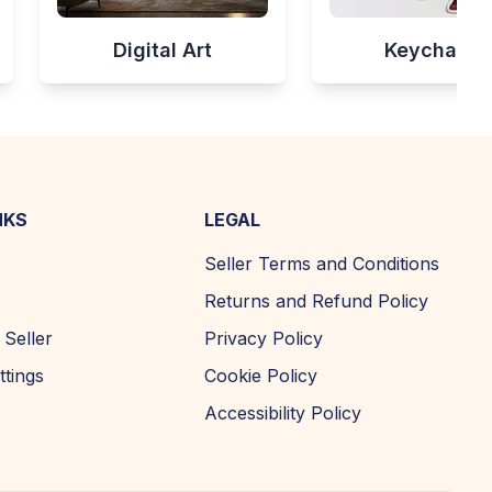
Digital Art
Keychains
NKS
LEGAL
Seller Terms and Conditions
Returns and Refund Policy
Seller
Privacy Policy
ttings
Cookie Policy
Accessibility Policy