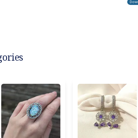
Down
gories