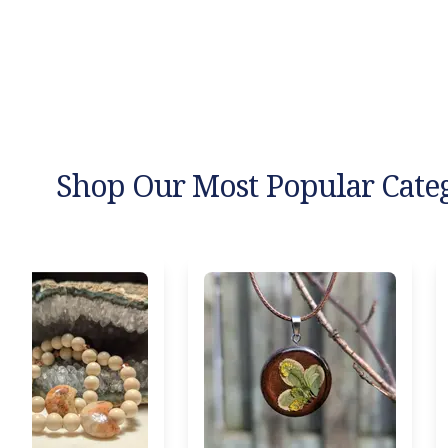
Shop Our Most Popular Cate