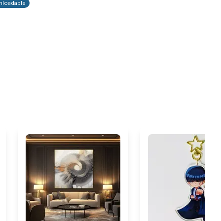
loadable