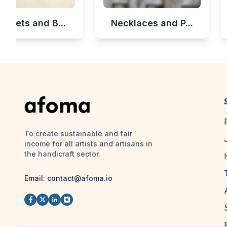
celets and B...
Necklaces and P...
To create sustainable and fair
income for all artists and artisans in
the handicraft sector.
Email:
contact@afoma.io