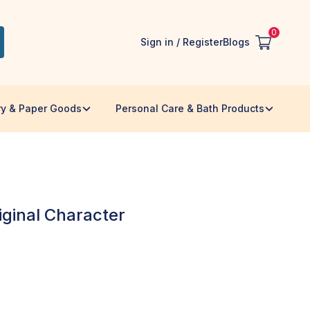
0
Sign in / Register
Blogs
ry & Paper Goods
Personal Care & Bath Products
iginal Character