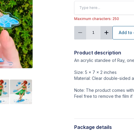
Maximum characters: 250
Add to 
1
Product description
An acrylic standee of Ray, on
Size: 5 x 7 x 2 inches
Material: Clear double-sided a
Note: The product comes with a
Feel free to remove the film if
Package details