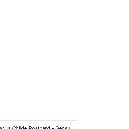
Tartaglia Childe Postcard - Genshin Impact Print