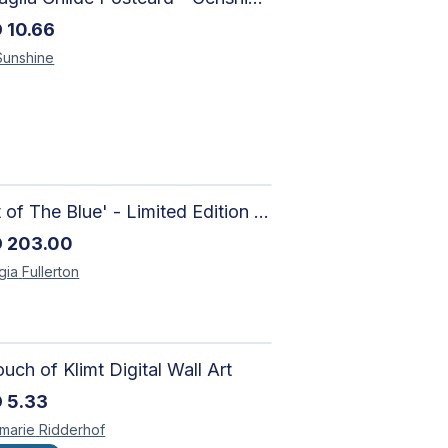
D
10.66
Sunshine
'Out of The Blue' - Limited Edition Abstract Painting on Paper | Contemporary Gallery Art
D
203.00
gia
Fullerton
uch of Klimt Digital Wall Art
D
5.33
marie
Ridderhof