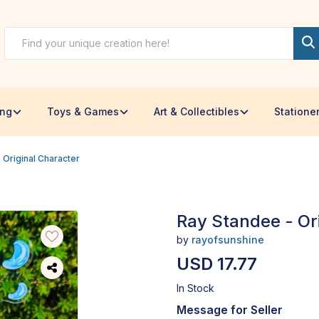
ing
Toys & Games
Art & Collectibles
Statione
 Original Character
Ray Standee - Or
by
rayofsunshine
USD 17.77
In Stock
Message for Seller