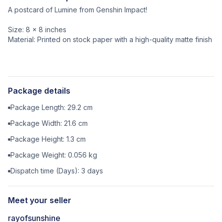
A postcard of Lumine from Genshin Impact!
Size: 8 x 8 inches
Material: Printed on stock paper with a high-quality matte finish
Package details
Package Length:
29.2
cm
Package Width:
21.6
cm
Package Height:
1.3
cm
Package Weight:
0.056
kg
Dispatch time (Days):
3
days
Meet your seller
rayofsunshine