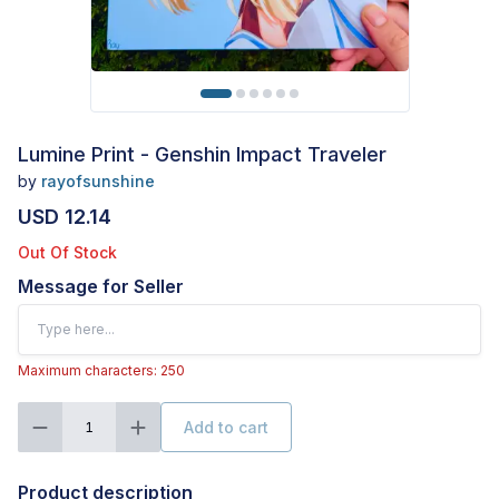
Lumine Print - Genshin Impact Traveler
by
rayofsunshine
USD 12.14
Out Of Stock
Message for Seller
Maximum characters: 250
Add to cart
1
Product description