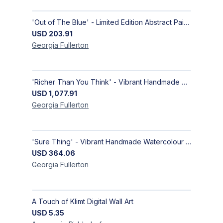
'Out of The Blue' - Limited Edition Abstract Painting on Paper | Contemporary Gallery Art
USD
203.91
Georgia
Fullerton
'Richer Than You Think' - Vibrant Handmade Acrylic Abstract Paintings on Canvas | Contemporary Gallery Art
USD
1,077.91
Georgia
Fullerton
'Sure Thing' - Vibrant Handmade Watercolour Abstract Paintings on Paper | Contemporary Gallery Art
USD
364.06
Georgia
Fullerton
A Touch of Klimt Digital Wall Art
USD
5.35