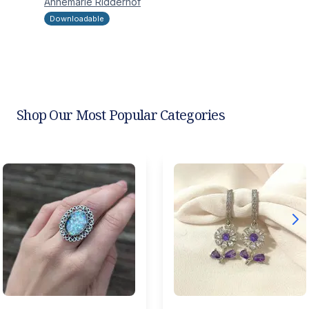
Annemarie
Ridderhof
Downloadable
Shop Our Most Popular Categories