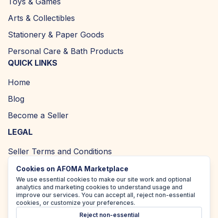
Toys & Games
Arts & Collectibles
Stationery & Paper Goods
Personal Care & Bath Products
QUICK LINKS
Home
Blog
Become a Seller
LEGAL
Seller Terms and Conditions
Returns and Refund Policy
Cookies on AFOMA Marketplace
We use essential cookies to make our site work and optional
Privacy Policy
analytics and marketing cookies to understand usage and
improve our services. You can accept all, reject non-essential
Cookie Policy
cookies, or customize your preferences.
Reject non-essential
Accessibility Policy