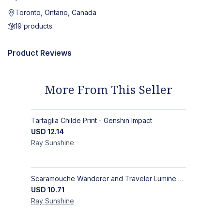
Toronto, Ontario, Canada
19
products
Product Reviews
More From This Seller
Tartaglia Childe Print - Genshin Impact
USD
12.14
Ray
Sunshine
Scaramouche Wanderer and Traveler Lumine Postcard - Genshin Impact Scaralumi Wandelumi Print
USD
10.71
Ray
Sunshine