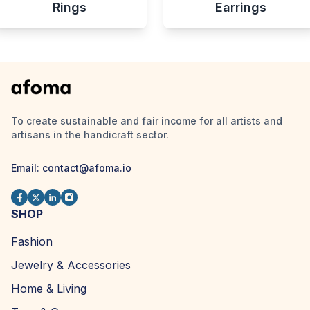
Rings
Earrings
To create sustainable and fair income for all artists and
artisans in the handicraft sector.
Email:
contact@afoma.io
SHOP
Fashion
Jewelry & Accessories
Home & Living