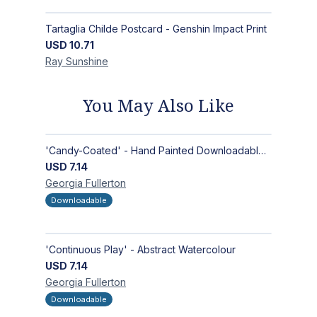
Tartaglia Childe Postcard - Genshin Impact Print
USD
10.71
Ray
Sunshine
You May Also Like
'Candy-Coated' - Hand Painted Downloadable Wall Art | Abstract Art
USD
7.14
Georgia
Fullerton
Downloadable
'Continuous Play' - Abstract Watercolour
USD
7.14
Georgia
Fullerton
Downloadable