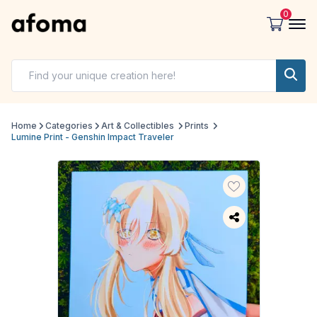
0
Home
Categories
Art & Collectibles
Prints
Lumine Print - Genshin Impact Traveler