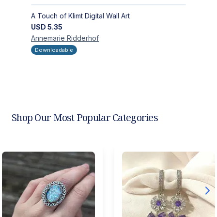
A Touch of Klimt Digital Wall Art
USD
5.35
Annemarie
Ridderhof
Downloadable
Shop Our Most Popular Categories