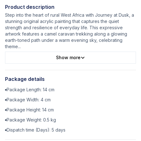
Product description
Step into the heart of rural West Africa with Journey at Dusk, a
stunning original acrylic painting that captures the quiet
strength and resilience of everyday life. This expressive
artwork features a camel caravan trekking along a glowing
earth-toned path under a warm evening sky, celebrating
theme
...
Show more
Package details
Package Length:
14
cm
Package Width:
4
cm
Package Height:
14
cm
Package Weight:
0.5
kg
Dispatch time (Days):
5
days