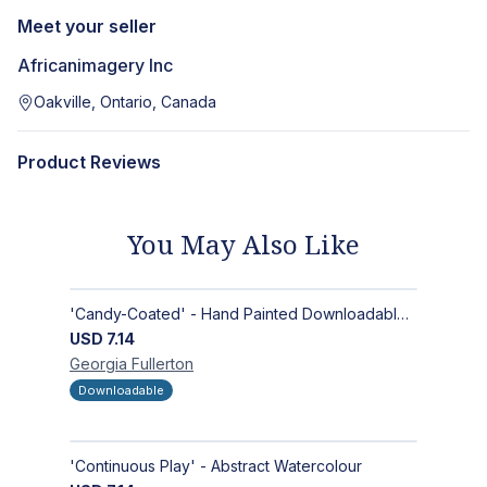
Meet your seller
Africanimagery Inc
Oakville, Ontario, Canada
Product Reviews
You May Also Like
'Candy-Coated' - Hand Painted Downloadable Wall Art | Abstract Art
USD
7.14
Georgia
Fullerton
Downloadable
'Continuous Play' - Abstract Watercolour