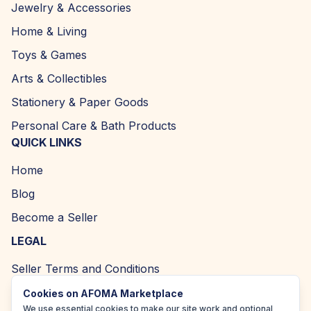
Jewelry & Accessories
Home & Living
Toys & Games
Arts & Collectibles
Stationery & Paper Goods
Personal Care & Bath Products
QUICK LINKS
Home
Blog
Become a Seller
LEGAL
Seller Terms and Conditions
Returns and Refund Policy
Cookies on AFOMA Marketplace
We use essential cookies to make our site work and optional