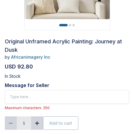
Original Unframed Acrylic Painting: Journey at
Dusk
by
Africanimagery Inc
USD 92.80
In Stock
Message for Seller
Maximum characters: 250
Add to cart
1