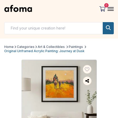
0
Home
Categories
Art & Collectibles
Paintings
Original Unframed Acrylic Painting: Journey at Dusk