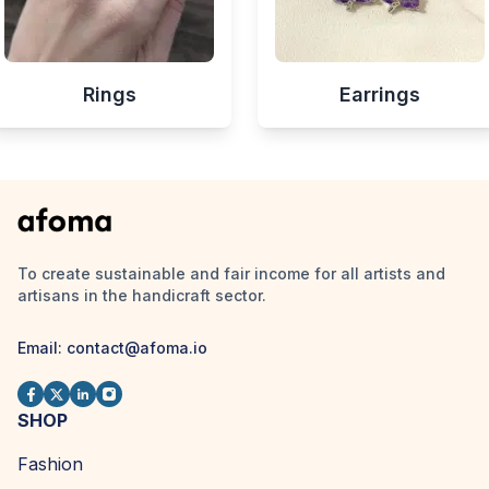
Rings
Earrings
To create sustainable and fair income for all artists and
artisans in the handicraft sector.
Email:
contact@afoma.io
SHOP
Fashion