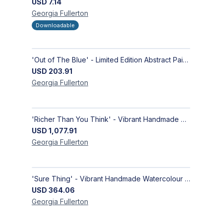
USD
7.14
Georgia
Fullerton
Downloadable
'Out of The Blue' - Limited Edition Abstract Painting on Paper | Contemporary Gallery Art
USD
203.91
Georgia
Fullerton
'Richer Than You Think' - Vibrant Handmade Acrylic Abstract Paintings on Canvas | Contemporary Gallery Art
USD
1,077.91
Georgia
Fullerton
'Sure Thing' - Vibrant Handmade Watercolour Abstract Paintings on Paper | Contemporary Gallery Art
USD
364.06
Georgia
Fullerton