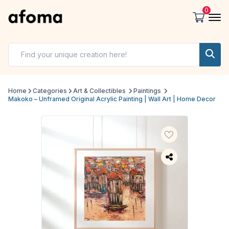
0
Home
Categories
Art & Collectibles
Paintings
Makoko – Unframed Original Acrylic Painting | Wall Art | Home Decor