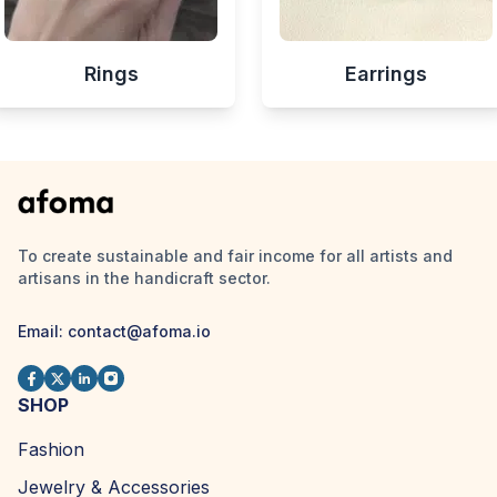
Rings
Earrings
To create sustainable and fair income for all artists and
artisans in the handicraft sector.
Email:
contact@afoma.io
SHOP
Fashion
Jewelry & Accessories