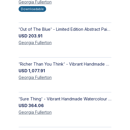
Georgia
Fullerton
Downloadable
'Out of The Blue' - Limited Edition Abstract Painting on Paper | Contemporary Gallery Art
USD
203.91
Georgia
Fullerton
'Richer Than You Think' - Vibrant Handmade Acrylic Abstract Paintings on Canvas | Contemporary Gallery Art
USD
1,077.91
Georgia
Fullerton
'Sure Thing' - Vibrant Handmade Watercolour Abstract Paintings on Paper | Contemporary Gallery Art
USD
364.06
Georgia
Fullerton