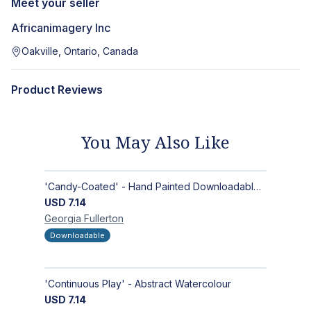
Meet your seller
Africanimagery Inc
Oakville, Ontario, Canada
Product Reviews
You May Also Like
'Candy-Coated' - Hand Painted Downloadable Wall Art | Abstract Art
USD
7.14
Georgia
Fullerton
Downloadable
'Continuous Play' - Abstract Watercolour
USD
7.14