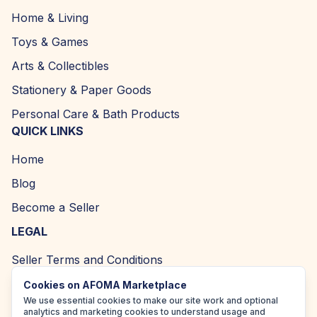
Home & Living
Toys & Games
Arts & Collectibles
Stationery & Paper Goods
Personal Care & Bath Products
QUICK LINKS
Home
Blog
Become a Seller
LEGAL
Seller Terms and Conditions
Returns and Refund Policy
Cookies on AFOMA Marketplace
We use essential cookies to make our site work and optional
Privacy Policy
analytics and marketing cookies to understand usage and