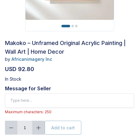
Makoko – Unframed Original Acrylic Painting |
Wall Art | Home Decor
by
Africanimagery Inc
USD 92.80
In Stock
Message for Seller
Maximum characters: 250
Add to cart
1