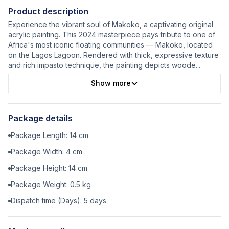
Product description
Experience the vibrant soul of Makoko, a captivating original
acrylic painting. This 2024 masterpiece pays tribute to one of
Africa's most iconic floating communities — Makoko, located
on the Lagos Lagoon. Rendered with thick, expressive texture
and rich impasto technique, the painting depicts woode
...
Show more
Package details
Package Length:
14
cm
Package Width:
4
cm
Package Height:
14
cm
Package Weight:
0.5
kg
Dispatch time (Days):
5
days