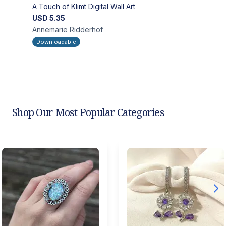
A Touch of Klimt Digital Wall Art
USD
5.35
Annemarie
Ridderhof
Downloadable
Shop Our Most Popular Categories