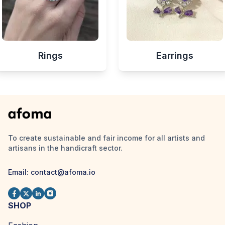
Rings
Earrings
To create sustainable and fair income for all artists and
artisans in the handicraft sector.
Email:
contact@afoma.io
SHOP