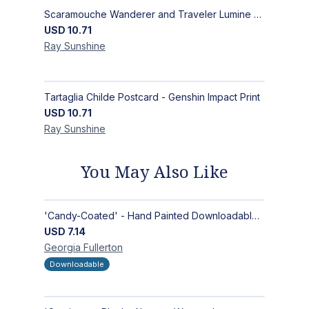
Scaramouche Wanderer and Traveler Lumine Postcard - Genshin Impact Scaralumi Wandelumi Print
USD
10.71
Ray
Sunshine
Tartaglia Childe Postcard - Genshin Impact Print
USD
10.71
Ray
Sunshine
You May Also Like
'Candy-Coated' - Hand Painted Downloadable Wall Art | Abstract Art
USD
7.14
Georgia
Fullerton
Downloadable