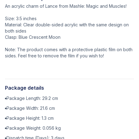
An acrylic charm of Lance from Mashle: Magic and Muscles!
Size: 3.5 inches
Material: Clear double-sided acrylic with the same design on
both sides
Clasp: Blue Crescent Moon
Note: The product comes with a protective plastic film on both
sides. Feel free to remove the film if you wish to!
Package details
Package Length:
29.2
cm
Package Width:
21.6
cm
Package Height:
1.3
cm
Package Weight:
0.056
kg
Dispatch time (Days):
3
days