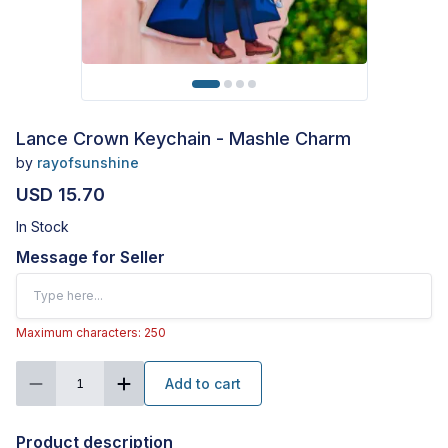
Lance Crown Keychain - Mashle Charm
by
rayofsunshine
USD 15.70
In Stock
Message for Seller
Maximum characters: 250
Add to cart
1
Product description