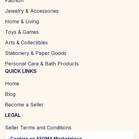
Fashion
Jewelry & Accessories
Home & Living
Toys & Games
Arts & Collectibles
Stationery & Paper Goods
Personal Care & Bath Products
QUICK LINKS
Home
Blog
Become a Seller
LEGAL
Seller Terms and Conditions
Returns and Refund Policy
Cookies on AFOMA Marketplace