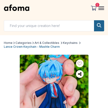
0
Home
Categories
Art & Collectibles
Keychains
Lance Crown Keychain - Mashle Charm