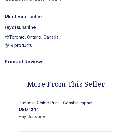
Meet your seller
rayofsunshine
Toronto, Ontario, Canada
19
products
Product Reviews
More From This Seller
Tartaglia Childe Print - Genshin Impact
USD
12.14
Ray
Sunshine