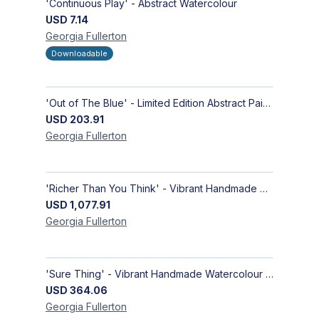
'Continuous Play' - Abstract Watercolour
USD
7.14
Georgia
Fullerton
Downloadable
'Out of The Blue' - Limited Edition Abstract Painting on Paper | Contemporary Gallery Art
USD
203.91
Georgia
Fullerton
'Richer Than You Think' - Vibrant Handmade Acrylic Abstract Paintings on Canvas | Contemporary Gallery Art
USD
1,077.91
Georgia
Fullerton
'Sure Thing' - Vibrant Handmade Watercolour Abstract Paintings on Paper | Contemporary Gallery Art
USD
364.06
Georgia
Fullerton