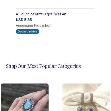
A Touch of Klimt Digital Wall Art
USD
5.35
Annemarie
Ridderhof
Downloadable
Shop Our Most Popular Categories