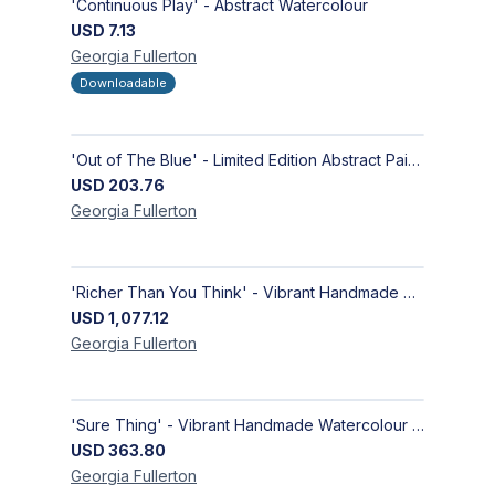
'Continuous Play' - Abstract Watercolour
USD
7.13
Georgia
Fullerton
Downloadable
'Out of The Blue' - Limited Edition Abstract Painting on Paper | Contemporary Gallery Art
USD
203.76
Georgia
Fullerton
'Richer Than You Think' - Vibrant Handmade Acrylic Abstract Paintings on Canvas | Contemporary Gallery Art
USD
1,077.12
Georgia
Fullerton
'Sure Thing' - Vibrant Handmade Watercolour Abstract Paintings on Paper | Contemporary Gallery Art
USD
363.80
Georgia
Fullerton