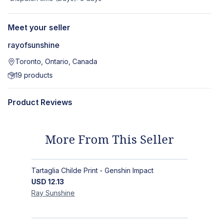
Meet your seller
rayofsunshine
Toronto, Ontario, Canada
19
products
Product Reviews
More From This Seller
Tartaglia Childe Print - Genshin Impact
USD
12.13
Ray
Sunshine