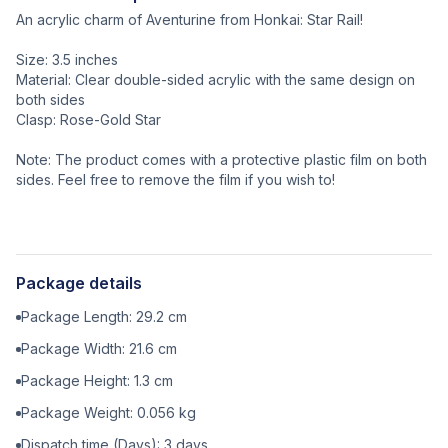
An acrylic charm of Aventurine from Honkai: Star Rail!
Size: 3.5 inches
Material: Clear double-sided acrylic with the same design on
both sides
Clasp: Rose-Gold Star
Note: The product comes with a protective plastic film on both
sides. Feel free to remove the film if you wish to!
Package details
Package Length:
29.2
cm
Package Width:
21.6
cm
Package Height:
1.3
cm
Package Weight:
0.056
kg
Dispatch time (Days):
3
days