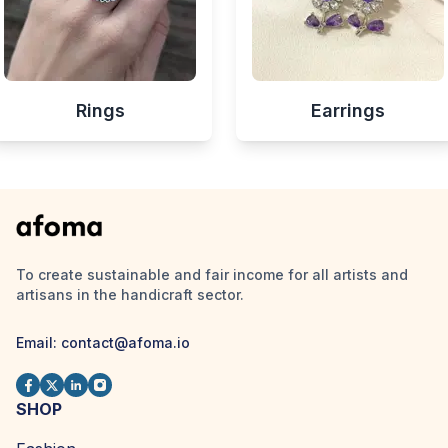
Rings
Earrings
To create sustainable and fair income for all artists and
artisans in the handicraft sector.
Email:
contact@afoma.io
SHOP