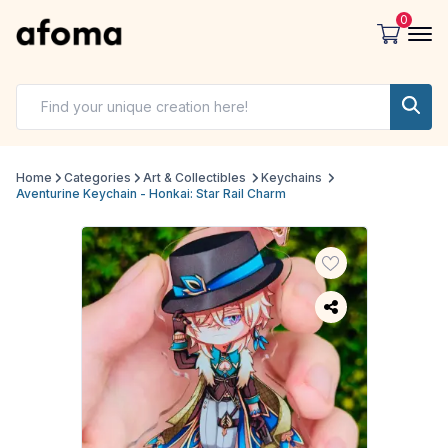
0
Home
Categories
Art & Collectibles
Keychains
Aventurine Keychain - Honkai: Star Rail Charm