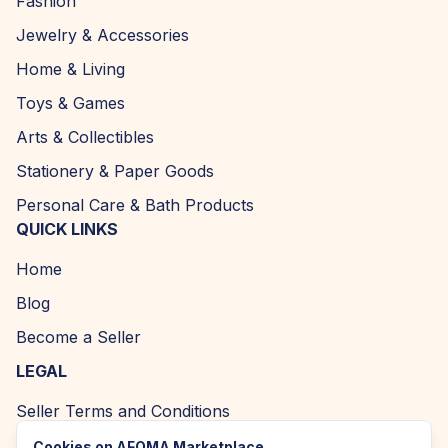
Fashion
Jewelry & Accessories
Home & Living
Toys & Games
Arts & Collectibles
Stationery & Paper Goods
Personal Care & Bath Products
QUICK LINKS
Home
Blog
Become a Seller
LEGAL
Seller Terms and Conditions
Returns and Refund Policy
Cookies on AFOMA Marketplace