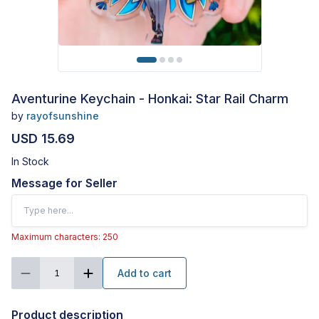
Aventurine Keychain - Honkai: Star Rail Charm
by
rayofsunshine
USD 15.69
In Stock
Message for Seller
Maximum characters: 250
Add to cart
1
Product description