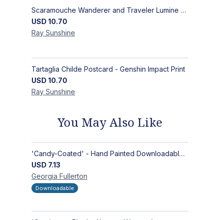
Scaramouche Wanderer and Traveler Lumine Postcard - Genshin Impact Scaralumi Wandelumi Print
USD
10.70
Ray
Sunshine
Tartaglia Childe Postcard - Genshin Impact Print
USD
10.70
Ray
Sunshine
You May Also Like
'Candy-Coated' - Hand Painted Downloadable Wall Art | Abstract Art
USD
7.13
Georgia
Fullerton
Downloadable