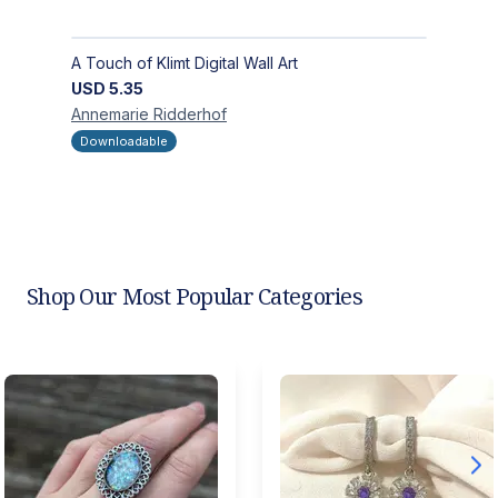
A Touch of Klimt Digital Wall Art
USD
5.35
Annemarie
Ridderhof
Downloadable
Shop Our Most Popular Categories