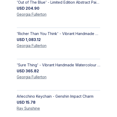
'Out of The Blue' - Limited Edition Abstract Painting on Paper | Contemporary Gallery Art
USD
204.90
Georgia
Fullerton
'Richer Than You Think' - Vibrant Handmade Acrylic Abstract Paintings on Canvas | Contemporary Gallery Art
USD
1,083.12
Georgia
Fullerton
'Sure Thing' - Vibrant Handmade Watercolour Abstract Paintings on Paper | Contemporary Gallery Art
USD
365.82
Georgia
Fullerton
Arlecchino Keychain - Genshin Impact Charm
USD
15.78
Ray
Sunshine