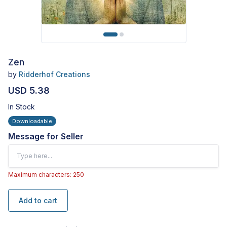
Zen
by
Ridderhof Creations
USD 5.38
In Stock
Downloadable
Message for Seller
Maximum characters: 250
Add to cart