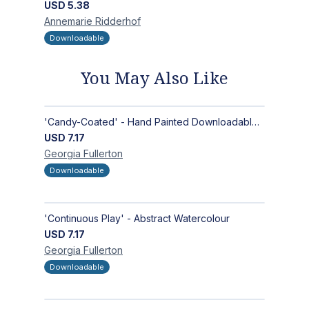
USD
5.38
Annemarie
Ridderhof
Downloadable
You May Also Like
'Candy-Coated' - Hand Painted Downloadable Wall Art | Abstract Art
USD
7.17
Georgia
Fullerton
Downloadable
'Continuous Play' - Abstract Watercolour
USD
7.17
Georgia
Fullerton
Downloadable