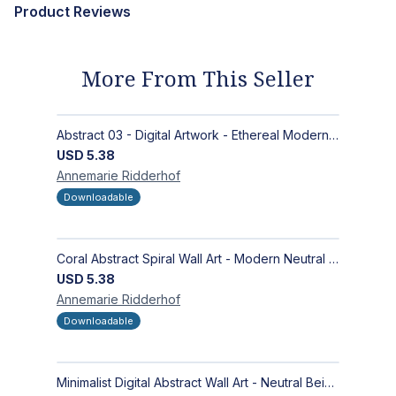
Product Reviews
More From This Seller
Abstract 03 - Digital Artwork - Ethereal Modern Wall Art with Organic Patterns and Earthy Tones
USD
5.38
Annemarie
Ridderhof
Downloadable
Coral Abstract Spiral Wall Art - Modern Neutral Digital Artwork for Sophisticated Interiors
USD
5.38
Annemarie
Ridderhof
Downloadable
Minimalist Digital Abstract Wall Art - Neutral Beige Textured Design for Modern Decor - Zen Garden