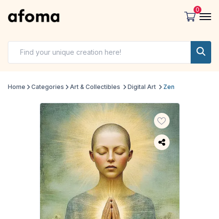
0
Home
Categories
Art & Collectibles
Digital Art
Zen