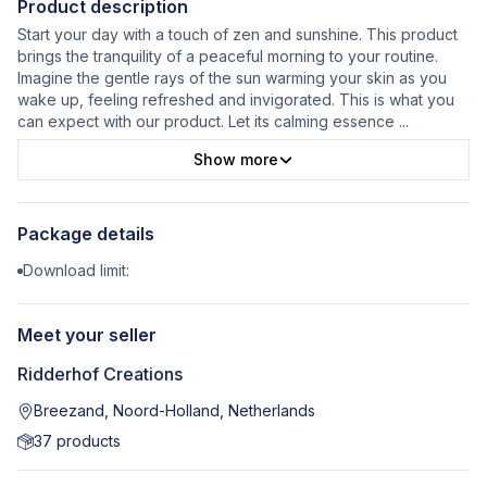
Product description
Start your day with a touch of zen and sunshine. This product
brings the tranquility of a peaceful morning to your routine.
Imagine the gentle rays of the sun warming your skin as you
wake up, feeling refreshed and invigorated. This is what you
can expect with our product. Let its calming essence
...
Show more
Package details
Download limit:
Meet your seller
Ridderhof Creations
Breezand, Noord-Holland, Netherlands
37
products