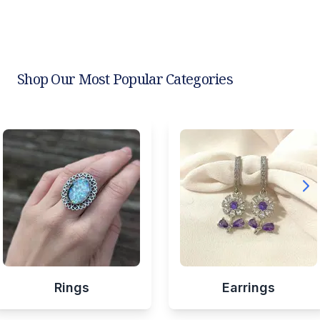
Shop Our Most Popular Categories
Rings
Earrings