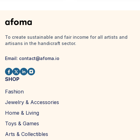
To create sustainable and fair income for all artists and
artisans in the handicraft sector.
Email:
contact@afoma.io
SHOP
Fashion
Jewelry & Accessories
Home & Living
Toys & Games
Arts & Collectibles