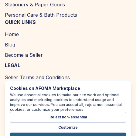
Stationery & Paper Goods
Personal Care & Bath Products
QUICK LINKS
Home
Blog
Become a Seller
LEGAL
Seller Terms and Conditions
Returns and Refund Policy
Cookies on AFOMA Marketplace
We use essential cookies to make our site work and optional
Privacy Policy
analytics and marketing cookies to understand usage and
improve our services. You can accept all, reject non-essential
Cookie Policy
cookies, or customize your preferences.
Reject non-essential
Accessibility Policy
Customize