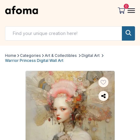
0
Home
Categories
Art & Collectibles
Digital Art
Warrior Princess Digital Wall Art