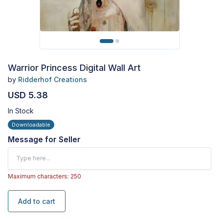
Warrior Princess Digital Wall Art
by
Ridderhof Creations
USD 5.38
In Stock
Downloadable
Message for Seller
Maximum characters: 250
Add to cart