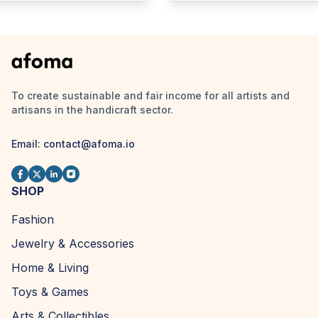
To create sustainable and fair income for all artists and
artisans in the handicraft sector.
Email:
contact@afoma.io
SHOP
Fashion
Jewelry & Accessories
Home & Living
Toys & Games
Arts & Collectibles