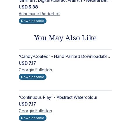
Minimalist Digital Abstract Wall Art - Neutral Beige Textured Design for Modern Decor - Zen Garden
USD
5.38
Annemarie
Ridderhof
Downloadable
You May Also Like
'Candy-Coated' - Hand Painted Downloadable Wall Art | Abstract Art
USD
7.17
Georgia
Fullerton
Downloadable
'Continuous Play' - Abstract Watercolour
USD
7.17
Georgia
Fullerton
Downloadable