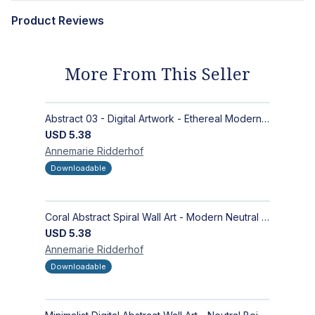
Product Reviews
More From This Seller
Abstract 03 - Digital Artwork - Ethereal Modern Wall Art with Organic Patterns and Earthy Tones
USD
5.38
Annemarie
Ridderhof
Downloadable
Coral Abstract Spiral Wall Art - Modern Neutral Digital Artwork for Sophisticated Interiors
USD
5.38
Annemarie
Ridderhof
Downloadable