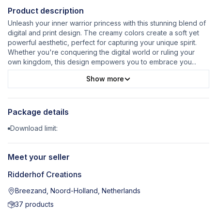
Product description
Unleash your inner warrior princess with this stunning blend of
digital and print design. The creamy colors create a soft yet
powerful aesthetic, perfect for capturing your unique spirit.
Whether you're conquering the digital world or ruling your
own kingdom, this design empowers you to embrace you
...
Show more
Package details
Download limit:
Meet your seller
Ridderhof Creations
Breezand, Noord-Holland, Netherlands
37
products