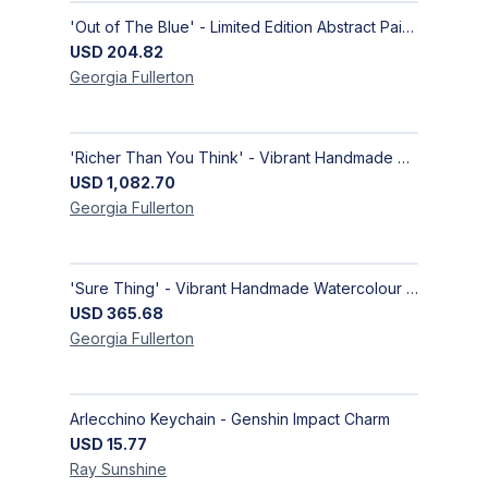
'Out of The Blue' - Limited Edition Abstract Painting on Paper | Contemporary Gallery Art
USD
204.82
Georgia
Fullerton
'Richer Than You Think' - Vibrant Handmade Acrylic Abstract Paintings on Canvas | Contemporary Gallery Art
USD
1,082.70
Georgia
Fullerton
'Sure Thing' - Vibrant Handmade Watercolour Abstract Paintings on Paper | Contemporary Gallery Art
USD
365.68
Georgia
Fullerton
Arlecchino Keychain - Genshin Impact Charm
USD
15.77
Ray
Sunshine