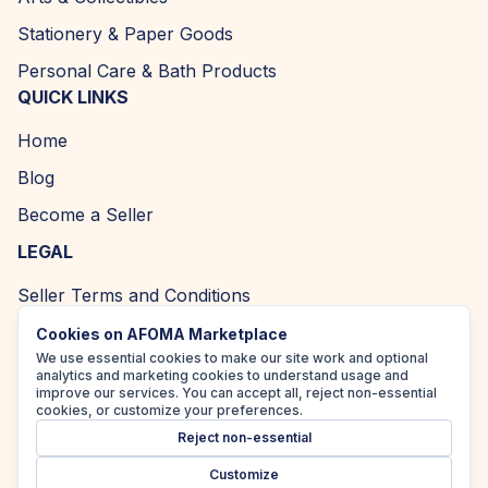
Stationery & Paper Goods
Personal Care & Bath Products
QUICK LINKS
Home
Blog
Become a Seller
LEGAL
Seller Terms and Conditions
Returns and Refund Policy
Cookies on AFOMA Marketplace
We use essential cookies to make our site work and optional
Privacy Policy
analytics and marketing cookies to understand usage and
improve our services. You can accept all, reject non-essential
Cookie Policy
cookies, or customize your preferences.
Reject non-essential
Accessibility Policy
Customize