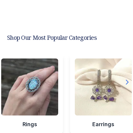
Shop Our Most Popular Categories
Rings
Earrings