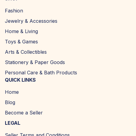
Fashion
Jewelry & Accessories
Home & Living
Toys & Games
Arts & Collectibles
Stationery & Paper Goods
Personal Care & Bath Products
QUICK LINKS
Home
Blog
Become a Seller
LEGAL
Seller Terms and Conditions