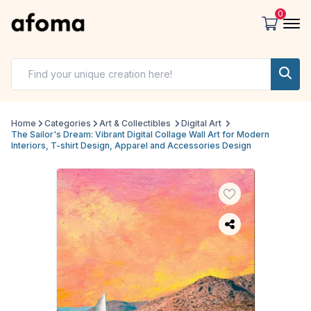
0
Home
Categories
Art & Collectibles
Digital Art
The Sailor's Dream: Vibrant Digital Collage Wall Art for Modern
Interiors, T-shirt Design, Apparel and Accessories Design