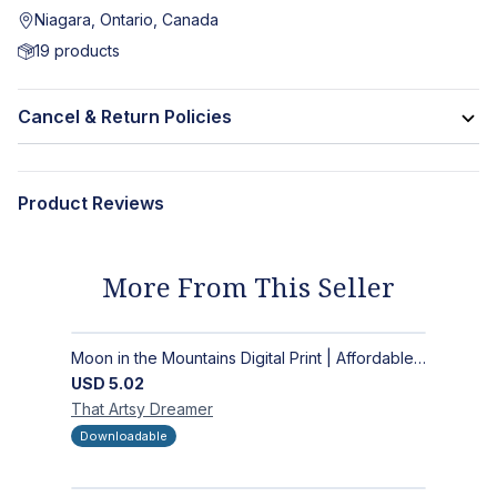
Niagara, Ontario, Canada
19
products
Cancel & Return Policies
Product Reviews
More From This Seller
Moon in the Mountains Digital Print | Affordable Wall Art
USD
5.02
That Artsy
Dreamer
Downloadable