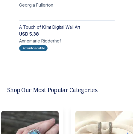
Georgia
Fullerton
A Touch of Klimt Digital Wall Art
USD
5.38
Annemarie
Ridderhof
Downloadable
Shop Our Most Popular Categories