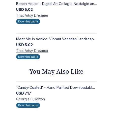
Beach House - Digital Art Collage, Nostalgic and Contemporary - Wall Art and Merchandise Design
USD
5.02
That Artsy
Dreamer
Downloadable
Meet Me in Venice: Vibrant Venetian Landscape - Digital Art Collage for Interior and Merchandise Design
USD
5.02
That Artsy
Dreamer
Downloadable
You May Also Like
'Candy-Coated' - Hand Painted Downloadable Wall Art | Abstract Art
USD
7.17
Georgia
Fullerton
Downloadable