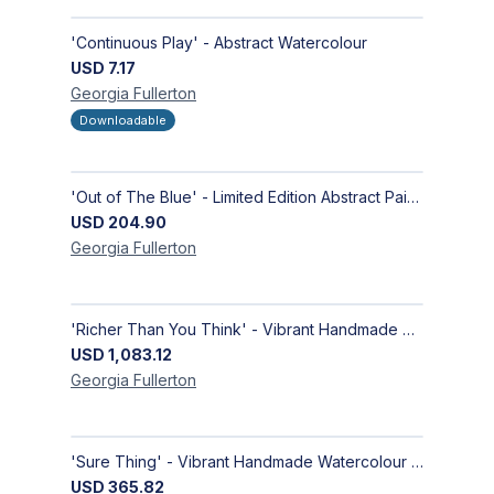
'Continuous Play' - Abstract Watercolour
USD
7.17
Georgia
Fullerton
Downloadable
'Out of The Blue' - Limited Edition Abstract Painting on Paper | Contemporary Gallery Art
USD
204.90
Georgia
Fullerton
'Richer Than You Think' - Vibrant Handmade Acrylic Abstract Paintings on Canvas | Contemporary Gallery Art
USD
1,083.12
Georgia
Fullerton
'Sure Thing' - Vibrant Handmade Watercolour Abstract Paintings on Paper | Contemporary Gallery Art
USD
365.82