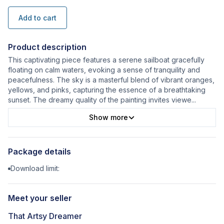
Add to cart
Product description
This captivating piece features a serene sailboat gracefully
floating on calm waters, evoking a sense of tranquility and
peacefulness. The sky is a masterful blend of vibrant oranges,
yellows, and pinks, capturing the essence of a breathtaking
sunset. The dreamy quality of the painting invites viewe
...
Show more
Package details
Download limit:
Meet your seller
That Artsy Dreamer