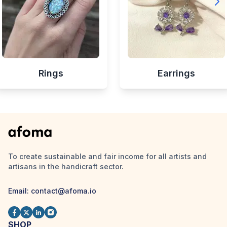
Rings
Earrings
To create sustainable and fair income for all artists and
artisans in the handicraft sector.
Email:
contact@afoma.io
SHOP