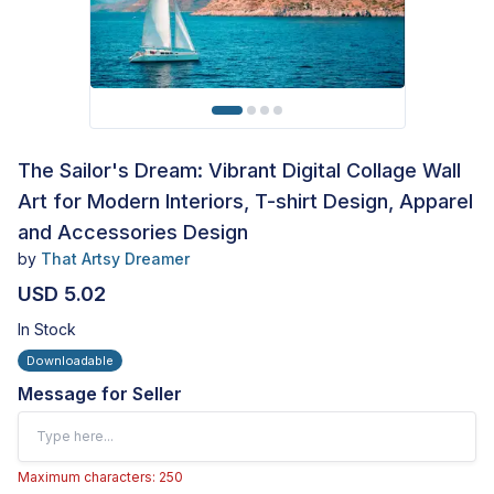
The Sailor's Dream: Vibrant Digital Collage Wall
Art for Modern Interiors, T-shirt Design, Apparel
and Accessories Design
by
That Artsy Dreamer
USD 5.02
In Stock
Downloadable
Message for Seller
Maximum characters: 250