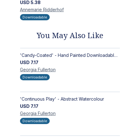
USD
5.38
Annemarie
Ridderhof
Downloadable
You May Also Like
'Candy-Coated' - Hand Painted Downloadable Wall Art | Abstract Art
USD
7.17
Georgia
Fullerton
Downloadable
'Continuous Play' - Abstract Watercolour
USD
7.17
Georgia
Fullerton
Downloadable