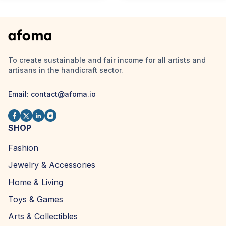
To create sustainable and fair income for all artists and
artisans in the handicraft sector.
Email:
contact@afoma.io
SHOP
Fashion
Jewelry & Accessories
Home & Living
Toys & Games
Arts & Collectibles