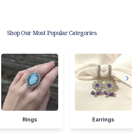
Shop Our Most Popular Categories
Rings
Earrings