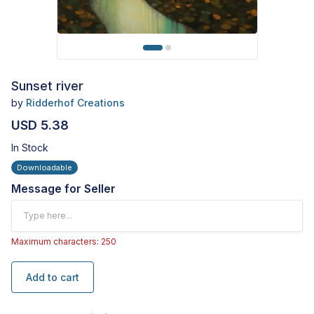
Sunset river
by
Ridderhof Creations
USD 5.38
In Stock
Downloadable
Message for Seller
Maximum characters: 250
Add to cart