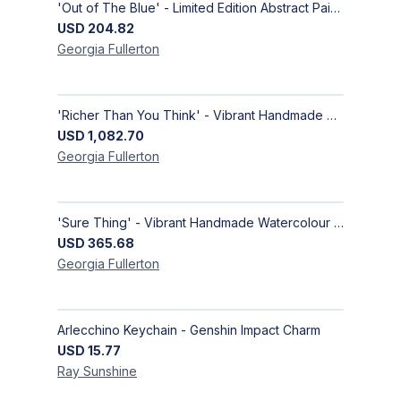
'Out of The Blue' - Limited Edition Abstract Painting on Paper | Contemporary Gallery Art
USD
204.82
Georgia
Fullerton
'Richer Than You Think' - Vibrant Handmade Acrylic Abstract Paintings on Canvas | Contemporary Gallery Art
USD
1,082.70
Georgia
Fullerton
'Sure Thing' - Vibrant Handmade Watercolour Abstract Paintings on Paper | Contemporary Gallery Art
USD
365.68
Georgia
Fullerton
Arlecchino Keychain - Genshin Impact Charm
USD
15.77
Ray
Sunshine