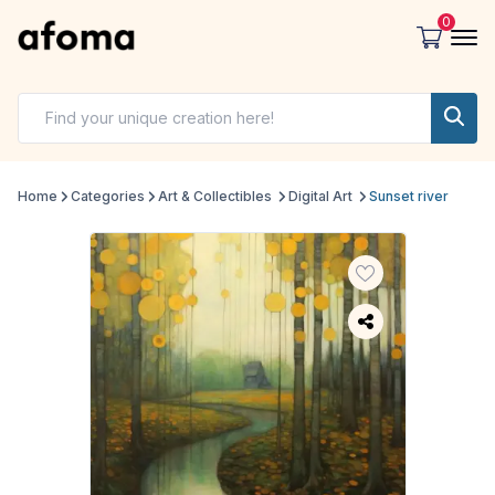
0
Home
Categories
Art & Collectibles
Digital Art
Sunset river