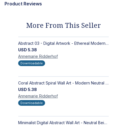
Product Reviews
More From This Seller
Abstract 03 - Digital Artwork - Ethereal Modern Wall Art with Organic Patterns and Earthy Tones
USD
5.38
Annemarie
Ridderhof
Downloadable
Coral Abstract Spiral Wall Art - Modern Neutral Digital Artwork for Sophisticated Interiors
USD
5.38
Annemarie
Ridderhof
Downloadable
Minimalist Digital Abstract Wall Art - Neutral Beige Textured Design for Modern Decor - Zen Garden