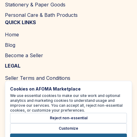
Stationery & Paper Goods
Personal Care & Bath Products
QUICK LINKS
Home
Blog
Become a Seller
LEGAL
Seller Terms and Conditions
Returns and Refund Policy
Cookies on AFOMA Marketplace
We use essential cookies to make our site work and optional
Privacy Policy
analytics and marketing cookies to understand usage and
improve our services. You can accept all, reject non-essential
Cookie Policy
cookies, or customize your preferences.
Reject non-essential
Accessibility Policy
Customize