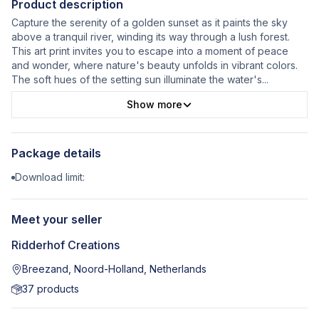
Product description
Capture the serenity of a golden sunset as it paints the sky
above a tranquil river, winding its way through a lush forest.
This art print invites you to escape into a moment of peace
and wonder, where nature's beauty unfolds in vibrant colors.
The soft hues of the setting sun illuminate the water's
...
Show more
Package details
Download limit:
Meet your seller
Ridderhof Creations
Breezand, Noord-Holland, Netherlands
37
products