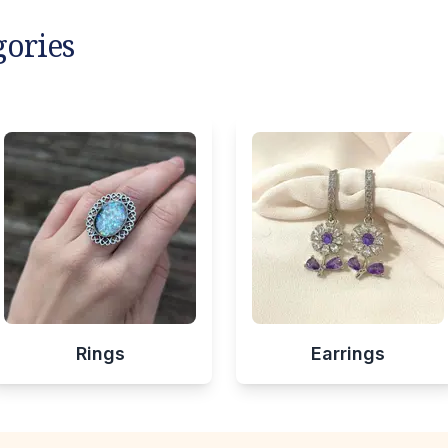
gories
Rings
Earrings