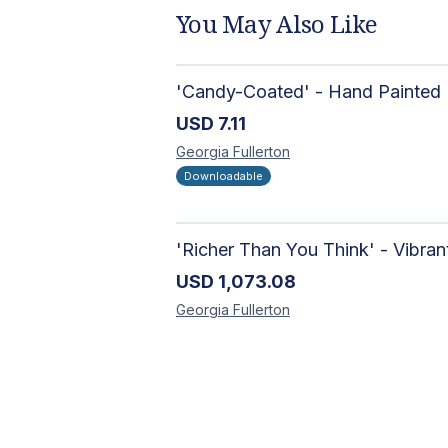
You May Also Like
USD
7.11
Georgia
Fullerton
Downloadable
USD
1,073.08
Georgia
Fullerton