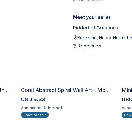
Meet your seller
Ridderhof Creations
Breezand, Noord-Holland, 
37
products
Abstract 03 - Digital Artwork - Ethereal Modern Wall Art with Organic Patterns and Earthy Tones
Coral Abstract Spiral Wall Art - Modern Neutral Digital Artwork for Sophisticated Interiors
USD
5.33
US
Annemarie
Ridderhof
Anne
Downloadable
Down