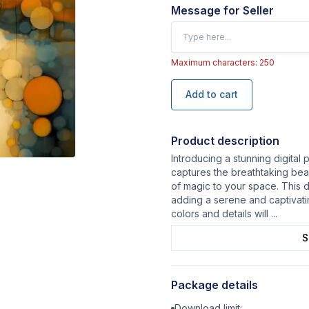
Message for Seller
Maximum characters: 250
Add to cart
Product description
Introducing a stunning digital 
captures the breathtaking beau
of magic to your space. This di
adding a serene and captivat
colors and details will
...
S
Package details
Download limit: