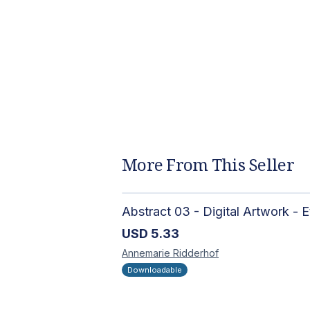
More From This Seller
USD
5.33
Annemarie
Ridderhof
Downloadable