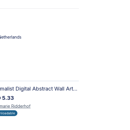
Netherlands
Minimalist Digital Abstract Wall Art - Neutral Beige Textured Design for Modern Decor - Zen Garden
D
5.33
marie
Ridderhof
loadable