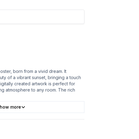
poster, born from a vivid dream. It
ty of a vibrant sunset, bringing a touch
gitally created artwork is perfect for
ing atmosphere to any room. The rich
how more