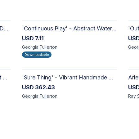
'Candy-Coated' - Hand Painted Downloadable Wall Art | Abstract Art
'Continuous Play' - Abstract Watercolour
USD
7.11
US
Georgia
Fullerton
Geor
Downloadable
'Richer Than You Think' - Vibrant Handmade Acrylic Abstract Paintings on Canvas | Contemporary Gallery Art
'Sure Thing' - Vibrant Handmade Watercolour Abstract Paintings on Paper | Contemporary Gallery Art
USD
362.43
US
Georgia
Fullerton
Ray