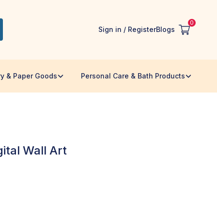
0
Sign in / Register
Blogs
ry & Paper Goods
Personal Care & Bath Products
tal Wall Art