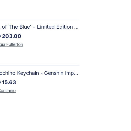
'Out of The Blue' - Limited Edition Abstract Painting on Paper | Contemporary Gallery Art
D
203.00
gia
Fullerton
Arlecchino Keychain - Genshin Impact Charm
D
15.63
Sunshine