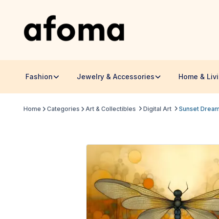
Fashion
Jewelry & Accessories
Home & Liv
Home
Categories
Art & Collectibles
Digital Art
Sunset Dream 