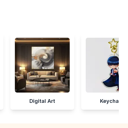
Digital Art
Keychains