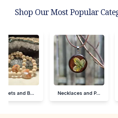
Shop Our Most Popular Cate
celets and B...
Necklaces and P...