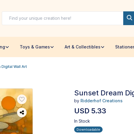
ing
Toys & Games
Art & Collectibles
Statione
Digital Wall Art
Sunset Dream Digi
by
Ridderhof Creations
USD 5.33
In Stock
Downloadable