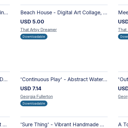
Moon in the Mountains Digital Print | Affordable Wall Art
Beach House - Digital Art Collage, Nostalgic and Contemporary - Wall Art and Merchandise Design
USD
5.00
US
That Artsy
Dreamer
That
Downloadable
Down
'Candy-Coated' - Hand Painted Downloadable Wall Art | Abstract Art
'Continuous Play' - Abstract Watercolour
USD
7.14
US
Georgia
Fullerton
Geor
Downloadable
'Richer Than You Think' - Vibrant Handmade Acrylic Abstract Paintings on Canvas | Contemporary Gallery Art
'Sure Thing' - Vibrant Handmade Watercolour Abstract Paintings on Paper | Contemporary Gallery Art
A To