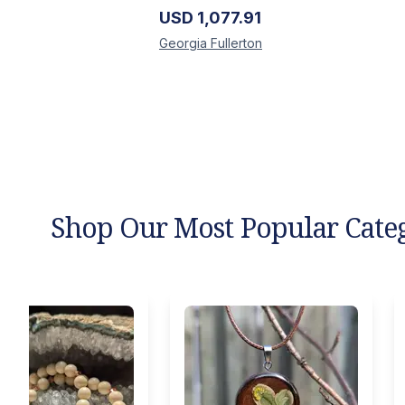
USD
1,077.91
Georgia
Fullerton
Shop Our Most Popular Cate