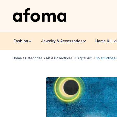
Fashion
Jewelry & Accessories
Home & Liv
Home
Categories
Art & Collectibles
Digital Art
Solar Eclipse