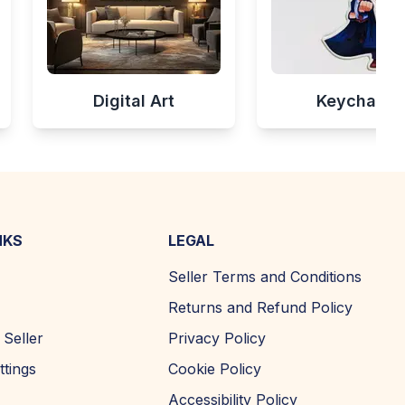
Digital Art
Keychains
NKS
LEGAL
Seller Terms and Conditions
Returns and Refund Policy
Seller
Privacy Policy
ttings
Cookie Policy
Accessibility Policy