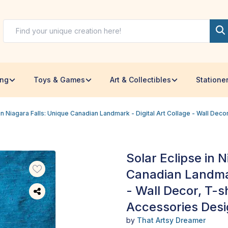
ing
Toys & Games
Art & Collectibles
Statione
 in Niagara Falls: Unique Canadian Landmark - Digital Art Collage - Wall Dec
Solar Eclipse in 
Canadian Landmar
- Wall Decor, T-s
Accessories Des
by
That Artsy Dreamer