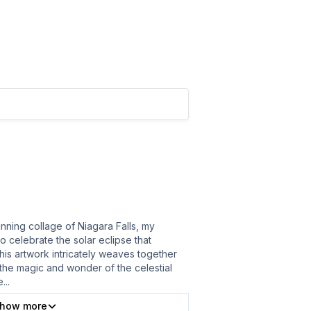
unning collage of Niagara Falls, my
o celebrate the solar eclipse that
his artwork intricately weaves together
 the magic and wonder of the celestial
e
...
how more