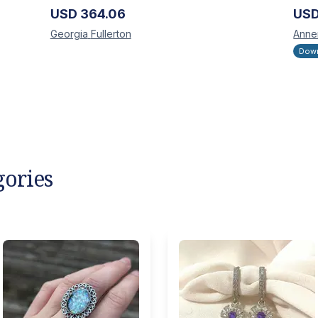
USD
364.06
US
Georgia
Fullerton
Anne
Down
gories