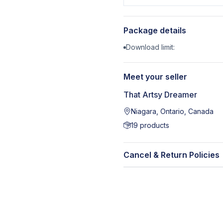
Package details
Download limit:
Meet your seller
That Artsy Dreamer
Niagara, Ontario, Canada
19
products
Cancel & Return Policies