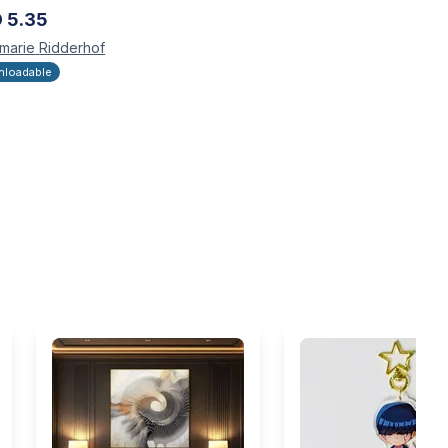
D
5.35
marie
Ridderhof
loadable