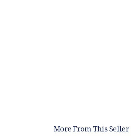
More From This Seller