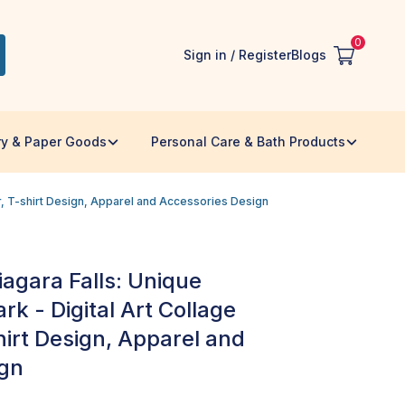
0
Sign in / Register
Blogs
ry & Paper Goods
Personal Care & Bath Products
or, T-shirt Design, Apparel and Accessories Design
Niagara Falls: Unique
k - Digital Art Collage
hirt Design, Apparel and
ign