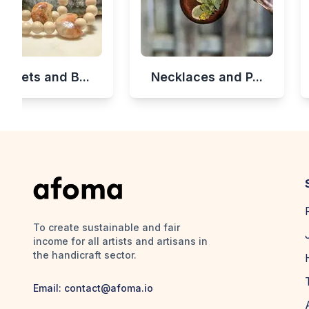
celets and B...
Necklaces and P...
To create sustainable and fair
income for all artists and artisans in
the handicraft sector.
Email:
contact@afoma.io