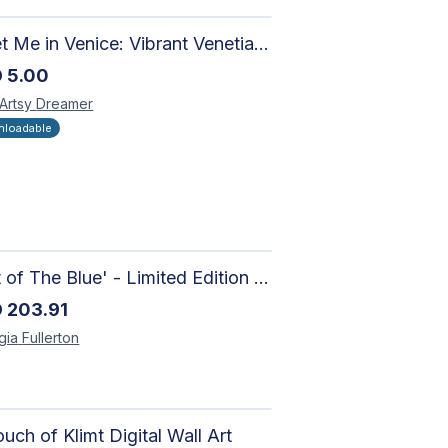
Meet Me in Venice: Vibrant Venetian Landscape - Digital Art Collage for Interior and Merchandise Design
D
5.00
 Artsy
Dreamer
loadable
'Out of The Blue' - Limited Edition Abstract Painting on Paper | Contemporary Gallery Art
D
203.91
gia
Fullerton
uch of Klimt Digital Wall Art