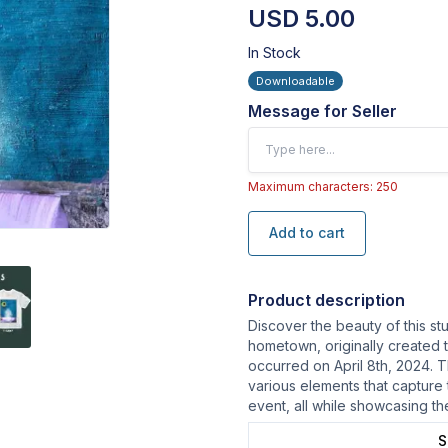
USD 5.00
In Stock
Downloadable
Message for Seller
Maximum characters: 250
Add to cart
Product description
Discover the beauty of this st
hometown, originally created t
occurred on April 8th, 2024. T
various elements that capture
event, all while showcasing th
S