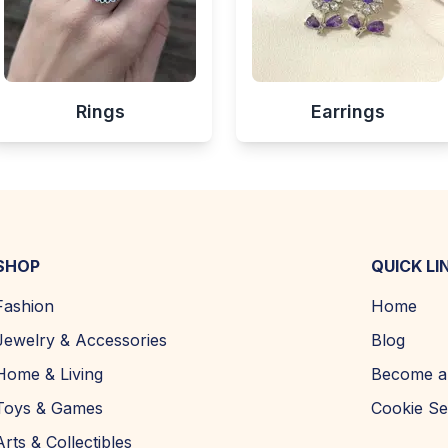
Rings
Earrings
SHOP
QUICK LI
Fashion
Home
Jewelry & Accessories
Blog
Home & Living
Become a 
Toys & Games
Cookie Se
Arts & Collectibles