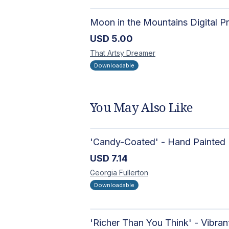
USD
5.00
That Artsy
Dreamer
Downloadable
You May Also Like
USD
7.14
Georgia
Fullerton
Downloadable