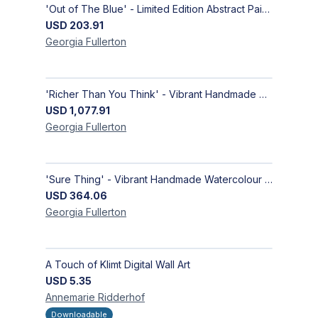
'Out of The Blue' - Limited Edition Abstract Painting on Paper | Contemporary Gallery Art
USD
203.91
Georgia
Fullerton
'Richer Than You Think' - Vibrant Handmade Acrylic Abstract Paintings on Canvas | Contemporary Gallery Art
USD
1,077.91
Georgia
Fullerton
'Sure Thing' - Vibrant Handmade Watercolour Abstract Paintings on Paper | Contemporary Gallery Art
USD
364.06
Georgia
Fullerton
A Touch of Klimt Digital Wall Art
USD
5.35
Annemarie
Ridderhof
Downloadable