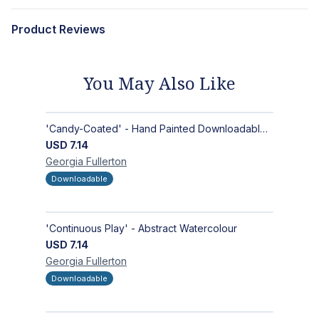
Product Reviews
You May Also Like
'Candy-Coated' - Hand Painted Downloadable Wall Art | Abstract Art
USD
7.14
Georgia
Fullerton
Downloadable
'Continuous Play' - Abstract Watercolour
USD
7.14
Georgia
Fullerton
Downloadable