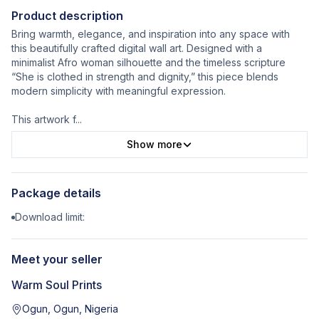
Product description
Bring warmth, elegance, and inspiration into any space with
this beautifully crafted digital wall art. Designed with a
minimalist Afro woman silhouette and the timeless scripture
“She is clothed in strength and dignity,” this piece blends
modern simplicity with meaningful expression.
This artwork f
...
Show more
Package details
Download limit:
Meet your seller
Warm Soul Prints
Ogun, Ogun, Nigeria