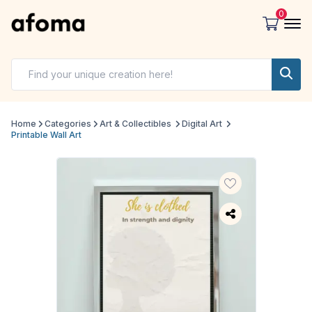
0
Home
Categories
Art & Collectibles
Digital Art
Printable Wall Art