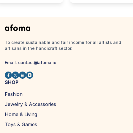
To create sustainable and fair income for all artists and
artisans in the handicraft sector.
Email:
contact@afoma.io
SHOP
Fashion
Jewelry & Accessories
Home & Living
Toys & Games