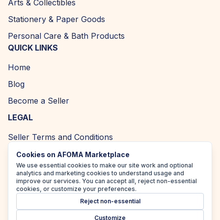
Arts & Collectibles
Stationery & Paper Goods
Personal Care & Bath Products
QUICK LINKS
Home
Blog
Become a Seller
LEGAL
Seller Terms and Conditions
Returns and Refund Policy
Cookies on AFOMA Marketplace
We use essential cookies to make our site work and optional
Privacy Policy
analytics and marketing cookies to understand usage and
improve our services. You can accept all, reject non-essential
Cookie Policy
cookies, or customize your preferences.
Reject non-essential
Accessibility Policy
Customize