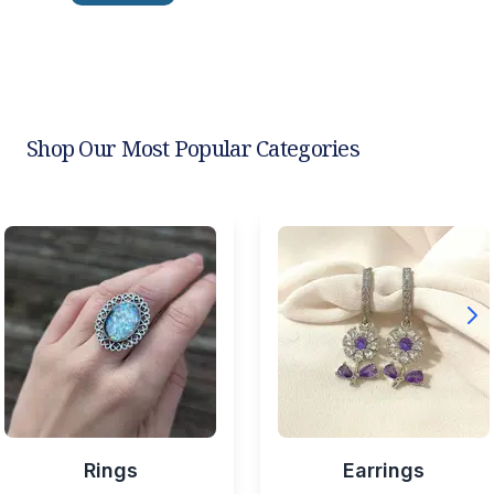
Shop Our Most Popular Categories
Rings
Earrings