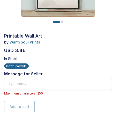
Printable Wall Art
by
Warm Soul Prints
USD 3.46
In Stock
Downloadable
Message for Seller
Maximum characters: 250
Add to cart