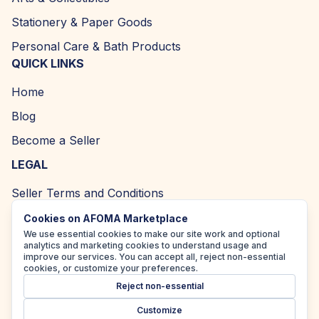
Stationery & Paper Goods
Personal Care & Bath Products
QUICK LINKS
Home
Blog
Become a Seller
LEGAL
Seller Terms and Conditions
Returns and Refund Policy
Cookies on AFOMA Marketplace
We use essential cookies to make our site work and optional
Privacy Policy
analytics and marketing cookies to understand usage and
improve our services. You can accept all, reject non-essential
Cookie Policy
cookies, or customize your preferences.
Reject non-essential
Accessibility Policy
Customize