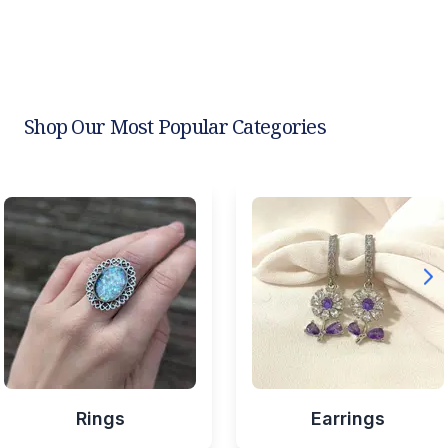
Shop Our Most Popular Categories
Rings
Earrings