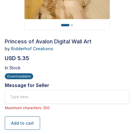
Princess of Avalon Digital Wall Art
by
Ridderhof Creations
USD 5.35
In Stock
Downloadable
Message for Seller
Maximum characters: 250
Add to cart