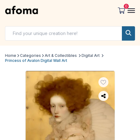
0
Home
Categories
Art & Collectibles
Digital Art
Princess of Avalon Digital Wall Art