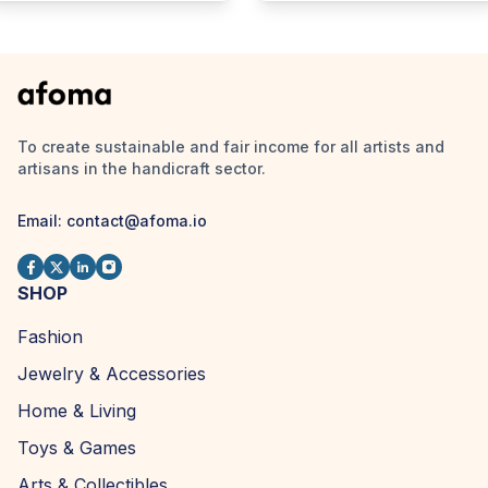
To create sustainable and fair income for all artists and
artisans in the handicraft sector.
Email:
contact@afoma.io
SHOP
Fashion
Jewelry & Accessories
Home & Living
Toys & Games
Arts & Collectibles