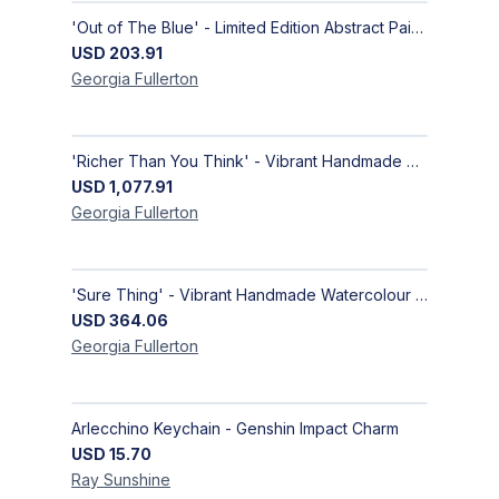
'Out of The Blue' - Limited Edition Abstract Painting on Paper | Contemporary Gallery Art
USD
203.91
Georgia
Fullerton
'Richer Than You Think' - Vibrant Handmade Acrylic Abstract Paintings on Canvas | Contemporary Gallery Art
USD
1,077.91
Georgia
Fullerton
'Sure Thing' - Vibrant Handmade Watercolour Abstract Paintings on Paper | Contemporary Gallery Art
USD
364.06
Georgia
Fullerton
Arlecchino Keychain - Genshin Impact Charm
USD
15.70
Ray
Sunshine