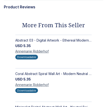
Product Reviews
More From This Seller
Abstract 03 - Digital Artwork - Ethereal Modern Wall Art with Organic Patterns and Earthy Tones
USD
5.35
Annemarie
Ridderhof
Downloadable
Coral Abstract Spiral Wall Art - Modern Neutral Digital Artwork for Sophisticated Interiors
USD
5.35
Annemarie
Ridderhof
Downloadable