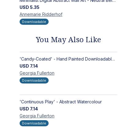
Minimalist Digital Abstract Wall Art - Neutral Beige Textured Design for Modern Decor - Zen Garden
USD
5.35
Annemarie
Ridderhof
Downloadable
You May Also Like
'Candy-Coated' - Hand Painted Downloadable Wall Art | Abstract Art
USD
7.14
Georgia
Fullerton
Downloadable
'Continuous Play' - Abstract Watercolour
USD
7.14
Georgia
Fullerton
Downloadable