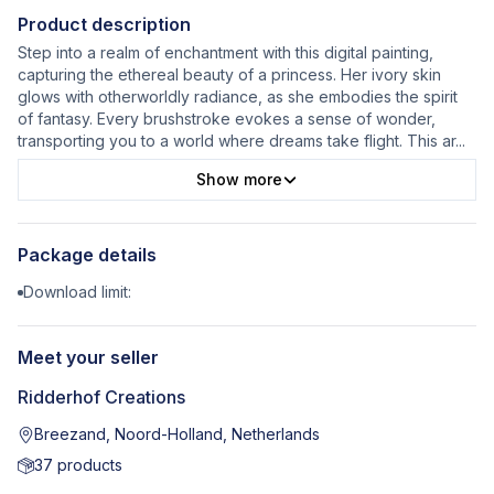
Product description
Step into a realm of enchantment with this digital painting,
capturing the ethereal beauty of a princess. Her ivory skin
glows with otherworldly radiance, as she embodies the spirit
of fantasy. Every brushstroke evokes a sense of wonder,
transporting you to a world where dreams take flight. This ar
...
Show more
Package details
Download limit:
Meet your seller
Ridderhof Creations
Breezand, Noord-Holland, Netherlands
37
products