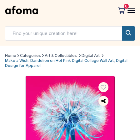
0
Home
Categories
Art & Collectibles
Digital Art
Make a Wish: Dandelion on Hot Pink Digital Collage Wall Art, Digital
Design for Apparel