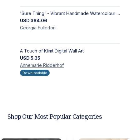
'Sure Thing' - Vibrant Handmade Watercolour Abstract Paintings on Paper | Contemporary Gallery Art
USD
364.06
Georgia
Fullerton
A Touch of Klimt Digital Wall Art
USD
5.35
Annemarie
Ridderhof
Downloadable
Shop Our Most Popular Categories