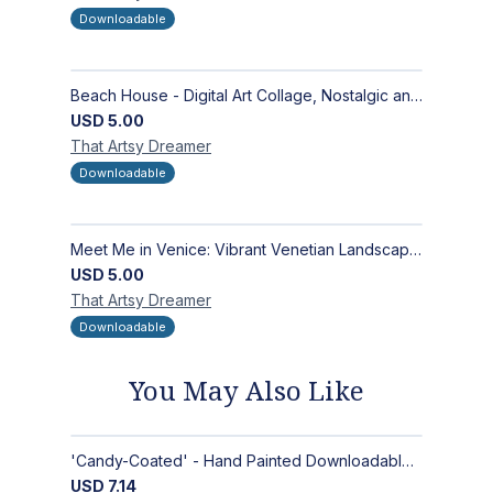
Downloadable
Beach House - Digital Art Collage, Nostalgic and Contemporary - Wall Art and Merchandise Design
USD
5.00
That Artsy
Dreamer
Downloadable
Meet Me in Venice: Vibrant Venetian Landscape - Digital Art Collage for Interior and Merchandise Design
USD
5.00
That Artsy
Dreamer
Downloadable
You May Also Like
'Candy-Coated' - Hand Painted Downloadable Wall Art | Abstract Art
USD
7.14