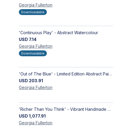
Georgia
Fullerton
Downloadable
'Continuous Play' - Abstract Watercolour
USD
7.14
Georgia
Fullerton
Downloadable
'Out of The Blue' - Limited Edition Abstract Painting on Paper | Contemporary Gallery Art
USD
203.91
Georgia
Fullerton
'Richer Than You Think' - Vibrant Handmade Acrylic Abstract Paintings on Canvas | Contemporary Gallery Art
USD
1,077.91
Georgia
Fullerton