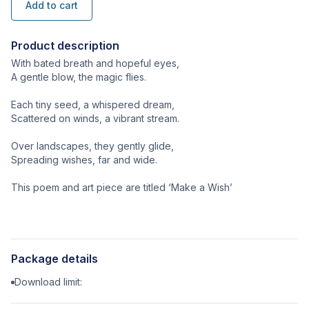
Add to cart
Product description
With bated breath and hopeful eyes,
A gentle blow, the magic flies.
Each tiny seed, a whispered dream,
Scattered on winds, a vibrant stream.
Over landscapes, they gently glide,
Spreading wishes, far and wide.
This poem and art piece are titled ‘Make a Wish’
Package details
Download limit: