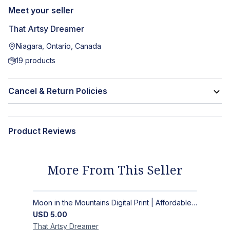
Meet your seller
That Artsy Dreamer
Niagara, Ontario, Canada
19
products
Cancel & Return Policies
Product Reviews
More From This Seller
Moon in the Mountains Digital Print | Affordable Wall Art
USD
5.00
That Artsy
Dreamer