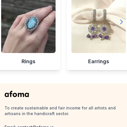
Rings
Earrings
To create sustainable and fair income for all artists and
artisans in the handicraft sector.