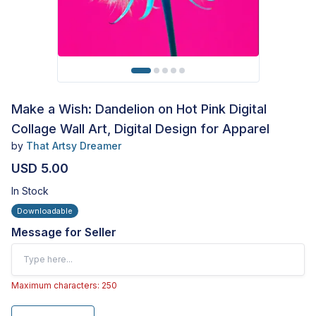
Make a Wish: Dandelion on Hot Pink Digital
Collage Wall Art, Digital Design for Apparel
by
That Artsy Dreamer
USD 5.00
In Stock
Downloadable
Message for Seller
Maximum characters: 250