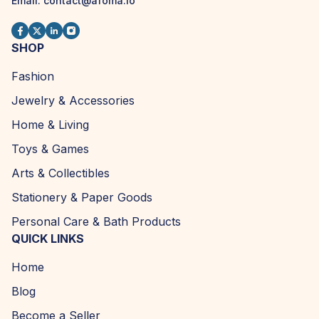
Email:
contact@afoma.io
SHOP
Fashion
Jewelry & Accessories
Home & Living
Toys & Games
Arts & Collectibles
Stationery & Paper Goods
Personal Care & Bath Products
QUICK LINKS
Home
Blog
Become a Seller