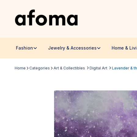
Fashion
Jewelry & Accessories
Home & Liv
Home
Categories
Art & Collectibles
Digital Art
Lavender & th