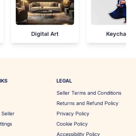
Digital Art
Keychains
NKS
LEGAL
Seller Terms and Conditions
Returns and Refund Policy
Seller
Privacy Policy
ttings
Cookie Policy
Accessibility Policy