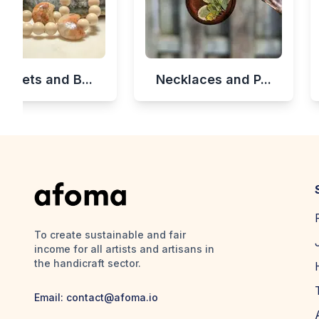
celets and B...
Necklaces and P...
To create sustainable and fair
income for all artists and artisans in
the handicraft sector.
Email:
contact@afoma.io