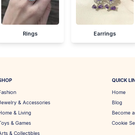
Rings
Earrings
SHOP
QUICK LI
Fashion
Home
Jewelry & Accessories
Blog
Home & Living
Become a 
Toys & Games
Cookie Se
Arts & Collectibles