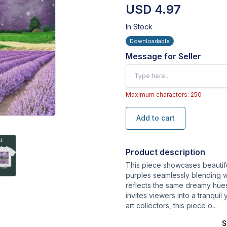
USD 4.97
In Stock
Downloadable
Message for Seller
Maximum characters: 250
Add to cart
Product description
This piece showcases beautiful
purples seamlessly blending w
reflects the same dreamy hues.
invites viewers into a tranquil
art collectors, this piece o
...
S