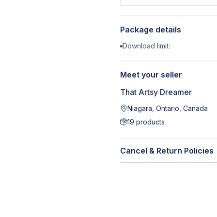
Package details
Download limit:
Meet your seller
That Artsy Dreamer
Niagara, Ontario, Canada
19
products
Cancel & Return Policies