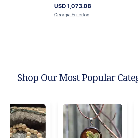
USD
1,073.08
Georgia
Fullerton
Shop Our Most Popular Cate