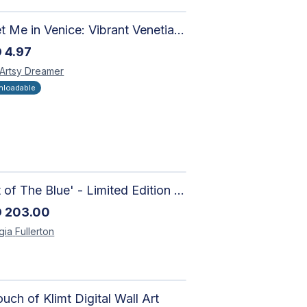
Meet Me in Venice: Vibrant Venetian Landscape - Digital Art Collage for Interior and Merchandise Design
D
4.97
 Artsy
Dreamer
loadable
'Out of The Blue' - Limited Edition Abstract Painting on Paper | Contemporary Gallery Art
D
203.00
gia
Fullerton
uch of Klimt Digital Wall Art