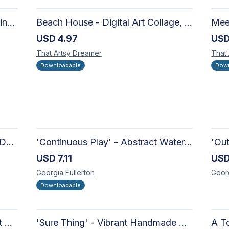
Moon in the Mountains Digital Print | Affordable Wall Art
Beach House - Digital Art Collage, Nostalgic and Contemporary - Wall Art and Merchandise Design
USD
4.97
US
That Artsy
Dreamer
That
Downloadable
Down
'Candy-Coated' - Hand Painted Downloadable Wall Art | Abstract Art
'Continuous Play' - Abstract Watercolour
USD
7.11
US
Georgia
Fullerton
Geor
Downloadable
'Richer Than You Think' - Vibrant Handmade Acrylic Abstract Paintings on Canvas | Contemporary Gallery Art
'Sure Thing' - Vibrant Handmade Watercolour Abstract Paintings on Paper | Contemporary Gallery Art
A To