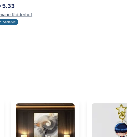
D
5.33
marie
Ridderhof
loadable