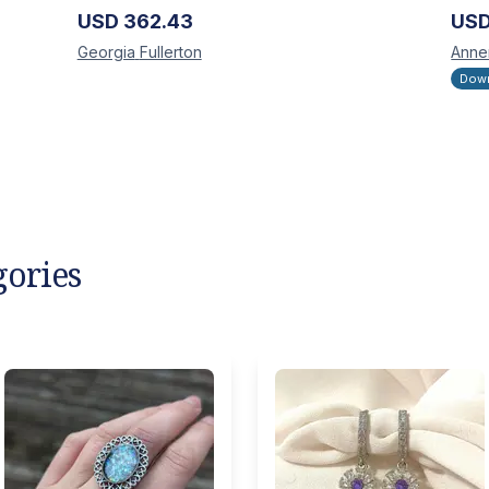
USD
362.43
US
Georgia
Fullerton
Anne
Down
gories