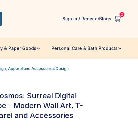
0
Sign in / Register
Blogs
ry & Paper Goods
Personal Care & Bath Products
esign, Apparel and Accessories Design
osmos: Surreal Digital
e - Modern Wall Art, T-
parel and Accessories