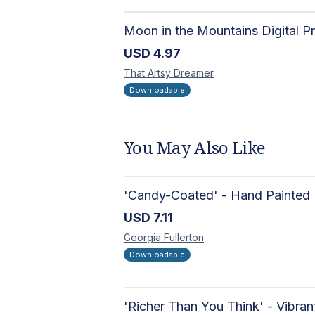
USD
4.97
That Artsy
Dreamer
Downloadable
You May Also Like
USD
7.11
Georgia
Fullerton
Downloadable