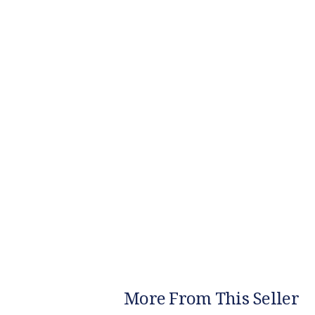
More From This Seller