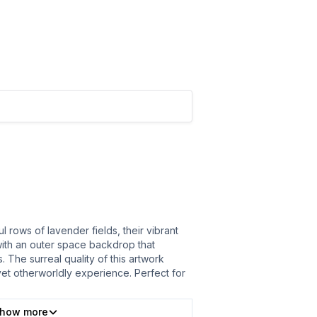
 rows of lavender fields, their vibrant
ith an outer space backdrop that
 The surreal quality of this artwork
 yet otherworldly experience. Perfect for
how more