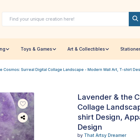
ing
Toys & Games
Art & Collectibles
Statione
e Cosmos: Surreal Digital Collage Landscape - Modern Wall Art, T-shirt D
Lavender & the C
Collage Landscap
shirt Design, Ap
Design
by
That Artsy Dreamer