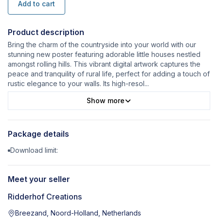
Add to cart
Product description
Bring the charm of the countryside into your world with our
stunning new poster featuring adorable little houses nestled
amongst rolling hills. This vibrant digital artwork captures the
peace and tranquility of rural life, perfect for adding a touch of
rustic elegance to your walls. Its high-resol
...
Show more
Package details
Download limit:
Meet your seller
Ridderhof Creations
Breezand, Noord-Holland, Netherlands