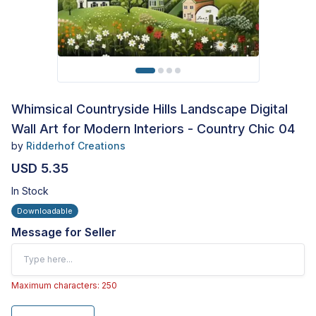
Whimsical Countryside Hills Landscape Digital
Wall Art for Modern Interiors - Country Chic 04
by
Ridderhof Creations
USD 5.35
In Stock
Downloadable
Message for Seller
Maximum characters: 250