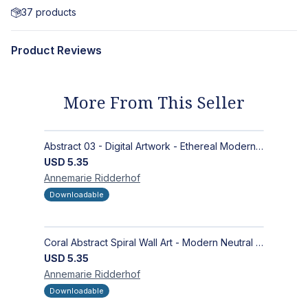
37
products
Product Reviews
More From This Seller
Abstract 03 - Digital Artwork - Ethereal Modern Wall Art with Organic Patterns and Earthy Tones
USD
5.35
Annemarie
Ridderhof
Downloadable
Coral Abstract Spiral Wall Art - Modern Neutral Digital Artwork for Sophisticated Interiors
USD
5.35
Annemarie
Ridderhof
Downloadable