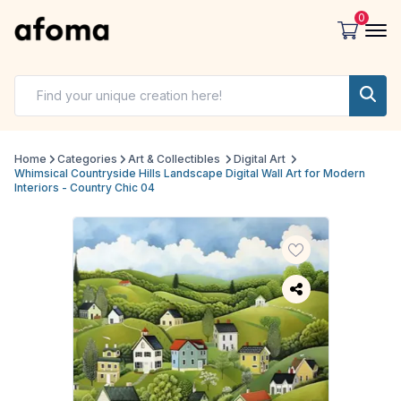
0
Home
Categories
Art & Collectibles
Digital Art
Whimsical Countryside Hills Landscape Digital Wall Art for Modern
Interiors - Country Chic 04