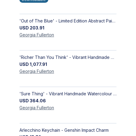
'Out of The Blue' - Limited Edition Abstract Painting on Paper | Contemporary Gallery Art
USD
203.91
Georgia
Fullerton
'Richer Than You Think' - Vibrant Handmade Acrylic Abstract Paintings on Canvas | Contemporary Gallery Art
USD
1,077.91
Georgia
Fullerton
'Sure Thing' - Vibrant Handmade Watercolour Abstract Paintings on Paper | Contemporary Gallery Art
USD
364.06
Georgia
Fullerton
Arlecchino Keychain - Genshin Impact Charm