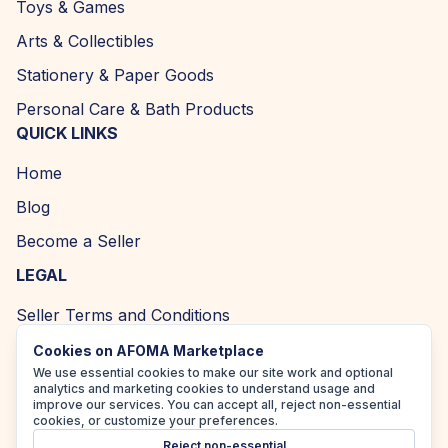
Toys & Games
Arts & Collectibles
Stationery & Paper Goods
Personal Care & Bath Products
QUICK LINKS
Home
Blog
Become a Seller
LEGAL
Seller Terms and Conditions
Returns and Refund Policy
Cookies on AFOMA Marketplace
We use essential cookies to make our site work and optional
Privacy Policy
analytics and marketing cookies to understand usage and
improve our services. You can accept all, reject non-essential
Cookie Policy
cookies, or customize your preferences.
Reject non-essential