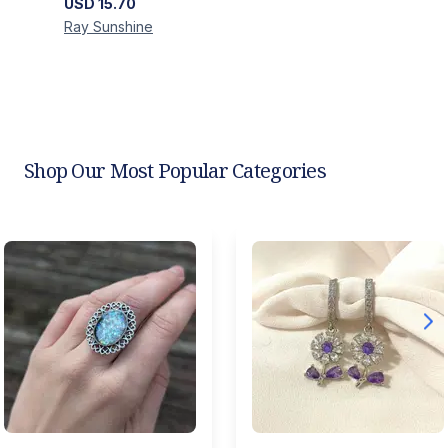
USD
15.70
Ray
Sunshine
Shop Our Most Popular Categories