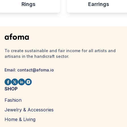
Rings
Earrings
To create sustainable and fair income for all artists and
artisans in the handicraft sector.
Email:
contact@afoma.io
SHOP
Fashion
Jewelry & Accessories
Home & Living