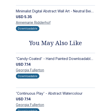
Minimalist Digital Abstract Wall Art - Neutral Beige Textured Design for Modern Decor - Zen Garden
USD
5.35
Annemarie
Ridderhof
Downloadable
You May Also Like
'Candy-Coated' - Hand Painted Downloadable Wall Art | Abstract Art
USD
7.14
Georgia
Fullerton
Downloadable
'Continuous Play' - Abstract Watercolour
USD
7.14
Georgia
Fullerton
Downloadable