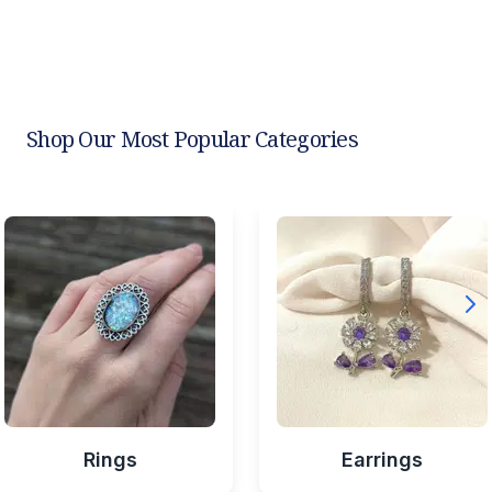
Shop Our Most Popular Categories
Rings
Earrings