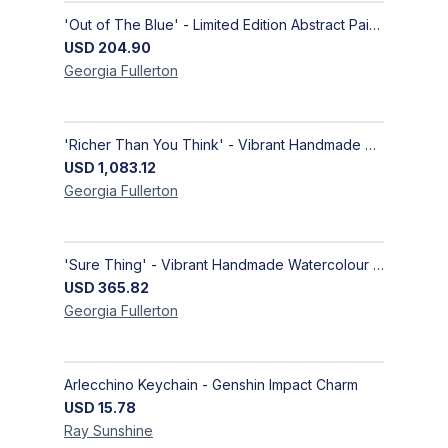
'Out of The Blue' - Limited Edition Abstract Painting on Paper | Contemporary Gallery Art
USD
204.90
Georgia
Fullerton
'Richer Than You Think' - Vibrant Handmade Acrylic Abstract Paintings on Canvas | Contemporary Gallery Art
USD
1,083.12
Georgia
Fullerton
'Sure Thing' - Vibrant Handmade Watercolour Abstract Paintings on Paper | Contemporary Gallery Art
USD
365.82
Georgia
Fullerton
Arlecchino Keychain - Genshin Impact Charm
USD
15.78
Ray
Sunshine