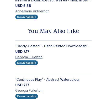
Minimalist Digital Abstract Wall Art - Neutral Beige Textured Design for Modern Decor - Zen Garden
USD
5.38
Annemarie
Ridderhof
Downloadable
You May Also Like
'Candy-Coated' - Hand Painted Downloadable Wall Art | Abstract Art
USD
7.17
Georgia
Fullerton
Downloadable
'Continuous Play' - Abstract Watercolour
USD
7.17
Georgia
Fullerton
Downloadable