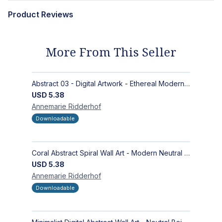
Product Reviews
More From This Seller
Abstract 03 - Digital Artwork - Ethereal Modern Wall Art with Organic Patterns and Earthy Tones
USD
5.38
Annemarie
Ridderhof
Downloadable
Coral Abstract Spiral Wall Art - Modern Neutral Digital Artwork for Sophisticated Interiors
USD
5.38
Annemarie
Ridderhof
Downloadable