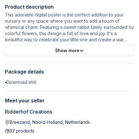
Product description
This adorable digital poster is the perfect addition to your
nursery or any space where you want to add a touch of
whimsical charm. Featuring a sweet rabbit family surrounded by
colorful flowers, this design is full of love and joy. It's a
beautiful way to celebrate your little one and create a war
...
Show more
Package details
Download limit:
Meet your seller
Ridderhof Creations
Breezand, Noord-Holland, Netherlands
37
products