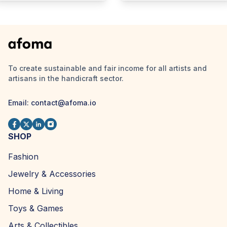
To create sustainable and fair income for all artists and
artisans in the handicraft sector.
Email:
contact@afoma.io
SHOP
Fashion
Jewelry & Accessories
Home & Living
Toys & Games
Arts & Collectibles