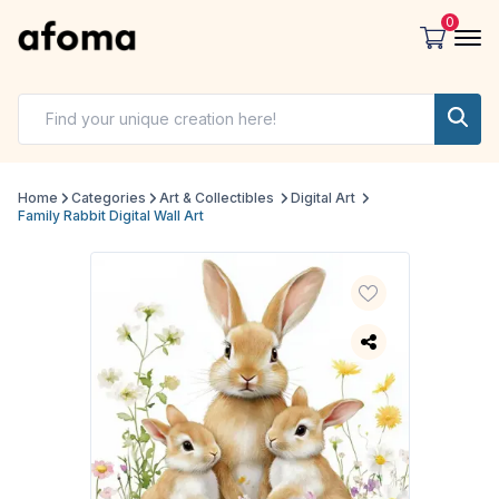
0
Home
Categories
Art & Collectibles
Digital Art
Family Rabbit Digital Wall Art