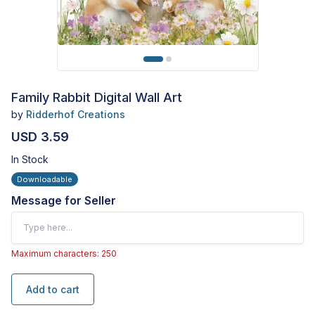
Family Rabbit Digital Wall Art
by
Ridderhof Creations
USD 3.59
In Stock
Downloadable
Message for Seller
Maximum characters: 250
Add to cart