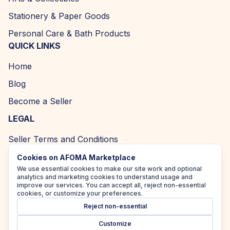
Stationery & Paper Goods
Personal Care & Bath Products
QUICK LINKS
Home
Blog
Become a Seller
LEGAL
Seller Terms and Conditions
Returns and Refund Policy
Cookies on AFOMA Marketplace
We use essential cookies to make our site work and optional
Privacy Policy
analytics and marketing cookies to understand usage and
improve our services. You can accept all, reject non-essential
Cookie Policy
cookies, or customize your preferences.
Reject non-essential
Accessibility Policy
Customize