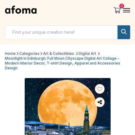
0
Home
Categories
Art & Collectibles
Digital Art
Moonlight in Edinburgh: Full Moon Cityscape Digital Art Collage -
Modern Interior Decor, T-shirt Design, Apparel and Accessories
Design