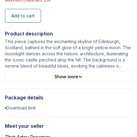
Maximum characters: 250
Add to cart
Product description
This piece captures the enchanting skyline of Edinburgh,
Scotland, bathed in the soft glow of a bright yellow moon. The
moonlight dances across the historic architecture, illuminating
the iconic castle perched atop the hill. The background is a
serene blend of beautiful blues, evoking the calmness o
...
Show more
Package details
Download limit:
Meet your seller