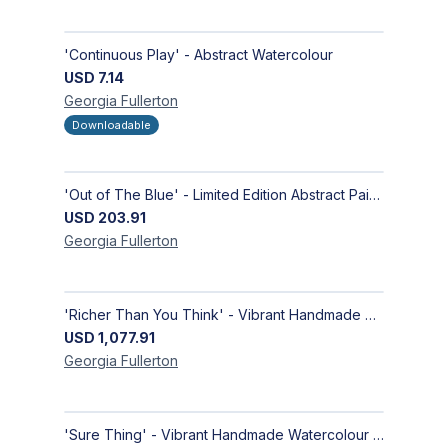
'Continuous Play' - Abstract Watercolour
USD
7.14
Georgia
Fullerton
Downloadable
'Out of The Blue' - Limited Edition Abstract Painting on Paper | Contemporary Gallery Art
USD
203.91
Georgia
Fullerton
'Richer Than You Think' - Vibrant Handmade Acrylic Abstract Paintings on Canvas | Contemporary Gallery Art
USD
1,077.91
Georgia
Fullerton
'Sure Thing' - Vibrant Handmade Watercolour Abstract Paintings on Paper | Contemporary Gallery Art