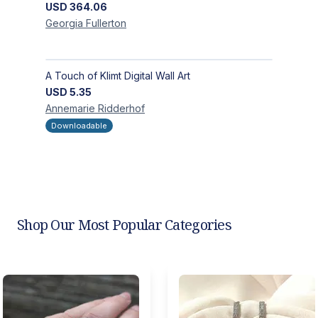
USD
364.06
Georgia
Fullerton
A Touch of Klimt Digital Wall Art
USD
5.35
Annemarie
Ridderhof
Downloadable
Shop Our Most Popular Categories