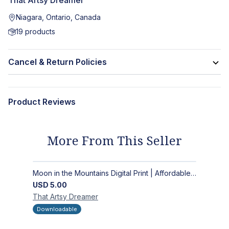
That Artsy Dreamer
Niagara, Ontario, Canada
19
products
Cancel & Return Policies
Product Reviews
More From This Seller
Moon in the Mountains Digital Print | Affordable Wall Art
USD
5.00
That Artsy
Dreamer
Downloadable