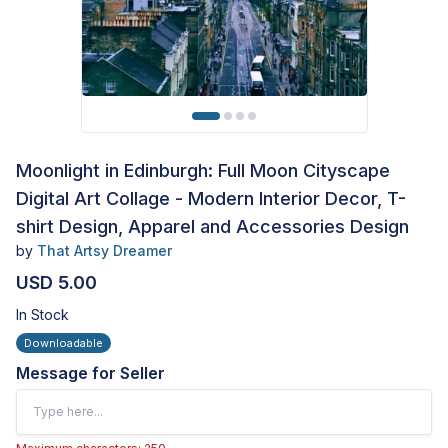
Moonlight in Edinburgh: Full Moon Cityscape
Digital Art Collage - Modern Interior Decor, T-
shirt Design, Apparel and Accessories Design
by
That Artsy Dreamer
USD 5.00
In Stock
Downloadable
Message for Seller