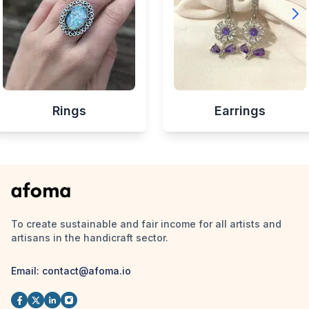
Rings
Earrings
To create sustainable and fair income for all artists and
artisans in the handicraft sector.
Email:
contact@afoma.io