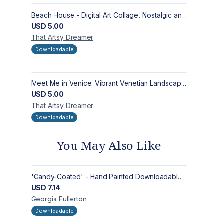
Beach House - Digital Art Collage, Nostalgic and Contemporary - Wall Art and Merchandise Design
USD
5.00
That Artsy
Dreamer
Downloadable
Meet Me in Venice: Vibrant Venetian Landscape - Digital Art Collage for Interior and Merchandise Design
USD
5.00
That Artsy
Dreamer
Downloadable
You May Also Like
'Candy-Coated' - Hand Painted Downloadable Wall Art | Abstract Art
USD
7.14
Georgia
Fullerton
Downloadable