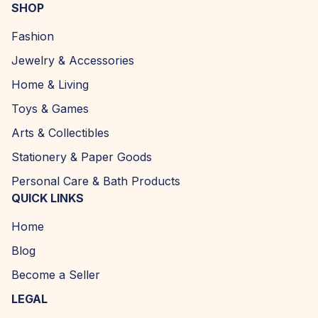
SHOP
Fashion
Jewelry & Accessories
Home & Living
Toys & Games
Arts & Collectibles
Stationery & Paper Goods
Personal Care & Bath Products
QUICK LINKS
Home
Blog
Become a Seller
LEGAL