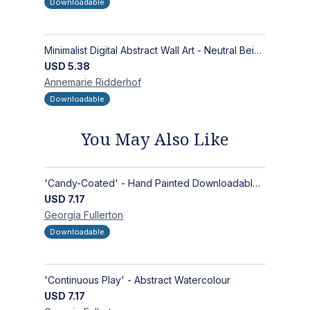
Downloadable
Minimalist Digital Abstract Wall Art - Neutral Beige Textured Design for Modern Decor - Zen Garden
USD
5.38
Annemarie
Ridderhof
Downloadable
You May Also Like
'Candy-Coated' - Hand Painted Downloadable Wall Art | Abstract Art
USD
7.17
Georgia
Fullerton
Downloadable
'Continuous Play' - Abstract Watercolour
USD
7.17