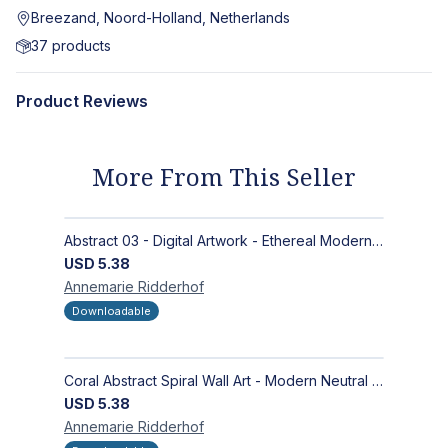
Breezand, Noord-Holland, Netherlands
37
products
Product Reviews
More From This Seller
Abstract 03 - Digital Artwork - Ethereal Modern Wall Art with Organic Patterns and Earthy Tones
USD
5.38
Annemarie
Ridderhof
Downloadable
Coral Abstract Spiral Wall Art - Modern Neutral Digital Artwork for Sophisticated Interiors
USD
5.38
Annemarie
Ridderhof