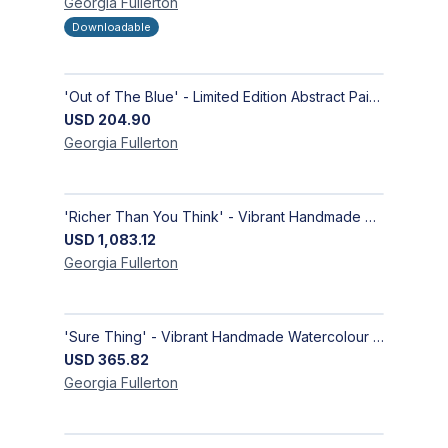
Georgia
Fullerton
Downloadable
'Out of The Blue' - Limited Edition Abstract Painting on Paper | Contemporary Gallery Art
USD
204.90
Georgia
Fullerton
'Richer Than You Think' - Vibrant Handmade Acrylic Abstract Paintings on Canvas | Contemporary Gallery Art
USD
1,083.12
Georgia
Fullerton
'Sure Thing' - Vibrant Handmade Watercolour Abstract Paintings on Paper | Contemporary Gallery Art
USD
365.82
Georgia
Fullerton