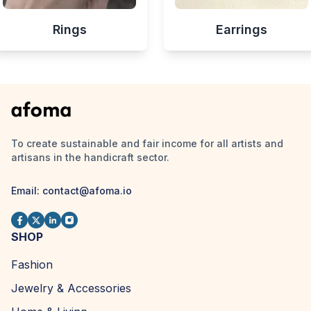
Rings
Earrings
To create sustainable and fair income for all artists and
artisans in the handicraft sector.
Email:
contact@afoma.io
SHOP
Fashion
Jewelry & Accessories