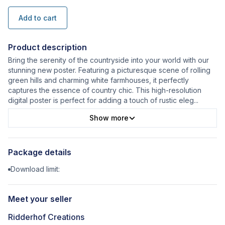
Add to cart
Product description
Bring the serenity of the countryside into your world with our
stunning new poster. Featuring a picturesque scene of rolling
green hills and charming white farmhouses, it perfectly
captures the essence of country chic. This high-resolution
digital poster is perfect for adding a touch of rustic eleg
...
Show more
Package details
Download limit:
Meet your seller
Ridderhof Creations