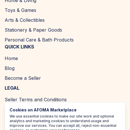
Home & Living
Toys & Games
Arts & Collectibles
Stationery & Paper Goods
Personal Care & Bath Products
QUICK LINKS
Home
Blog
Become a Seller
LEGAL
Seller Terms and Conditions
Returns and Refund Policy
Cookies on AFOMA Marketplace
We use essential cookies to make our site work and optional
Privacy Policy
analytics and marketing cookies to understand usage and
improve our services. You can accept all, reject non-essential
Cookie Policy