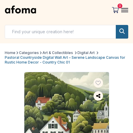
0
Home
Categories
Art & Collectibles
Digital Art
Pastoral Countryside Digital Wall Art – Serene Landscape Canvas for
Rustic Home Decor - Country Chic 01