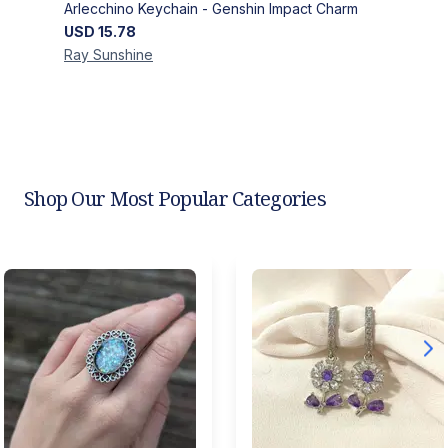
Arlecchino Keychain - Genshin Impact Charm
USD
15.78
Ray
Sunshine
Shop Our Most Popular Categories