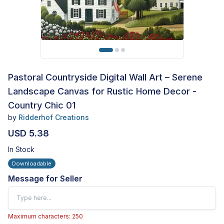
Pastoral Countryside Digital Wall Art – Serene
Landscape Canvas for Rustic Home Decor -
Country Chic 01
by
Ridderhof Creations
USD 5.38
In Stock
Downloadable
Message for Seller
Maximum characters: 250