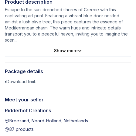
Product description
Escape to the sun-drenched shores of Greece with this
captivating art print. Featuring a vibrant blue door nestled
amidst a lush olive tree, this piece captures the essence of
Mediterranean charm. The warm hues and intricate details
transport you to a peaceful haven, inviting you to imagine the
scen
...
Show more
Package details
Download limit:
Meet your seller
Ridderhof Creations
Breezand, Noord-Holland, Netherlands
37
products