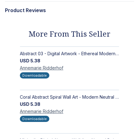
Product Reviews
More From This Seller
Abstract 03 - Digital Artwork - Ethereal Modern Wall Art with Organic Patterns and Earthy Tones
USD
5.38
Annemarie
Ridderhof
Downloadable
Coral Abstract Spiral Wall Art - Modern Neutral Digital Artwork for Sophisticated Interiors
USD
5.38
Annemarie
Ridderhof
Downloadable