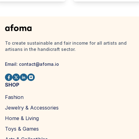
To create sustainable and fair income for all artists and
artisans in the handicraft sector.
Email:
contact@afoma.io
SHOP
Fashion
Jewelry & Accessories
Home & Living
Toys & Games