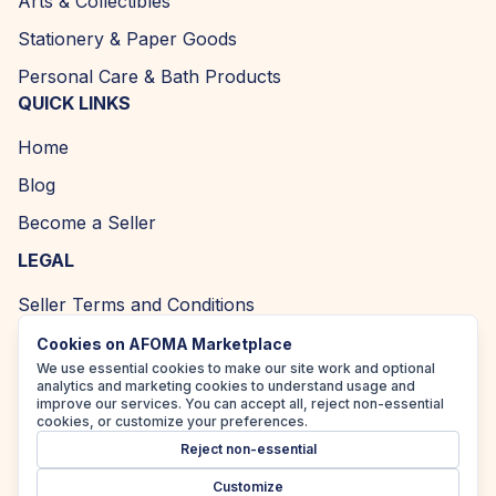
Arts & Collectibles
Stationery & Paper Goods
Personal Care & Bath Products
QUICK LINKS
Home
Blog
Become a Seller
LEGAL
Seller Terms and Conditions
Returns and Refund Policy
Cookies on AFOMA Marketplace
We use essential cookies to make our site work and optional
Privacy Policy
analytics and marketing cookies to understand usage and
improve our services. You can accept all, reject non-essential
Cookie Policy
cookies, or customize your preferences.
Reject non-essential
Accessibility Policy
Customize