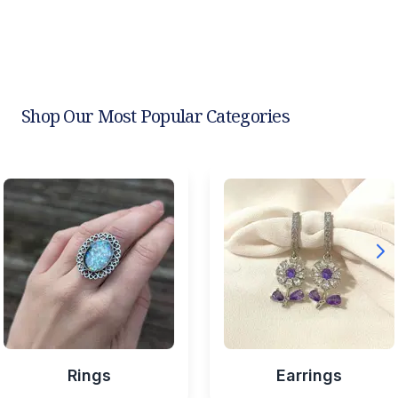
Shop Our Most Popular Categories
Rings
Earrings