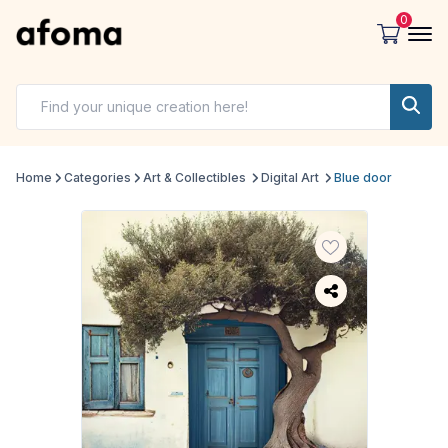
0
Home
Categories
Art & Collectibles
Digital Art
Blue door