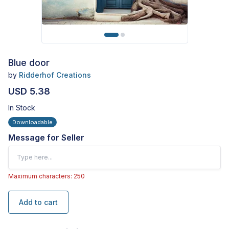
Blue door
by
Ridderhof Creations
USD 5.38
In Stock
Downloadable
Message for Seller
Maximum characters: 250
Add to cart