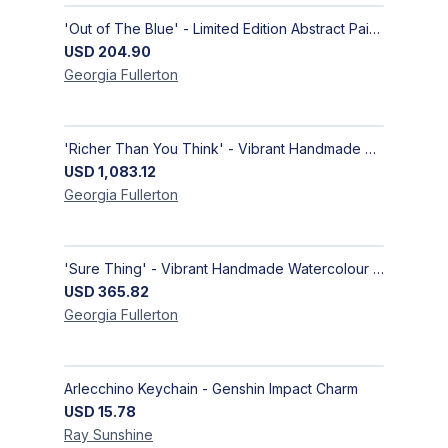
'Out of The Blue' - Limited Edition Abstract Painting on Paper | Contemporary Gallery Art
USD
204.90
Georgia
Fullerton
'Richer Than You Think' - Vibrant Handmade Acrylic Abstract Paintings on Canvas | Contemporary Gallery Art
USD
1,083.12
Georgia
Fullerton
'Sure Thing' - Vibrant Handmade Watercolour Abstract Paintings on Paper | Contemporary Gallery Art
USD
365.82
Georgia
Fullerton
Arlecchino Keychain - Genshin Impact Charm
USD
15.78
Ray
Sunshine