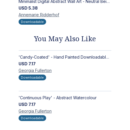
Minimalist Digital Abstract Wall Art - Neutral Beige Textured Design for Modern Decor - Zen Garden
USD
5.38
Annemarie
Ridderhof
Downloadable
You May Also Like
'Candy-Coated' - Hand Painted Downloadable Wall Art | Abstract Art
USD
7.17
Georgia
Fullerton
Downloadable
'Continuous Play' - Abstract Watercolour
USD
7.17
Georgia
Fullerton
Downloadable