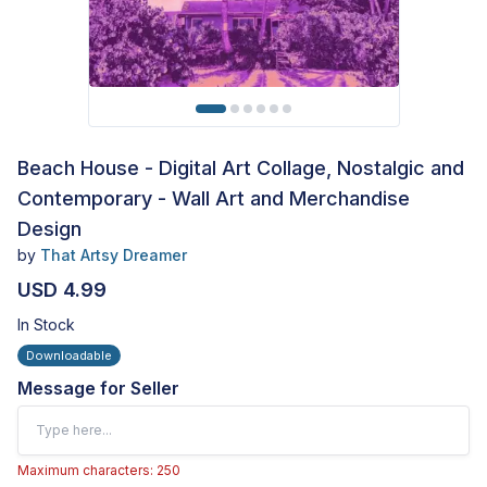
Beach House - Digital Art Collage, Nostalgic and
Contemporary - Wall Art and Merchandise
Design
by
That Artsy Dreamer
USD 4.99
In Stock
Downloadable
Message for Seller
Maximum characters: 250