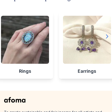
Rings
Earrings