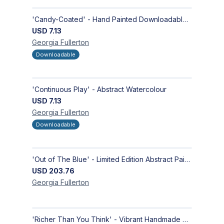
'Candy-Coated' - Hand Painted Downloadable Wall Art | Abstract Art
USD
7.13
Georgia
Fullerton
Downloadable
'Continuous Play' - Abstract Watercolour
USD
7.13
Georgia
Fullerton
Downloadable
'Out of The Blue' - Limited Edition Abstract Painting on Paper | Contemporary Gallery Art
USD
203.76
Georgia
Fullerton
'Richer Than You Think' - Vibrant Handmade Acrylic Abstract Paintings on Canvas | Contemporary Gallery Art