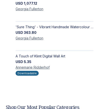
USD
1,077.12
Georgia
Fullerton
'Sure Thing' - Vibrant Handmade Watercolour Abstract Paintings on Paper | Contemporary Gallery Art
USD
363.80
Georgia
Fullerton
A Touch of Klimt Digital Wall Art
USD
5.35
Annemarie
Ridderhof
Downloadable
Shop Our Most Popular Categories