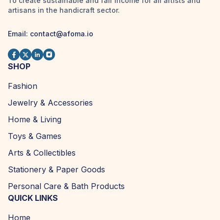
To create sustainable and fair income for all artists and
artisans in the handicraft sector.
Email:
contact@afoma.io
SHOP
Fashion
Jewelry & Accessories
Home & Living
Toys & Games
Arts & Collectibles
Stationery & Paper Goods
Personal Care & Bath Products
QUICK LINKS
Home