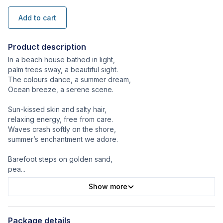
Add to cart
Product description
In a beach house bathed in light,
palm trees sway, a beautiful sight.
The colours dance, a summer dream,
Ocean breeze, a serene scene.
Sun-kissed skin and salty hair,
relaxing energy, free from care.
Waves crash softly on the shore,
summer’s enchantment we adore.
Barefoot steps on golden sand,
pea
...
Show more
Package details