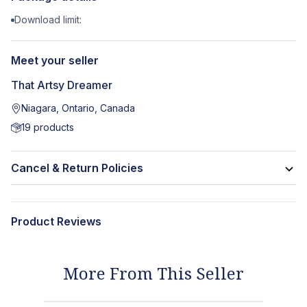
Download limit:
Meet your seller
That Artsy Dreamer
Niagara, Ontario, Canada
19
products
Cancel & Return Policies
Product Reviews
More From This Seller