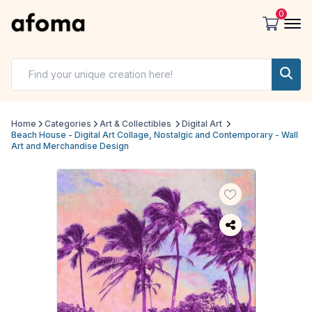
0
Home
Categories
Art & Collectibles
Digital Art
Beach House - Digital Art Collage, Nostalgic and Contemporary - Wall
Art and Merchandise Design