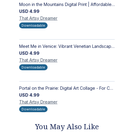
Moon in the Mountains Digital Print | Affordable Wall Art
USD
4.99
That Artsy
Dreamer
Downloadable
Meet Me in Venice: Vibrant Venetian Landscape - Digital Art Collage for Interior and Merchandise Design
USD
4.99
That Artsy
Dreamer
Downloadable
Portal on the Prairie: Digital Art Collage - For Contemporary Interior and Merchandise
USD
4.99
That Artsy
Dreamer
Downloadable
You May Also Like