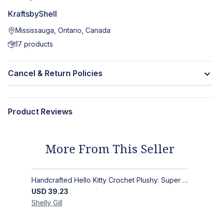
KraftsbyShell
Mississauga, Ontario, Canada
17
products
Cancel & Return Policies
Product Reviews
More From This Seller
Handcrafted Hello Kitty Crochet Plushy: Super Soft Snuggle Buddy
USD
39.23
Shelly
Gill