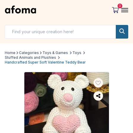
0
Home
Categories
Toys & Games
Toys
Stuffed Animals and Plushies
Handcrafted Super Soft Valentine Teddy Bear