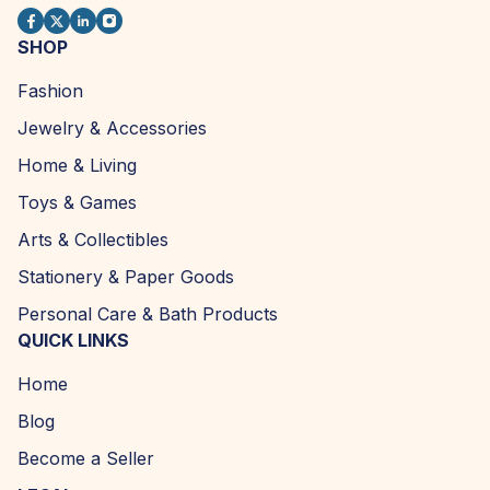
SHOP
Fashion
Jewelry & Accessories
Home & Living
Toys & Games
Arts & Collectibles
Stationery & Paper Goods
Personal Care & Bath Products
QUICK LINKS
Home
Blog
Become a Seller