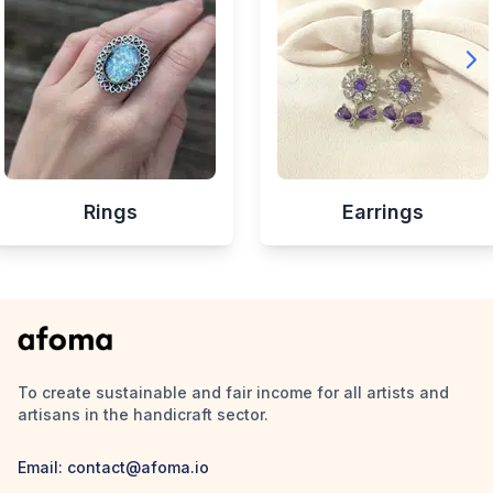
Rings
Earrings
To create sustainable and fair income for all artists and
artisans in the handicraft sector.
Email:
contact@afoma.io