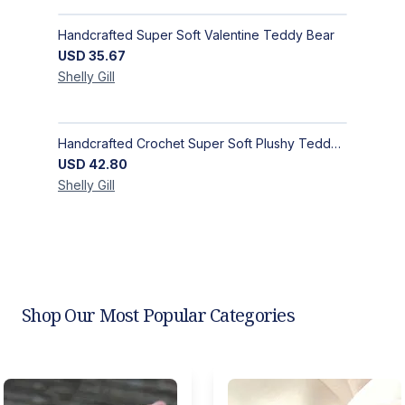
Handcrafted Super Soft Valentine Teddy Bear
USD
35.67
Shelly
Gill
Handcrafted Crochet Super Soft Plushy Teddy Bear - Deep Red
USD
42.80
Shelly
Gill
Shop Our Most Popular Categories