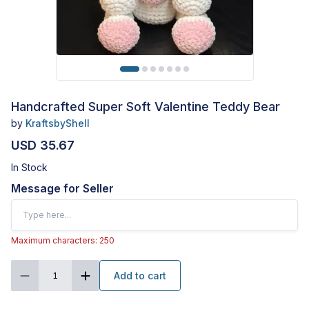
Handcrafted Super Soft Valentine Teddy Bear
by
KraftsbyShell
USD 35.67
In Stock
Message for Seller
Maximum characters: 250
Add to cart
1