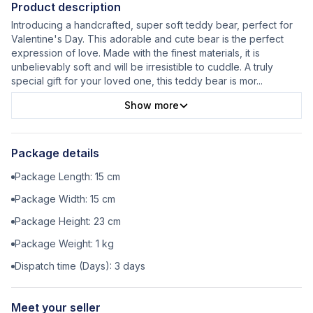
Product description
Introducing a handcrafted, super soft teddy bear, perfect for
Valentine's Day. This adorable and cute bear is the perfect
expression of love. Made with the finest materials, it is
unbelievably soft and will be irresistible to cuddle. A truly
special gift for your loved one, this teddy bear is mor
...
Show more
Package details
Package Length:
15
cm
Package Width:
15
cm
Package Height:
23
cm
Package Weight:
1
kg
Dispatch time (Days):
3
days
Meet your seller