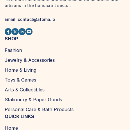
artisans in the handicraft sector.
Email:
contact@afoma.io
SHOP
Fashion
Jewelry & Accessories
Home & Living
Toys & Games
Arts & Collectibles
Stationery & Paper Goods
Personal Care & Bath Products
QUICK LINKS
Home