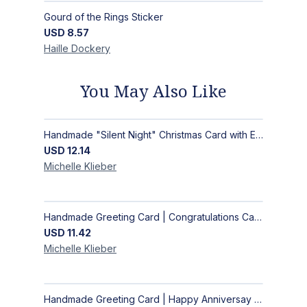
Gourd of the Rings Sticker
USD
8.57
Haille
Dockery
You May Also Like
Handmade "Silent Night" Christmas Card with Elegant Moonlit Forest Design
USD
12.14
Michelle
Klieber
Handmade Greeting Card | Congratulations Card
USD
11.42
Michelle
Klieber
Handmade Greeting Card | Happy Anniversay Card