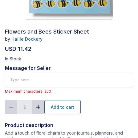
Flowers and Bees Sticker Sheet
by
Haille Dockery
USD 11.42
In Stock
Message for Seller
Maximum characters: 250
Add to cart
1
Product description
Add a touch of floral charm to your journals, planners, and