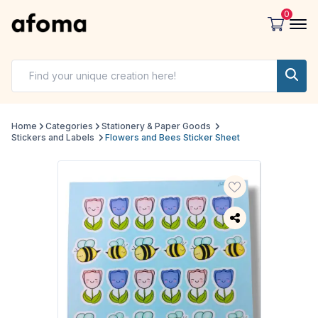
0
Home
Categories
Stationery & Paper Goods
Stickers and Labels
Flowers and Bees Sticker Sheet