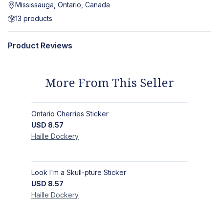
Mississauga, Ontario, Canada
13
products
Product Reviews
More From This Seller
Ontario Cherries Sticker
USD
8.57
Haille
Dockery
Look I'm a Skull-pture Sticker
USD
8.57
Haille
Dockery