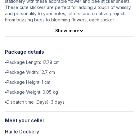
stationery with these adorable flower and bee sticker sheets.
These cute stickers are perfect for adding a touch of whimsy
and personality to your notes, letters, and creative projects.
From buzzing bees to blooming flowers, each sticker
...
Show more
Package details
Package Length:
17.78
cm
Package Width:
12.7
cm
Package Height:
1
cm
Package Weight:
0.05
kg
Dispatch time (Days):
3
days
Meet your seller
Haille Dockery