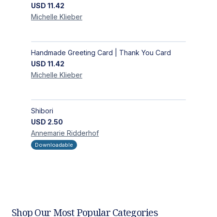
USD
11.42
Michelle
Klieber
Handmade Greeting Card | Thank You Card
USD
11.42
Michelle
Klieber
Shibori
USD
2.50
Annemarie
Ridderhof
Downloadable
Shop Our Most Popular Categories