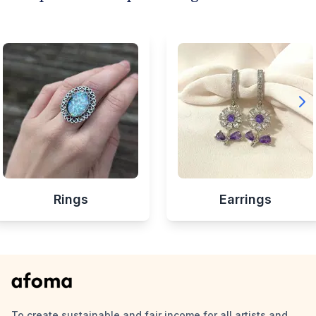
Rings
Earrings
To create sustainable and fair income for all artists and