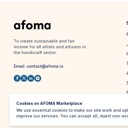
To create sustainable and fair
income for all artists and artisans in
the handicraft sector.
Email:
contact@afoma.io
Cookies on AFOMA Marketplace
We use essential cookies to make our site work and op
improve our services. You can accept all, reject non-es