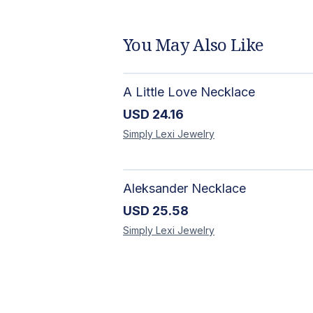
You May Also Like
A Little Love Necklace
USD
24.16
Simply Lexi
Jewelry
Aleksander Necklace
USD
25.58
Simply Lexi
Jewelry