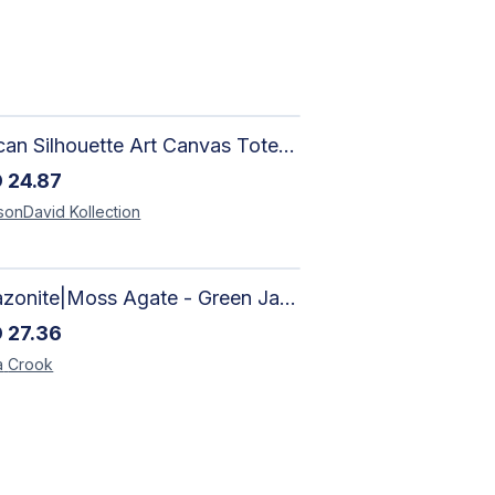
African Silhouette Art Canvas Tote Bag | Handcrafted Afrocentric Everyday Bag
D
24.87
sonDavid
Kollection
Amazonite|Moss Agate - Green Jade, Mother of Pearl & Rosewood Bracelet
D
27.36
a
Crook