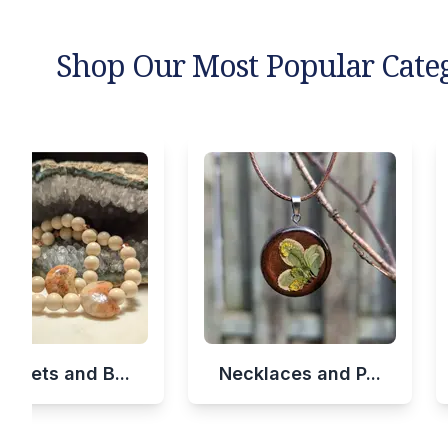
Shop Our Most Popular Cate
celets and B...
Necklaces and P...