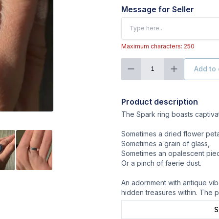
Message for Seller
Maximum characters: 250
Add to 
1
Product description
The Spark ring boasts captivatin
Sometimes a dried flower peta
Sometimes a grain of glass,
Sometimes an opalescent piece
Or a pinch of faerie dust.
An adornment with antique vibe
hidden treasures within. The p
S