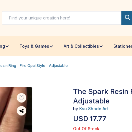
ing
Toys & Games
Art & Collectibles
Statione
sin Ring - Fire Opal Style - Adjustable
The Spark Resin R
Adjustable
by
Ksu Shade Art
USD 17.77
Out Of Stock