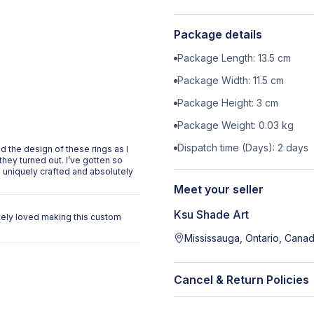
Package details
Package Length:
13.5
cm
Package Width:
11.5
cm
Package Height:
3
cm
Package Weight:
0.03
kg
Dispatch time (Days):
2
days
 the design of these rings as I
they turned out. I’ve gotten so
uniquely crafted and absolutely
Meet your seller
Ksu Shade Art
utely loved making this custom
Mississauga, Ontario, Cana
Cancel & Return Policies