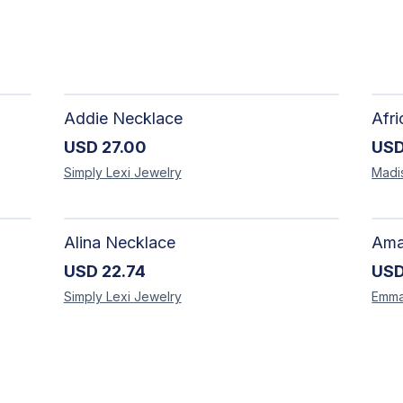
Addie Necklace
USD
27.00
US
Simply Lexi
Jewelry
Madi
Alina Necklace
USD
22.74
US
Simply Lexi
Jewelry
Emm