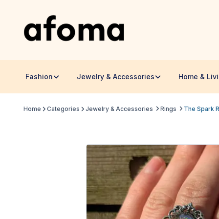
Fashion
Jewelry & Accessories
Home & Liv
Home
Categories
Jewelry & Accessories
Rings
The Spark Re