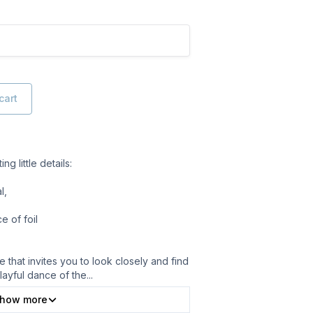
cart
g little details:
l,
 of foil
 that invites you to look closely and find
layful dance of the
...
how more