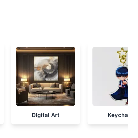
Digital Art
Keychains