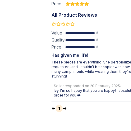
Price
All Product Reviews
Value
5
Quality
5
Price
5
Has given me life!
These pieces are everything! She personalized
requested, and I couldn’t be happier with how 
many compliments while wearing them they’re 
stunning!
Seller responded on
20 February 2025
:
Ivy, I'm so happy that you are happy! I absol
order for you ❤️
1