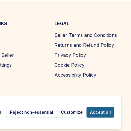
NKS
LEGAL
Seller Terms and Conditions
Returns and Refund Policy
Seller
Privacy Policy
ttings
Cookie Policy
Accessibility Policy
Reject non-essential
Customize
Accept all
d
Copyright ©
2026
| AFOMA Marketplace