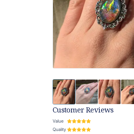
Customer Reviews
Value
Quality