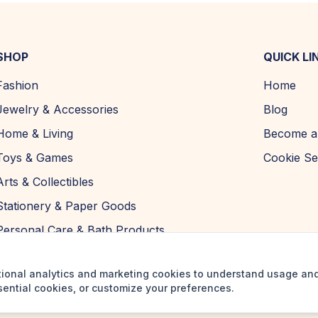
SHOP
QUICK LI
Fashion
Home
Jewelry & Accessories
Blog
Home & Living
Become a 
Toys & Games
Cookie Se
Arts & Collectibles
Stationery & Paper Goods
Personal Care & Bath Products
tional analytics and marketing cookies to understand usage an
sential cookies, or customize your preferences.