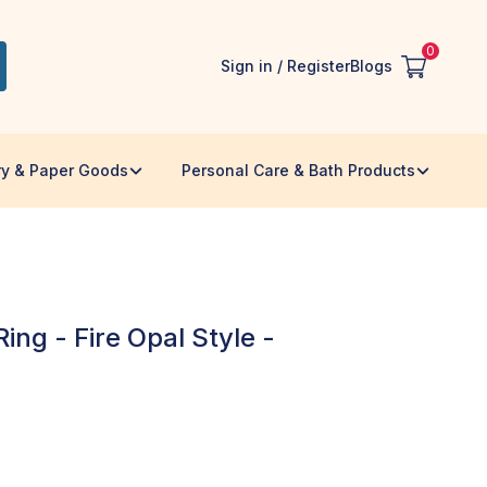
0
Sign in / Register
Blogs
ry & Paper Goods
Personal Care & Bath Products
ing - Fire Opal Style -