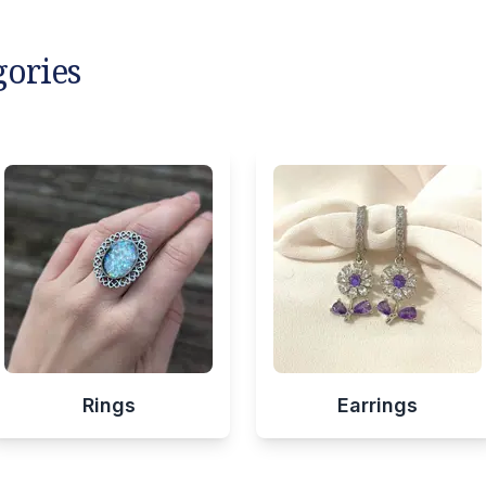
gories
Rings
Earrings