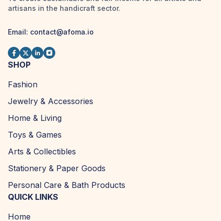
artisans in the handicraft sector.
Email:
contact@afoma.io
SHOP
Fashion
Jewelry & Accessories
Home & Living
Toys & Games
Arts & Collectibles
Stationery & Paper Goods
Personal Care & Bath Products
QUICK LINKS
Home