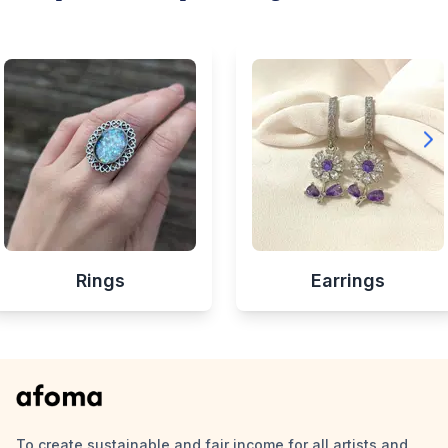
Rings
Earrings
To create sustainable and fair income for all artists and