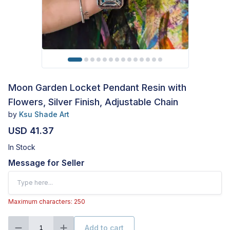
Moon Garden Locket Pendant Resin with
Flowers, Silver Finish, Adjustable Chain
by
Ksu Shade Art
USD 41.37
In Stock
Message for Seller
Maximum characters: 250
Add to cart
1