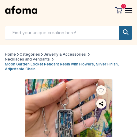
0
Home
Categories
Jewelry & Accessories
Necklaces and Pendants
Moon Garden Locket Pendant Resin with Flowers, Silver Finish,
Adjustable Chain