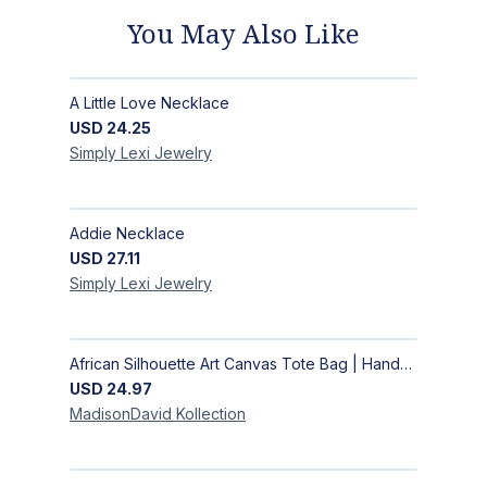
You May Also Like
A Little Love Necklace
USD
24.25
Simply Lexi
Jewelry
Addie Necklace
USD
27.11
Simply Lexi
Jewelry
African Silhouette Art Canvas Tote Bag | Handcrafted Afrocentric Everyday Bag
USD
24.97
MadisonDavid
Kollection