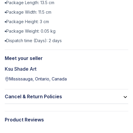
Package Length:
13.5
cm
Package Width:
11.5
cm
Package Height:
3
cm
Package Weight:
0.05
kg
Dispatch time (Days):
2
days
Meet your seller
Ksu Shade Art
Mississauga, Ontario, Canada
Cancel & Return Policies
Product Reviews