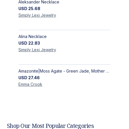
Aleksander Necklace
USD
25.68
Simply Lexi
Jewelry
Alina Necklace
USD
22.83
Simply Lexi
Jewelry
Amazonite|Moss Agate - Green Jade, Mother of Pearl & Rosewood Bracelet
USD
27.46
Emma
Crook
Shop Our Most Popular Categories