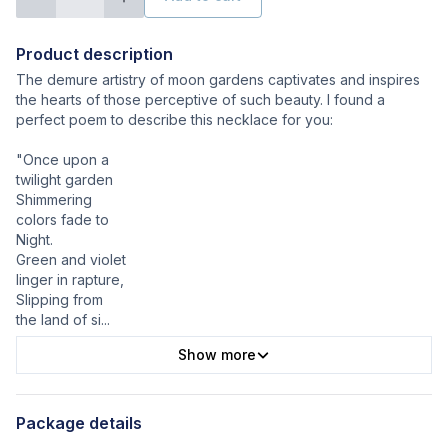
Product description
The demure artistry of moon gardens captivates and inspires
the hearts of those perceptive of such beauty. I found a
perfect poem to describe this necklace for you:
"Once upon a
twilight garden
Shimmering
colors fade to
Night.
Green and violet
linger in rapture,
Slipping from
the land of si
...
Show more
Package details