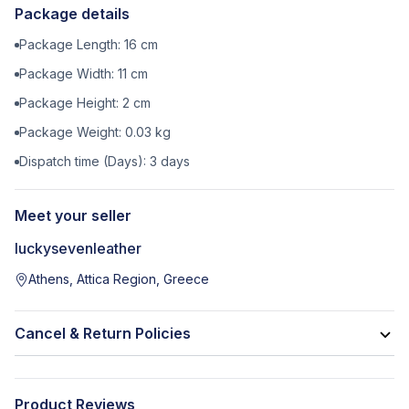
Package details
Package Length:
16
cm
Package Width:
11
cm
Package Height:
2
cm
Package Weight:
0.03
kg
Dispatch time (Days):
3
days
Meet your seller
luckysevenleather
Athens, Attica Region, Greece
Cancel & Return Policies
Product Reviews