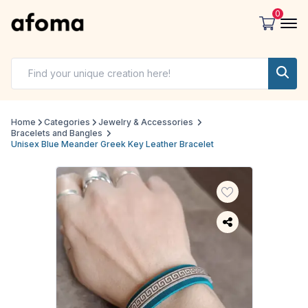
0
Home
Categories
Jewelry & Accessories
Bracelets and Bangles
Unisex Blue Meander Greek Key Leather Bracelet