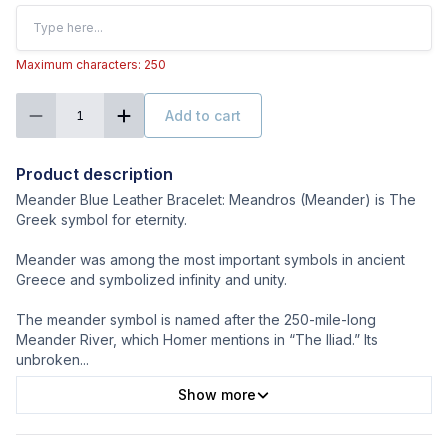
Maximum characters: 250
Add to cart
1
Product description
Meander Blue Leather Bracelet: Meandros (Meander) is The
Greek symbol for eternity.
Meander was among the most important symbols in ancient
Greece and symbolized infinity and unity.
The meander symbol is named after the 250-mile-long
Meander River, which Homer mentions in “The Iliad.” Its
unbroken
...
Show more