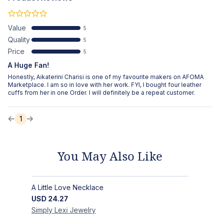
Value
5
Quality
5
Price
5
A Huge Fan!
Honestly, Aikaterini Charisi is one of my favourite makers on AFOMA
Marketplace. I am so in love with her work. FYI, I bought four leather
cuffs from her in one Order. I will definitely be a repeat customer.
1
You May Also Like
A Little Love Necklace
USD
24.27
Simply Lexi
Jewelry