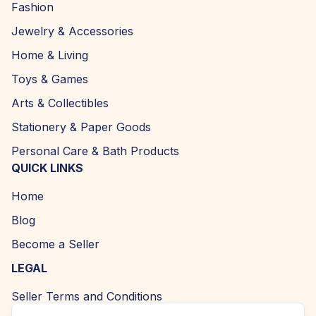
Fashion
Jewelry & Accessories
Home & Living
Toys & Games
Arts & Collectibles
Stationery & Paper Goods
Personal Care & Bath Products
QUICK LINKS
Home
Blog
Become a Seller
LEGAL
Seller Terms and Conditions