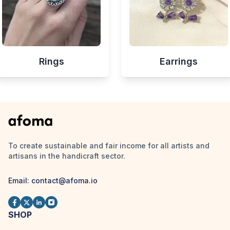
Rings
Earrings
To create sustainable and fair income for all artists and
artisans in the handicraft sector.
Email:
contact@afoma.io
SHOP