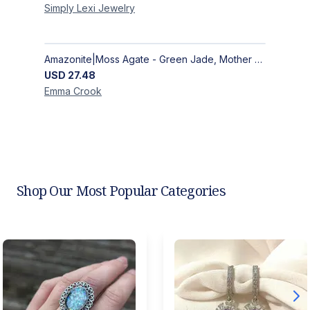
Simply Lexi
Jewelry
Amazonite|Moss Agate - Green Jade, Mother of Pearl & Rosewood Bracelet
USD
27.48
Emma
Crook
Shop Our Most Popular Categories