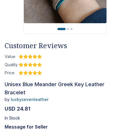
Customer Reviews
Value
Quality
Price
Unisex Blue Meander Greek Key Leather
Bracelet
by
luckysevenleather
USD 24.81
In Stock
Message for Seller