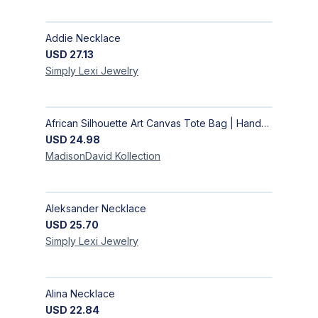
Addie Necklace
USD
27.13
Simply Lexi
Jewelry
African Silhouette Art Canvas Tote Bag | Handcrafted Afrocentric Everyday Bag
USD
24.98
MadisonDavid
Kollection
Aleksander Necklace
USD
25.70
Simply Lexi
Jewelry
Alina Necklace
USD
22.84