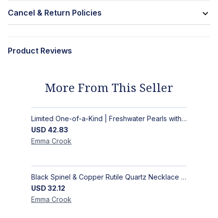
Cancel & Return Policies
Product Reviews
More From This Seller
Limited One-of-a-Kind | Freshwater Pearls with Black Spinel, Turquoise or Apatite Necklaces with Matching Earrings
USD
42.83
Emma
Crook
Black Spinel & Copper Rutile Quartz Necklace with Selenite Unicorn Pendant with Silver Accents
USD
32.12
Emma
Crook