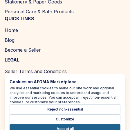
Stationery & Paper Goods
Personal Care & Bath Products
QUICK LINKS
Home
Blog
Become a Seller
LEGAL
Seller Terms and Conditions
Returns and Refund Policy
Cookies on AFOMA Marketplace
We use essential cookies to make our site work and optional
Privacy Policy
analytics and marketing cookies to understand usage and
improve our services. You can accept all, reject non-essential
Cookie Policy
cookies, or customize your preferences.
Reject non-essential
Accessibility Policy
Customize
Accept all