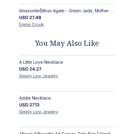
Amazonite|Moss Agate - Green Jade, Mother of Pearl & Rosewood Bracelet
USD
27.48
Emma
Crook
You May Also Like
A Little Love Necklace
USD
24.27
Simply Lexi
Jewelry
Addie Necklace
USD
27.13
Simply Lexi
Jewelry
African Silhouette Art Canvas Tote Bag | Handcrafted Afrocentric Everyday Bag