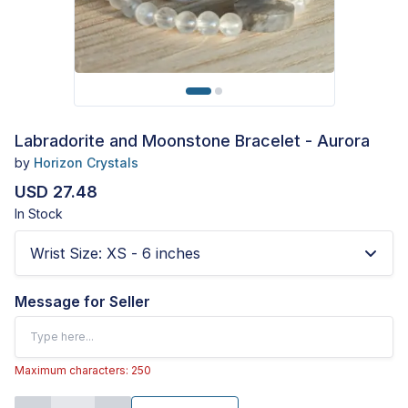
Labradorite and Moonstone Bracelet - Aurora
by
Horizon Crystals
USD 27.48
In Stock
Wrist Size
:
XS - 6 inches
Message for Seller
Maximum characters: 250