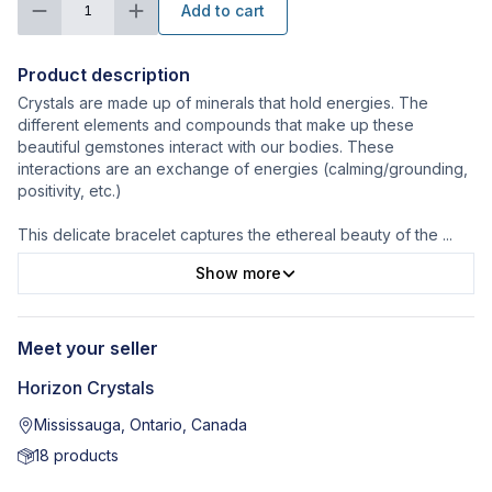
Add to cart
1
Product description
Crystals are made up of minerals that hold energies. The
different elements and compounds that make up these
beautiful gemstones interact with our bodies. These
interactions are an exchange of energies (calming/grounding,
positivity, etc.)
This delicate bracelet captures the ethereal beauty of the
...
Show more
Meet your seller
Horizon Crystals
Mississauga, Ontario, Canada
18
products