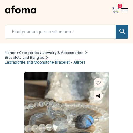
0
Home
Categories
Jewelry & Accessories
Bracelets and Bangles
Labradorite and Moonstone Bracelet - Aurora