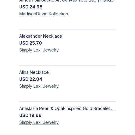
USD
24.98
MadisonDavid
Kollection
Aleksander Necklace
USD
25.70
Simply Lexi
Jewelry
Alina Necklace
USD
22.84
Simply Lexi
Jewelry
Anastasia Pearl & Opal-Inspired Gold Bracelet | Elegant Adjustable Floral Jewelry
USD
19.99
Simply Lexi
Jewelry