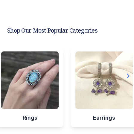
Shop Our Most Popular Categories
Rings
Earrings