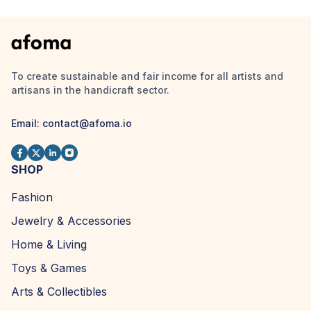
To create sustainable and fair income for all artists and
artisans in the handicraft sector.
Email:
contact@afoma.io
SHOP
Fashion
Jewelry & Accessories
Home & Living
Toys & Games
Arts & Collectibles