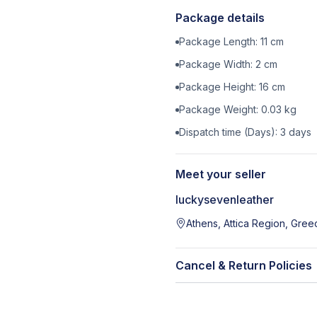
Package details
Package Length:
11
cm
Package Width:
2
cm
Package Height:
16
cm
Package Weight:
0.03
kg
Dispatch time (Days):
3
days
Meet your seller
luckysevenleather
Athens, Attica Region, Gree
Cancel & Return Policies