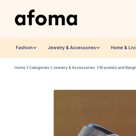
Fashion
Jewelry & Accessories
Home & Liv
Home
Categories
Jewelry & Accessories
Bracelets and Bang