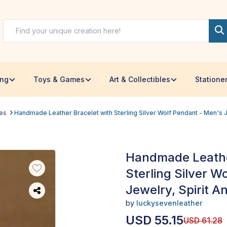
ing
Toys & Games
Art & Collectibles
Statione
les
Handmade Leather Bracelet with Sterling Silver Wolf Pendant - Men's Je
Handmade Leathe
Sterling Silver W
Jewelry, Spirit An
by
luckysevenleather
USD
55.15
USD
61.28