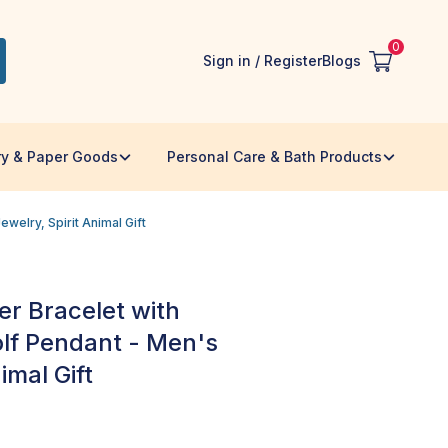
0
Sign in / Register
Blogs
ry & Paper Goods
Personal Care & Bath Products
welry, Spirit Animal Gift
r Bracelet with
olf Pendant - Men's
imal Gift