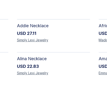
Addie Necklace
USD
27.11
US
Simply Lexi
Jewelry
Madi
Alina Necklace
USD
22.83
US
Simply Lexi
Jewelry
Emm