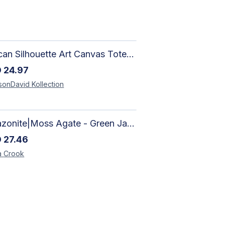
African Silhouette Art Canvas Tote Bag | Handcrafted Afrocentric Everyday Bag
D
24.97
sonDavid
Kollection
Amazonite|Moss Agate - Green Jade, Mother of Pearl & Rosewood Bracelet
D
27.46
a
Crook