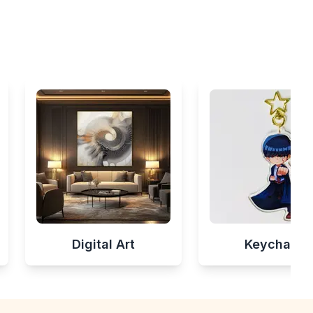
Digital Art
Keychains