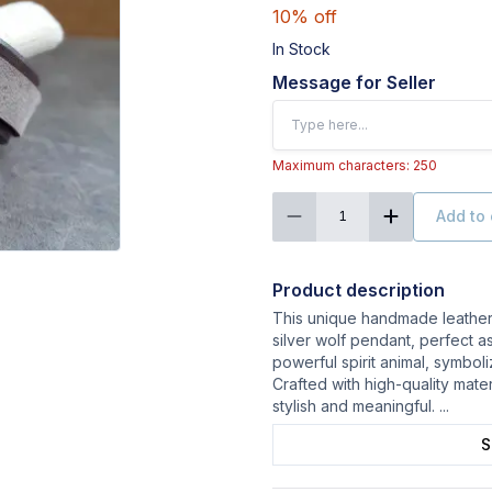
10% off
In Stock
Message for Seller
Maximum characters: 250
Add to 
1
Product description
This unique handmade leather 
silver wolf pendant, perfect as
powerful spirit animal, symbol
Crafted with high-quality mater
stylish and meaningful.
...
S