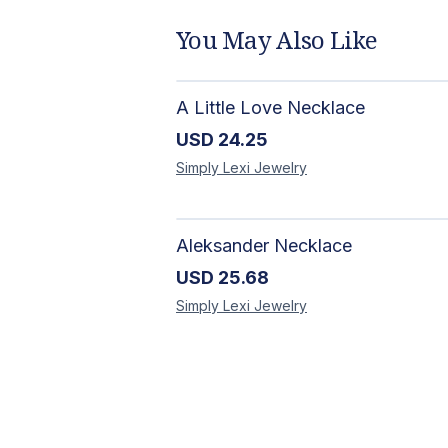
You May Also Like
A Little Love Necklace
USD
24.25
Simply Lexi
Jewelry
Aleksander Necklace
USD
25.68
Simply Lexi
Jewelry