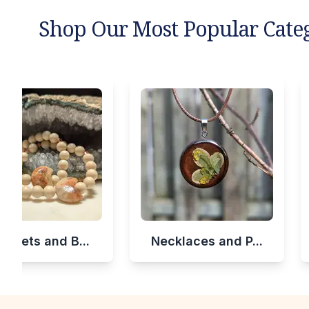
Shop Our Most Popular Cate
celets and B...
Necklaces and P...