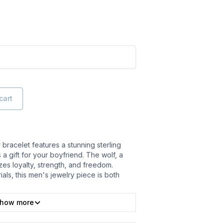
cart
bracelet features a stunning sterling
 a gift for your boyfriend. The wolf, a
izes loyalty, strength, and freedom.
ials, this men's jewelry piece is both
how more