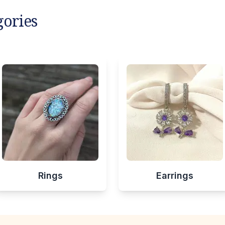
gories
Rings
Earrings