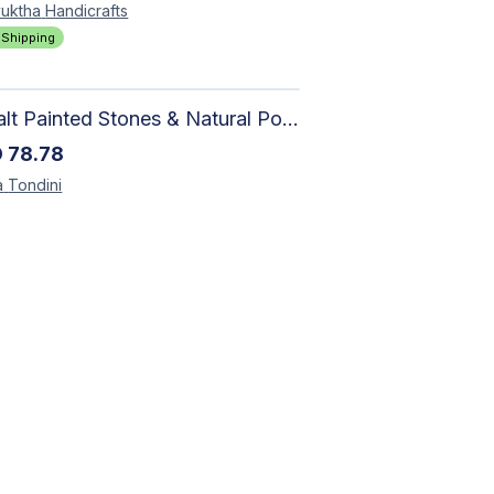
uktha
Handicrafts
 Shipping
Basalt Painted Stones & Natural Pod: Unique Home Decor
D
78.78
a
Tondini