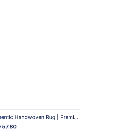
Authentic Handwoven Rug | Premium Cotton Area Rug for Modern Homes
D
57.80