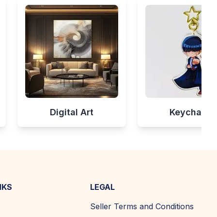
Digital Art
Keychains
NKS
LEGAL
Seller Terms and Conditions