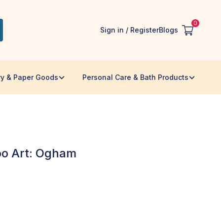
0
Sign in / Register
Blogs
ry & Paper Goods
Personal Care & Bath Products
o Art: Ogham