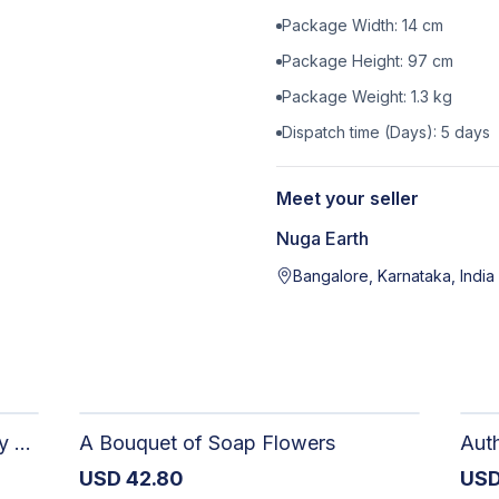
Package Width:
14
cm
Package Height:
97
cm
Package Weight:
1.3
kg
Dispatch time (Days):
5
days
Meet your seller
Nuga Earth
Bangalore, Karnataka, India
The Dark Stormy Chapter Literary Black Tea Blend Gift Bundle | MysTEAry Collection
A Bouquet of Soap Flowers
USD
42.80
US