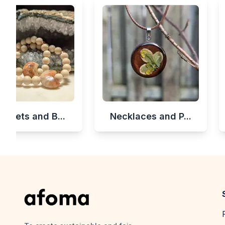
celets and B...
Necklaces and P...