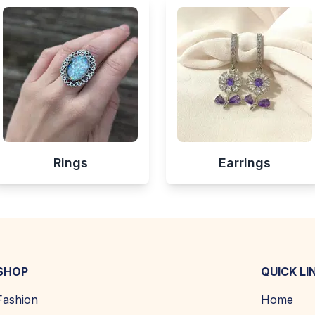
Rings
Earrings
SHOP
QUICK LI
Fashion
Home