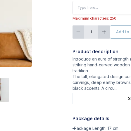
Maximum characters: 250
Add to 
1
Product description
Introduce an aura of strength
striking hand-carved wooden 
tradition.
The tall, elongated design com
carvings, deep earthy browns
black accents. A circu
...
S
Package details
Package Length:
17
cm