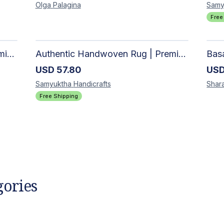
Olga
Palagina
Samy
Free
Authentic Handwoven Rug | Premium Cotton Area Rug for Modern Homes
Authentic Handwoven Rug | Premium Cotton Area Rug for Modern Homes
USD
57.80
US
Samyuktha
Handicrafts
Shar
Free Shipping
gories