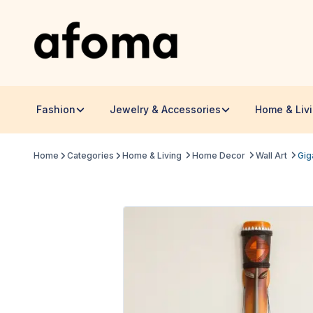
Fashion
Jewelry & Accessories
Home & Liv
Home
Categories
Home & Living
Home Decor
Wall Art
Gig