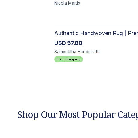
Nicola
Martis
USD
57.80
Samyuktha
Handicrafts
Free Shipping
Shop Our Most Popular Cate