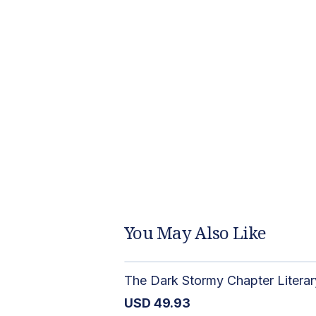
You May Also Like
USD
49.93