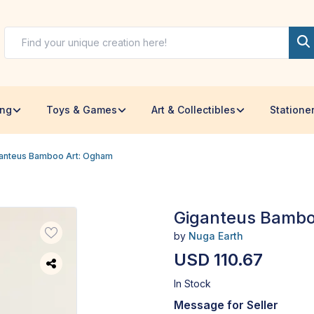
ing
Toys & Games
Art & Collectibles
Statione
anteus Bamboo Art: Ogham
Giganteus Bambo
by
Nuga Earth
USD 110.67
In Stock
Message for Seller