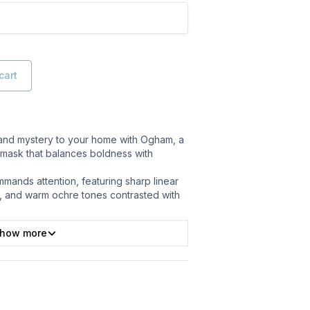
cart
 and mystery to your home with Ogham, a
mask that balances boldness with
mands attention, featuring sharp linear
, and warm ochre tones contrasted with
how more