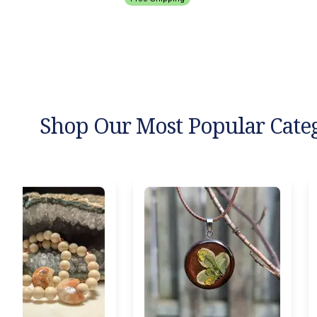
Shop Our Most Popular Cate