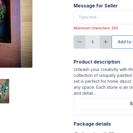
Message for Seller
Maximum characters: 250
Add to 
1
Product description
Unleash your creativity with th
collection of uniquely painted
set is perfect for home decor
any space. Each stone is an or
and detail.
...
S
Package details