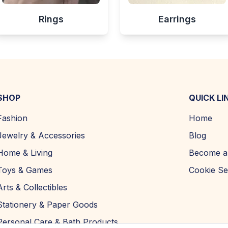
Rings
Earrings
SHOP
QUICK LI
Fashion
Home
Jewelry & Accessories
Blog
Home & Living
Become a 
Toys & Games
Cookie Se
Arts & Collectibles
Stationery & Paper Goods
Personal Care & Bath Products