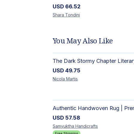
USD
66.52
Shara
Tondini
You May Also Like
USD
49.75
Nicola
Martis
USD
57.58
Samyuktha
Handicrafts
Free Shipping