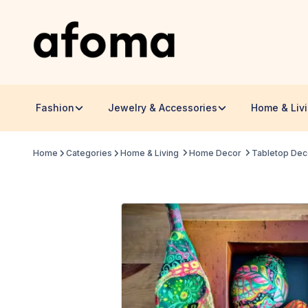
Fashion
Jewelry & Accessories
Home & Liv
Home
Categories
Home & Living
Home Decor
Tabletop Dec