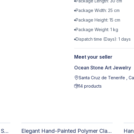
Package Length:
30
cm
Package Width:
25
cm
Package Height:
15
cm
Package Weight:
1
kg
Dispatch time (Days):
1
days
Meet your seller
Ocean Stone Art Jewelry
Santa Cruz de Tenerife , Ca
14
products
Elegant Handmade Clay Jewelry Set for Women - Original Hand-Painted Painted Stone Design
Elegant Hand-Painted Polymer Clay Jewelry Set: Unique Handmade Earrings & Pendant + Decorative Stone