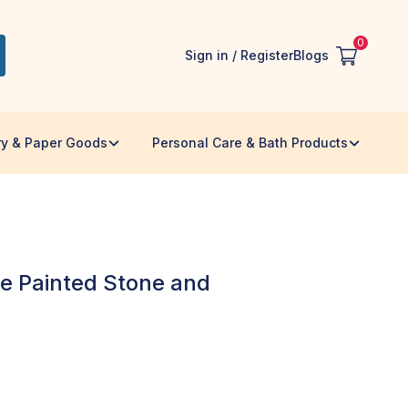
0
Sign in / Register
Blogs
ry & Paper Goods
Personal Care & Bath Products
 Painted Stone and