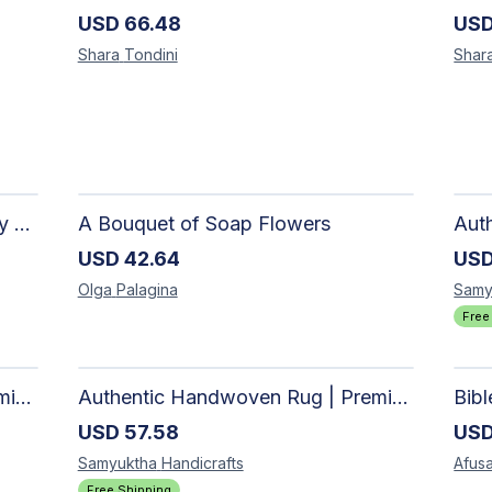
USD
66.48
US
Shara
Tondini
Shar
The Dark Stormy Chapter Literary Black Tea Blend Gift Bundle | MysTEAry Collection
A Bouquet of Soap Flowers
USD
42.64
US
Olga
Palagina
Samy
Free
Authentic Handwoven Rug | Premium Cotton Area Rug for Modern Homes
Authentic Handwoven Rug | Premium Cotton Area Rug for Modern Homes
Bib
USD
57.58
US
Samyuktha
Handicrafts
Afusa
Free Shipping