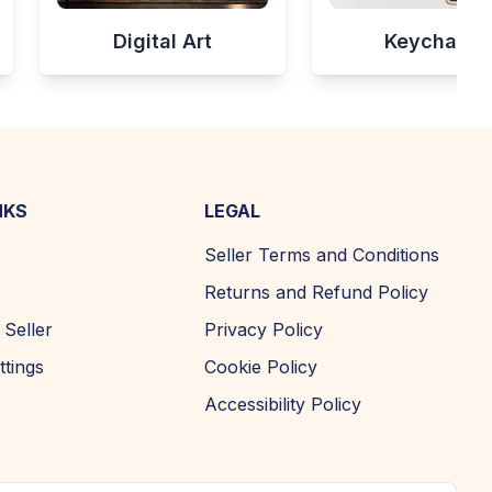
Digital Art
Keychains
NKS
LEGAL
Seller Terms and Conditions
Returns and Refund Policy
Seller
Privacy Policy
ttings
Cookie Policy
Accessibility Policy