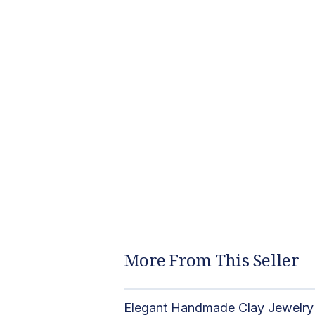
More From This Seller