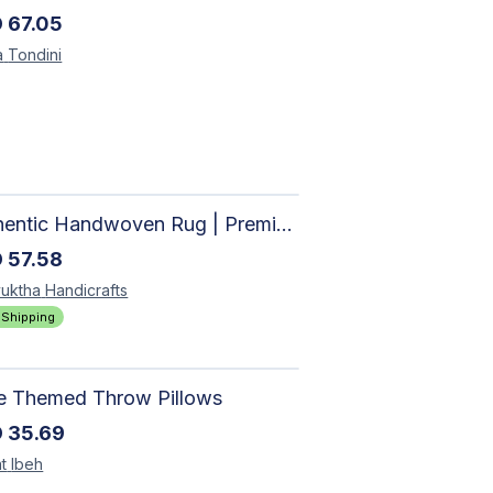
D
67.05
a
Tondini
Authentic Handwoven Rug | Premium Cotton Area Rug for Modern Homes
D
57.58
uktha
Handicrafts
 Shipping
le Themed Throw Pillows
D
35.69
t
Ibeh