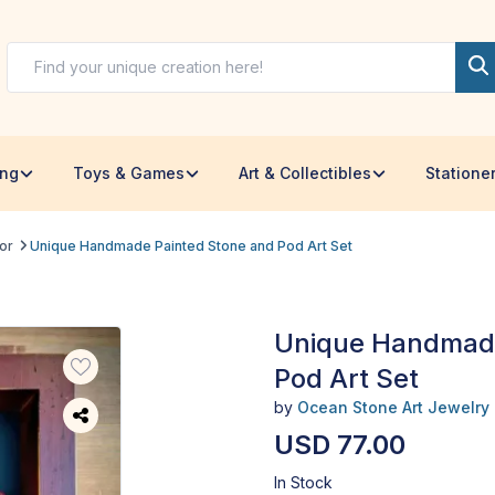
ing
Toys & Games
Art & Collectibles
Statione
or
Unique Handmade Painted Stone and Pod Art Set
Unique Handmade
Pod Art Set
by
Ocean Stone Art Jewelry
USD 77.00
In Stock