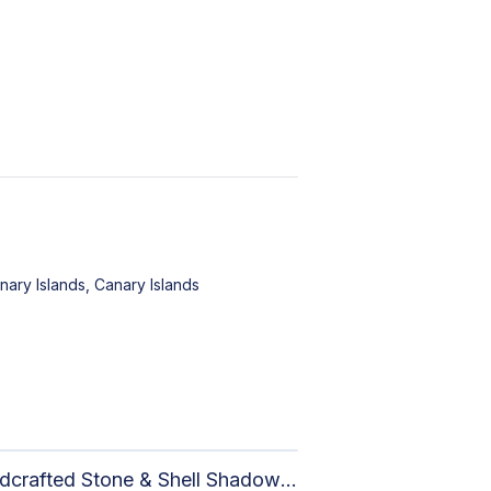
nary Islands, Canary Islands
Handcrafted Stone & Shell Shadow Box Wall Art | Unique Nature-Inspired Home Decor