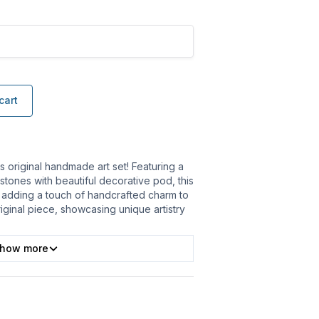
cart
is original handmade art set! Featuring a
 stones with beautiful decorative pod, this
, adding a touch of handcrafted charm to
iginal piece, showcasing unique artistry
how more