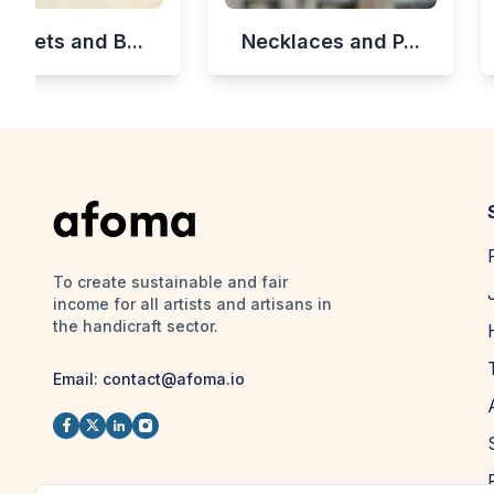
celets and B...
Necklaces and P...
To create sustainable and fair
income for all artists and artisans in
the handicraft sector.
Email:
contact@afoma.io