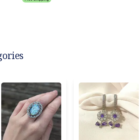
gories