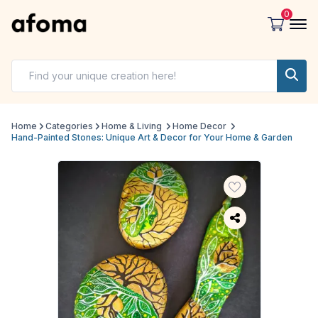
0
Home
Categories
Home & Living
Home Decor
Hand-Painted Stones: Unique Art & Decor for Your Home & Garden