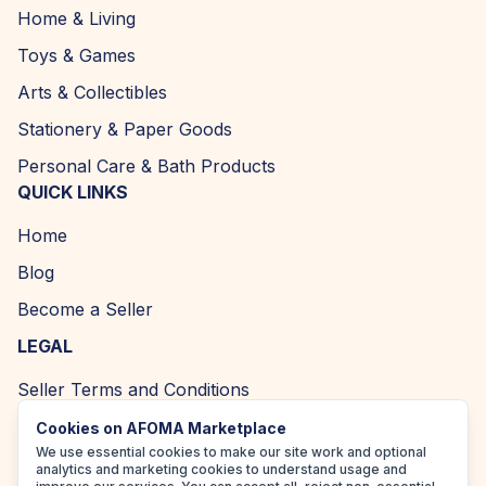
Home & Living
Toys & Games
Arts & Collectibles
Stationery & Paper Goods
Personal Care & Bath Products
QUICK LINKS
Home
Blog
Become a Seller
LEGAL
Seller Terms and Conditions
Returns and Refund Policy
Cookies on AFOMA Marketplace
We use essential cookies to make our site work and optional
Privacy Policy
analytics and marketing cookies to understand usage and