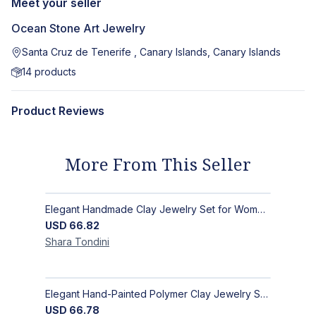
Meet your seller
Ocean Stone Art Jewelry
Santa Cruz de Tenerife , Canary Islands, Canary Islands
14
products
Product Reviews
More From This Seller
Elegant Handmade Clay Jewelry Set for Women - Original Hand-Painted Painted Stone Design
USD
66.82
Shara
Tondini
Elegant Hand-Painted Polymer Clay Jewelry Set: Unique Handmade Earrings & Pendant + Decorative Stone
USD
66.78