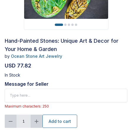
Hand-Painted Stones: Unique Art & Decor for
Your Home & Garden
by
Ocean Stone Art Jewelry
USD 77.82
In Stock
Message for Seller
Maximum characters: 250
Add to cart
1