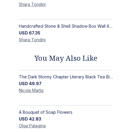
Shara
Tondini
Handcrafted Stone & Shell Shadow Box Wall Art | Unique Nature-Inspired Home Decor
USD
67.35
Shara
Tondini
You May Also Like
The Dark Stormy Chapter Literary Black Tea Blend Gift Bundle | MysTEAry Collection
USD
49.97
Nicola
Martis
A Bouquet of Soap Flowers
USD
42.83
Olga
Palagina