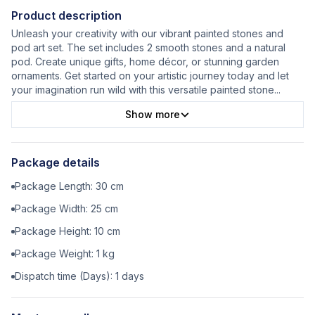
Product description
Unleash your creativity with our vibrant painted stones and
pod art set. The set includes 2 smooth stones and a natural
pod. Create unique gifts, home décor, or stunning garden
ornaments. Get started on your artistic journey today and let
your imagination run wild with this versatile painted stone
...
Show more
Package details
Package Length:
30
cm
Package Width:
25
cm
Package Height:
10
cm
Package Weight:
1
kg
Dispatch time (Days):
1
days