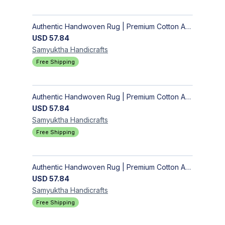
Authentic Handwoven Rug | Premium Cotton Area Rug for Modern Homes
USD
57.84
Samyuktha
Handicrafts
Free Shipping
Authentic Handwoven Rug | Premium Cotton Area Rug for Modern Homes
USD
57.84
Samyuktha
Handicrafts
Free Shipping
Authentic Handwoven Rug | Premium Cotton Area Rug for Modern Homes
USD
57.84
Samyuktha
Handicrafts
Free Shipping