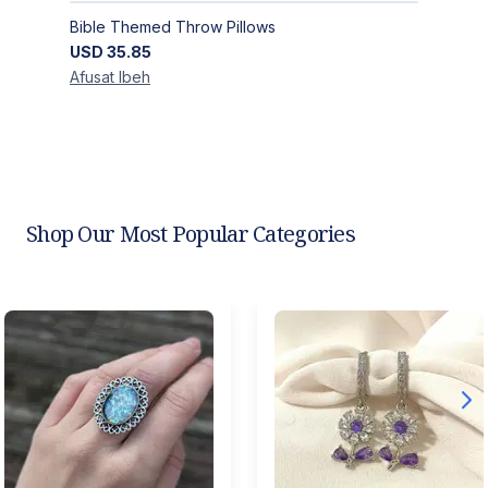
Bible Themed Throw Pillows
USD
35.85
Afusat
Ibeh
Shop Our Most Popular Categories