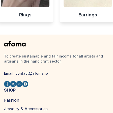
Rings
Earrings
To create sustainable and fair income for all artists and
artisans in the handicraft sector.
Email:
contact@afoma.io
SHOP
Fashion
Jewelry & Accessories