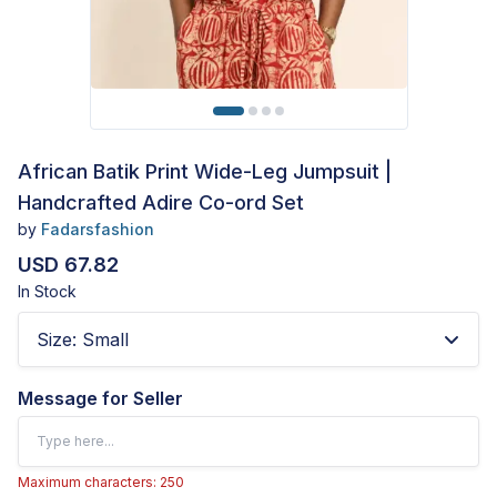
African Batik Print Wide-Leg Jumpsuit |
Handcrafted Adire Co-ord Set
by
Fadarsfashion
USD 67.82
In Stock
Size
:
Small
Message for Seller
Maximum characters: 250