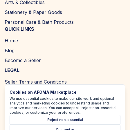
Arts & Collectibles
Stationery & Paper Goods
Personal Care & Bath Products
QUICK LINKS
Home
Blog
Become a Seller
LEGAL
Seller Terms and Conditions
Returns and Refund Policy
Cookies on AFOMA Marketplace
We use essential cookies to make our site work and optional
Privacy Policy
analytics and marketing cookies to understand usage and
improve our services. You can accept all, reject non-essential
Cookie Policy
cookies, or customize your preferences.
Reject non-essential
Accessibility Policy
Customize