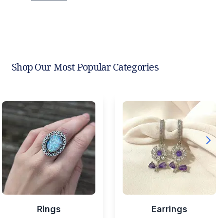
Shop Our Most Popular Categories
Rings
Earrings