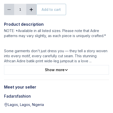
Add to cart
1
Product description
NOTE: *Available in all listed sizes. Please note that Adire
patterns may vary slightly, as each piece is uniquely crafted.*
Some garments don't just dress you — they tell a story woven
into every motif, every carefully cut seam. This stunning
African Adire batik-print wide-leg jumpsuit is a love
...
Show more
Meet your seller
Fadarsfashion
Lagos, Lagos, Nigeria