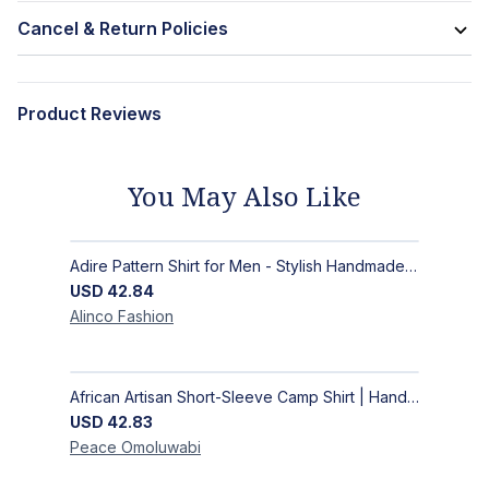
Cancel & Return Policies
Product Reviews
You May Also Like
Adire Pattern Shirt for Men - Stylish Handmade Nigerian Fashion
USD
42.84
Alinco
Fashion
African Artisan Short-Sleeve Camp Shirt | Handcrafted Tropical Print Men's Button-Up
USD
42.83
Peace
Omoluwabi