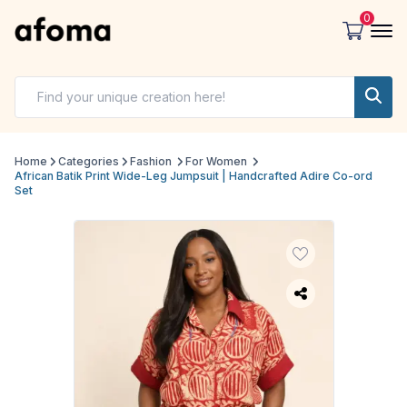
0
Home
Categories
Fashion
For Women
African Batik Print Wide-Leg Jumpsuit | Handcrafted Adire Co-ord
Set