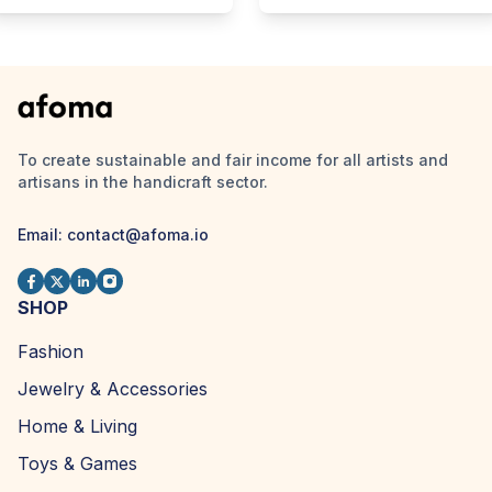
To create sustainable and fair income for all artists and
artisans in the handicraft sector.
Email:
contact@afoma.io
SHOP
Fashion
Jewelry & Accessories
Home & Living
Toys & Games