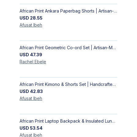
African Print Ankara Paperbag Shorts | Artisan-Made Women's Handcrafted Fashion
USD
28.55
Afusat
Ibeh
African Print Geometric Co-ord Set | Artisan-Made Shirt & Wide-Leg Culottes
USD
47.39
Rachel
Ebele
African Print Kimono & Shorts Set | Handcrafted Ankara Two-Piece
USD
42.83
Afusat
Ibeh
African Print Laptop Backpack & Insulated Lunch Bag Set – Stylish, Durable School & Work Travel Bag
USD
53.54
Afusat
Ibeh