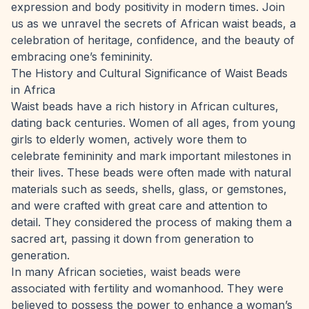
expression and body positivity in modern times. Join
us as we unravel the secrets of African waist beads, a
celebration of heritage, confidence, and the beauty of
embracing one’s femininity.
The History and Cultural Significance of Waist Beads
in Africa
Waist beads have a rich history in African cultures,
dating back centuries. Women of all ages, from young
girls to elderly women, actively wore them to
celebrate femininity and mark important milestones in
their lives. These beads were often made with natural
materials such as seeds, shells, glass, or gemstones,
and were crafted with great care and attention to
detail. They considered the process of making them a
sacred art, passing it down from generation to
generation.
In many African societies,
waist beads were
associated with fertility and womanhood
. They were
believed to possess the power to enhance a woman’s