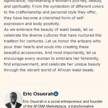
significance, representing a woman’s journey, beauty,
and spirituality. From the symbolism of different colors
to the craftsmanship and personal style they offer,
they have become a cherished form of self-
expression and body positivity.
As we embrace the beauty of waist beads, let us
celebrate the diverse cultures that have nurtured this
tradition for centuries. Let us honor the artisans who
pour their hearts and souls into creating these
beautiful accessories. And most importantly, let us
encourage every woman to embrace her femininity,
find empowerment, and celebrate her unique beauty
through the vibrant world of African waist beads.
Eric
Osuorah
Eric Osuorah is a social entrepreneur and founder
of the AFOMA Marketplace, a transformative