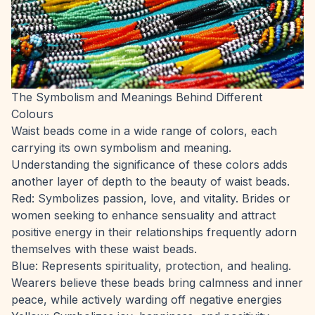
The Symbolism and Meanings Behind Different
Colours
Waist beads come in a wide range of colors, each
carrying its own symbolism and meaning.
Understanding the significance of these colors adds
another layer of depth to the beauty of waist beads.
Red: Symbolizes passion, love, and vitality. Brides or
women seeking to enhance sensuality and attract
positive energy in their relationships frequently adorn
themselves with these waist beads.
Blue: Represents spirituality, protection, and healing.
Wearers believe these beads bring calmness and inner
peace, while actively warding off negative energies