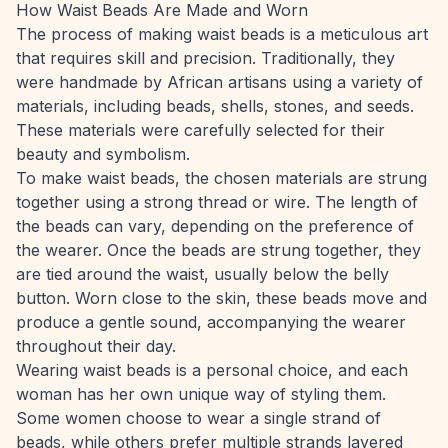
How Waist Beads Are Made and Worn
The process of making waist beads is a meticulous art
that requires skill and precision. Traditionally, they
were handmade by African artisans using a variety of
materials, including beads, shells, stones, and seeds.
These materials were carefully selected for their
beauty and symbolism.
To make waist beads, the chosen materials are strung
together using a strong thread or wire. The length of
the beads can vary, depending on the preference of
the wearer. Once the beads are strung together, they
are tied around the waist, usually below the belly
button. Worn close to the skin, these beads move and
produce a gentle sound, accompanying the wearer
throughout their day.
Wearing waist beads is a personal choice, and each
woman has her own unique way of styling them.
Some women choose to wear a single strand of
beads, while others prefer multiple strands layered