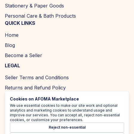
Stationery & Paper Goods
Personal Care & Bath Products
QUICK LINKS
Home
Blog
Become a Seller
LEGAL
Seller Terms and Conditions
Returns and Refund Policy
Privacy Policy
Cookies on AFOMA Marketplace
We use essential cookies to make our site work and optional
Cookie Policy
analytics and marketing cookies to understand usage and
improve our services. You can accept all, reject non-essential
Accessibility Policy
cookies, or customize your preferences.
Reject non-essential