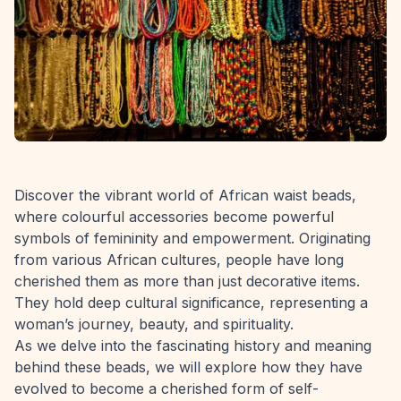
Discover the vibrant world of African waist beads,
where colourful accessories become powerful
symbols of femininity and empowerment. Originating
from various African cultures, people have long
cherished them as more than just decorative items.
They hold deep cultural significance, representing a
woman’s journey, beauty, and spirituality.
As we delve into the fascinating history and meaning
behind these beads, we will explore how they have
evolved to become a cherished form of self-