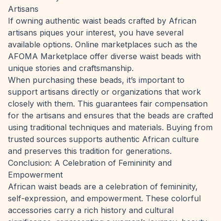
Artisans
If owning authentic waist beads crafted by African
artisans piques your interest, you have several
available options. Online marketplaces such as the
AFOMA Marketplace
offer diverse waist beads with
unique stories and craftsmanship.
When purchasing these beads, it’s important to
support artisans directly or organizations that work
closely with them. This guarantees fair compensation
for the artisans and ensures that the beads are crafted
using traditional techniques and materials. Buying from
trusted sources supports authentic African culture
and preserves this tradition for generations.
Conclusion: A Celebration of Femininity and
Empowerment
African waist beads are a celebration of femininity,
self-expression, and empowerment. These colorful
accessories carry a rich history and cultural