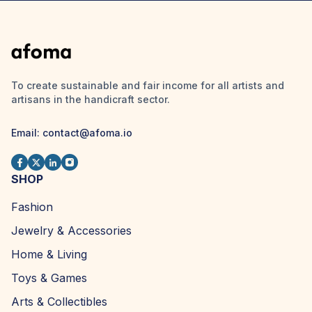
To create sustainable and fair income for all artists and
artisans in the handicraft sector.
Email: contact@afoma.io
SHOP
Fashion
Jewelry & Accessories
Home & Living
Toys & Games
Arts & Collectibles