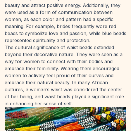
beauty and attract positive energy. Additionally, they
were used as a form of communication between
women, as each color and pattern had a specific
meaning. For example, brides frequently wore red
beads to symbolize love and passion, while blue beads
represented spirituality and protection.
The cultural significance of waist beads extended
beyond their decorative nature. They were seen as a
way for women to connect with their bodies and
embrace their femininity. Wearing them encouraged
women to actively feel proud of their curves and
embrace their natural beauty. In many African
cultures, a woman’s waist was considered the center
of her being, and waist beads played a significant role
in enhancing her sense of self.