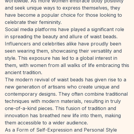
worldwide. As more women embrace body positivity
and seek unique ways to express themselves, they
have become a popular choice for those looking to
celebrate their femininity.
Social media platforms have played a significant role
in spreading the beauty and allure of waist beads.
Influencers and celebrities
alike have proudly been
seen wearing them, showcasing their versatility and
style. This exposure has led to a global interest in
them, with women from all walks of life embracing this
ancient tradition.
The modern revival of waist beads has given rise to a
new generation of artisans who create unique and
contemporary designs. They often combine traditional
techniques with modern materials, resulting in truly
one-of-a-kind pieces. This fusion of tradition and
innovation has breathed new life into them, making
them accessible to a wider audience.
As a Form of Self-Expression and Personal Style