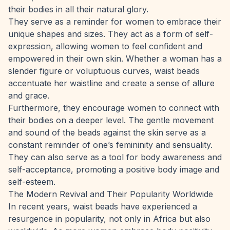
their bodies in all their natural glory.
They serve as a reminder for women to embrace their
unique shapes and sizes. They act as a form of self-
expression, allowing women to feel confident and
empowered in their own skin. Whether a woman has a
slender figure or voluptuous curves, waist beads
accentuate her waistline and create a sense of allure
and grace.
Furthermore, they encourage women to connect with
their bodies on a deeper level. The gentle movement
and sound of the beads against the skin serve as a
constant reminder of one’s femininity and sensuality.
They can also serve as a tool for body awareness and
self-acceptance, promoting a positive body image and
self-esteem.
The Modern Revival and Their Popularity Worldwide
In recent years, waist beads have experienced a
resurgence in popularity, not only in Africa but also