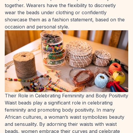
together. Wearers have the flexibility to discreetly
wear the beads under clothing or confidently
showcase them as a fashion statement, based on the
occasion and personal style.
Their Role in Celebrating Femininity and Body Positivity
Waist beads play a significant role in celebrating
femininity and promoting body positivity. In many
African cultures, a woman’s waist symbolizes beauty
and sensuality. By adorning their waists with waist
beads, women embrace their curves and celebrate