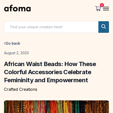
0
Go back
Date
August 2, 2023
African Waist Beads: How These
Colorful Accessories Celebrate
Femininity and Empowerment
Crafted Creations