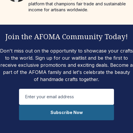
platform that champions fair trade and sustainable
income for artisans worldwide.
Join the AFOMA Community Today!
Don't miss out on the opportunity to showcase your crafts
to the world. Sign up for our waitlist and be the first to
receive exclusive promotions and exciting deals. Become a
part of the AFOMA family and let's celebrate the beauty
of handmade crafts together.
Subscribe Now