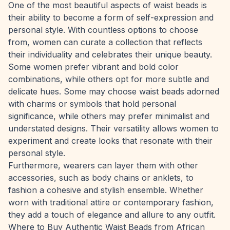
One of the most beautiful aspects of waist beads is
their ability to become a form of self-expression and
personal style. With countless options to choose
from, women can curate a collection that reflects
their individuality and celebrates their unique beauty.
Some women prefer vibrant and bold color
combinations, while others opt for more subtle and
delicate hues. Some may choose waist beads adorned
with charms or symbols that hold personal
significance, while others may prefer minimalist and
understated designs. Their versatility allows women to
experiment and create looks that resonate with their
personal style.
Furthermore, wearers can layer them with other
accessories, such as body chains or anklets, to
fashion a cohesive and stylish ensemble. Whether
worn with traditional attire or contemporary fashion,
they add a touch of elegance and allure to any outfit.
Where to Buy Authentic Waist Beads from African