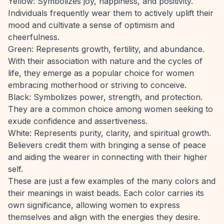
Yellow: Symbolizes joy, happiness, and positivity.
Individuals frequently wear them to actively uplift their
mood and cultivate a sense of optimism and
cheerfulness.
Green: Represents growth, fertility, and abundance.
With their association with nature and the cycles of
life, they emerge as a popular choice for women
embracing motherhood or striving to conceive.
Black: Symbolizes power, strength, and protection.
They are a common choice among women seeking to
exude confidence and assertiveness.
White: Represents purity, clarity, and spiritual growth.
Believers credit them with bringing a sense of peace
and aiding the wearer in connecting with their higher
self.
These are just a few examples of the many colors and
their meanings in waist beads. Each color carries its
own significance, allowing women to express
themselves and align with the energies they desire.