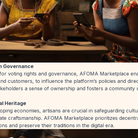
n Governance
s for voting rights and governance, AFOMA Marketplace enab
and customers, to influence the platform’s policies and direc
akeholders a sense of ownership and fosters a community 
al Heritage
ping economies, artisans are crucial in safeguarding cultu
icate craftsmanship. AFOMA Marketplace prioritizes decentr
ons and preserve their traditions in the digital era.