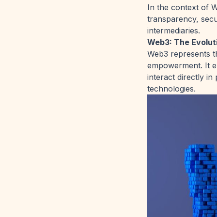
In the context of W
transparency, secu
intermediaries.
Web3: The Evoluti
Web3 represents th
empowerment. It en
interact directly 
technologies.