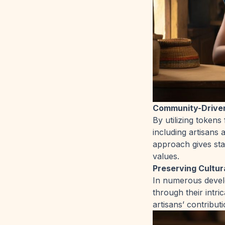
Community-Drive
By utilizing token
including artisans 
approach gives st
values.
Preserving Cultur
In numerous develo
through their intr
artisans’ contributi