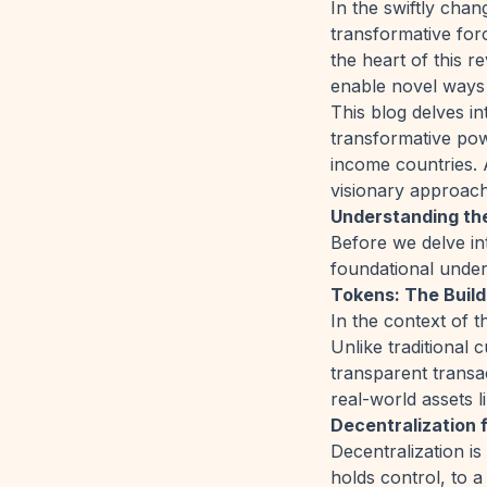
In the swiftly chan
transformative for
the heart of this r
enable novel ways 
This blog delves in
transformative pow
income countries. 
visionary approach
Understanding th
Before we delve int
foundational unders
Tokens: The Build
In the context of t
Unlike traditional
transparent transa
real-world assets l
Decentralization
Decentralization is
holds control, to a