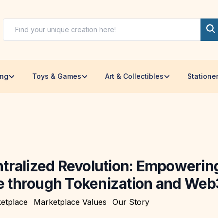
ing
Toys & Games
Art & Collectibles
Statione
tralized Revolution: Empowerin
through Tokenization and Web
etplace
Marketplace Values
Our Story