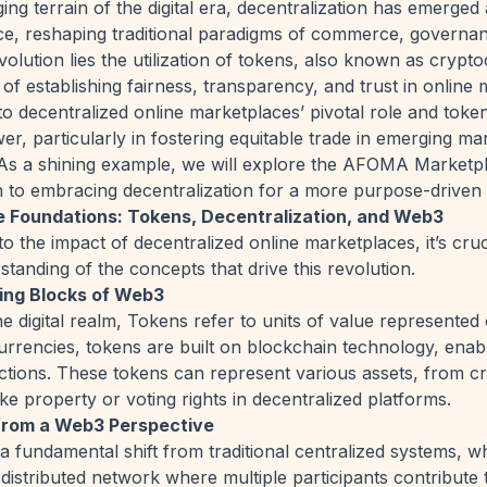
ging terrain of the digital era, decentralization has emerged 
ce, reshaping traditional paradigms of commerce, governanc
evolution lies the utilization of tokens, also known as crypt
of establishing fairness, transparency, and trust in online 
to decentralized online marketplaces’ pivotal role and token
er, particularly in fostering equitable trade in emerging ma
As a shining example, we will explore the AFOMA Marketpl
 to embracing decentralization for a more purpose-driven
e Foundations: Tokens, Decentralization, and Web3
o the impact of decentralized online marketplaces, it’s cruci
tanding of the concepts that drive this revolution.
ing Blocks of Web3
he digital realm, Tokens refer to units of value represented
 currencies, tokens are built on blockchain technology, ena
ctions. These tokens can represent various assets, from c
ike property or voting rights in decentralized platforms.
 from a Web3 Perspective
 a fundamental shift from traditional centralized systems, wh
 distributed network where multiple participants contribute