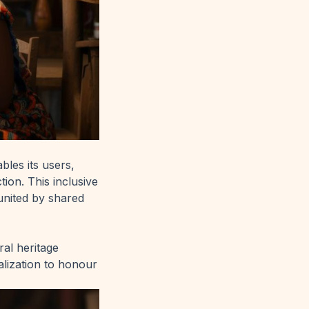
les its users,
tion. This inclusive
united by shared
ral heritage
alization to honour