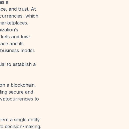
as a
e, and trust. At
ocurrencies, which
marketplaces.
ization’s
rkets and low-
ace and its
 business model.
al to establish a
 on a blockchain.
bling secure and
ryptocurrencies to
ere a single entity
 to decision-making.