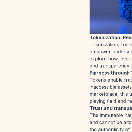
Tokenization: Re
Tokenization, fuel
empower underserv
explore how levera
and transparency i
Fairness through 
Tokens enable frac
inaccessible assets
marketplace, this t
playing field and r
Trust and transp
The immutable natu
and cannot be alter
the authenticity of