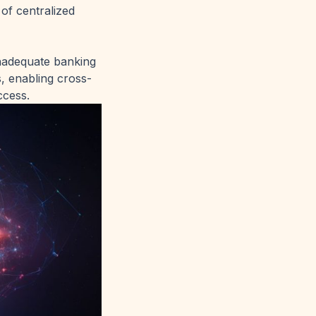
of centralized
inadequate banking
, enabling cross-
ccess.