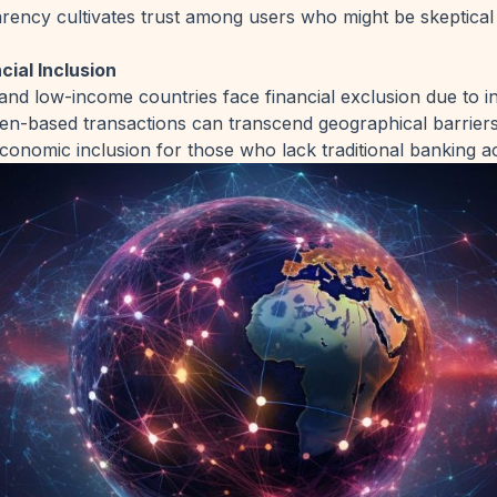
rency cultivates trust among users who might be skeptical 
ial Inclusion
nd low-income countries face financial exclusion due to 
ken-based transactions can transcend geographical barriers
conomic inclusion for those who lack traditional banking a