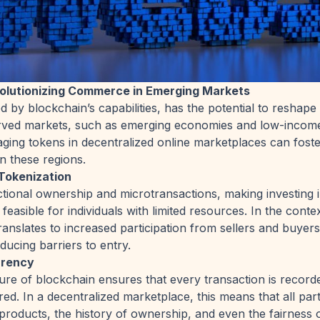
volutionizing Commerce in Emerging Markets
ed by blockchain’s capabilities, has the potential to resha
ed markets, such as emerging economies and low-income 
ging tokens in decentralized online marketplaces can foster
n these regions.
Tokenization
tional ownership and microtransactions, making investing i
 feasible for individuals with limited resources. In the conte
ranslates to increased participation from sellers and buyers 
educing barriers to entry.
arency
re of blockchain ensures that every transaction is record
ed. In a decentralized marketplace, this means that all part
 products, the history of ownership, and even the fairness o