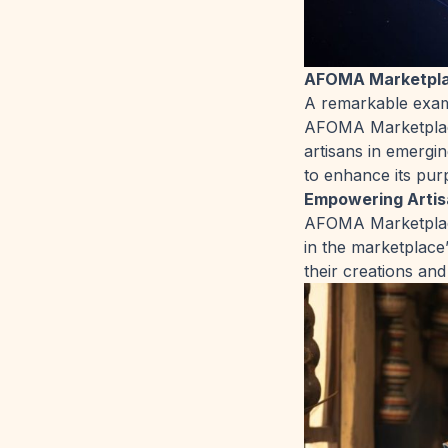
AFOMA Marketplac
A remarkable examp
AFOMA Marketplace
artisans in emergi
to enhance its pur
Empowering Artis
AFOMA Marketplace 
in the marketplace
their creations an