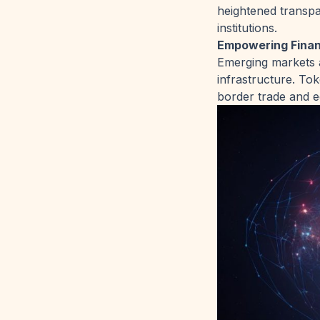
heightened transpa
institutions.
Empowering Financ
Emerging markets a
infrastructure. To
border trade and e