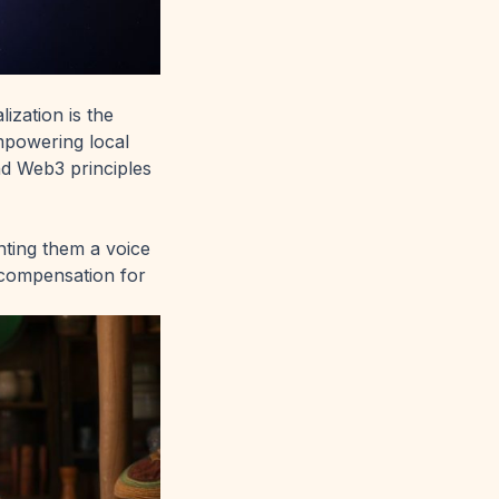
ization is the
mpowering local
d Web3 principles
nting them a voice
 compensation for