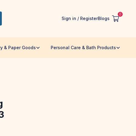
0
Sign in / Register
Blogs
ry & Paper Goods
Personal Care & Bath Products
g
3