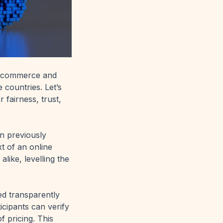
pe commerce and
countries. Let’s
 fairness, trust,
n previously
xt of an online
alike, levelling the
ed transparently
icipants can verify
f pricing. This