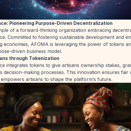
e: Pioneering Purpose-Driven Decentralization
le of a forward-thinking organization embracing decentral
. Committed to fostering sustainable development and e
ng economies, AFOMA is leveraging the power of tokens an
pose-driven business model.
ans through Tokenization
integrates tokens to give artisans ownership stakes, gra
’s decision-making processes. This innovation ensures fair
d empowers artisans to shape the platform’s future.