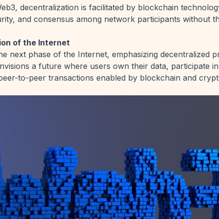
eb3, decentralization is facilitated by blockchain technolog
rity, and consensus among network participants without t
on of the Internet
e next phase of the Internet, emphasizing decentralized p
visions a future where users own their data, participate 
in peer-to-peer transactions enabled by blockchain and cryp