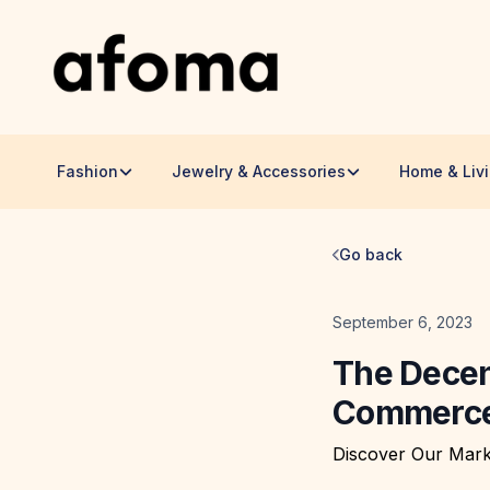
Fashion
Jewelry & Accessories
Home & Liv
Go back
Date
September 6, 2023
The Decen
Commerce 
Discover Our Mark