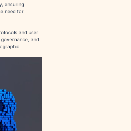
y, ensuring
he need for
rotocols and user
in governance, and
tographic