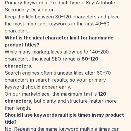
Primary Keyword + Product Type + Key Attribute |
Secondary Descriptor
Keep the title between 80–120 characters and place
the most important keywords in the first 40–60
characters.
What is the ideal character limit for handmade
product titles?
While many marketplaces allow up to 140–200
characters, the ideal SEO range is
80–120
characters
.
Search engines often truncate titles after 60–70
characters in search results, so your primary
keyword should appear early.
On our marketplace, the maximum limit is
120
characters
, but clarity and structure matter more
than length.
Should I use keywords multiple times in my product
title?
No. Repeating the same keyword multiple times can