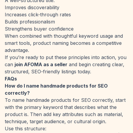
A well-structured title:
Improves discoverability
Increases click-through rates
Builds professionalism
Strengthens buyer confidence
When combined with thoughtful keyword usage and
smart tools, product naming becomes a competitive
advantage.
If you’re ready to put these principles into action, you
can
join AFOMA as a seller
and begin creating clear,
structured, SEO-friendly listings today.
FAQs
How do I name handmade products for SEO
correctly?
To name handmade products for SEO correctly, start
with the primary keyword that describes what the
product is. Then add key attributes such as material,
technique, target audience, or cultural origin.
Use this structure: