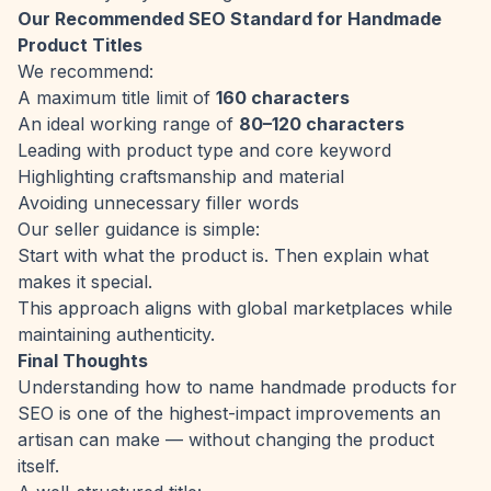
Our Recommended SEO Standard for Handmade
Product Titles
We recommend:
A maximum title limit of
160 characters
An ideal working range of
80–120 characters
Leading with product type and core keyword
Highlighting craftsmanship and material
Avoiding unnecessary filler words
Our seller guidance is simple:
Start with what the product is. Then explain what
makes it special.
This approach aligns with global marketplaces while
maintaining authenticity.
Final Thoughts
Understanding how to name handmade products for
SEO is one of the highest-impact improvements an
artisan can make — without changing the product
itself.