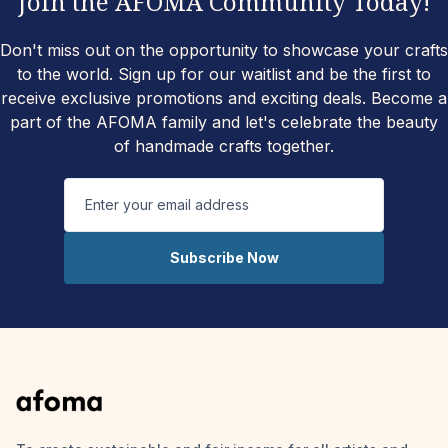
Join the AFOMA Community Today!
Don't miss out on the opportunity to showcase your crafts
to the world. Sign up for our waitlist and be the first to
receive exclusive promotions and exciting deals. Become a
part of the AFOMA family and let's celebrate the beauty
of handmade crafts together.
Subscribe Now