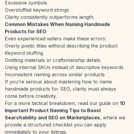
Excessive symbols
Overstuffed keyword strings
Clarity consistently outperforms length.
Common Mistakes When Naming Handmade
Products for SEO
Even experienced sellers make these errors:
Overly poetic titles without describing the product
Keyword stuffing
Omitting materials or craftsmanship details
Using internal SKUs instead of descriptive keywords
Inconsistent naming across similar products
If you’re serious about mastering how to name
handmade products for SEO, clarity must always
come before creativity.
For a more tactical breakdown, read our guide on
10
Important Product Naming Tips to Boost
Searchability and SEO on Marketplaces
, where we
provide a structured checklist you can apply
immediately to your listings.