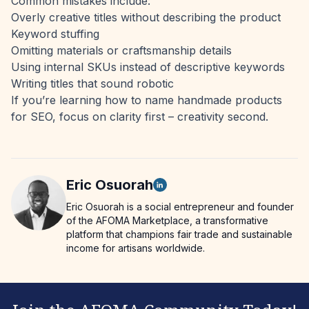
Common mistakes include:
Overly creative titles without describing the product
Keyword stuffing
Omitting materials or craftsmanship details
Using internal SKUs instead of descriptive keywords
Writing titles that sound robotic
If you’re learning how to name handmade products
for SEO, focus on clarity first – creativity second.
Eric
Osuorah
Eric Osuorah is a social entrepreneur and founder
of the AFOMA Marketplace, a transformative
platform that champions fair trade and sustainable
income for artisans worldwide.