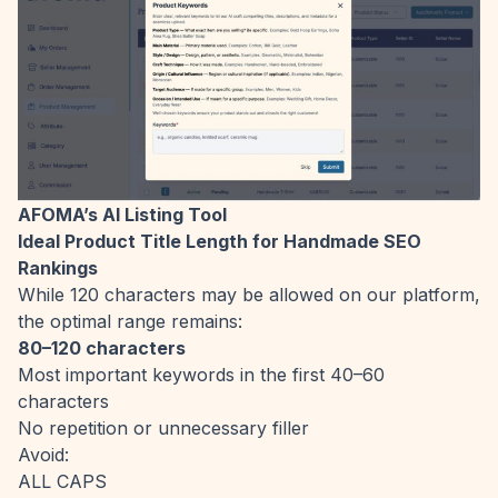
AFOMA’s AI Listing Tool
Ideal Product Title Length for Handmade SEO
Rankings
While 120 characters may be allowed on our platform,
the optimal range remains:
80–120 characters
Most important keywords in the first 40–60
characters
No repetition or unnecessary filler
Avoid:
ALL CAPS