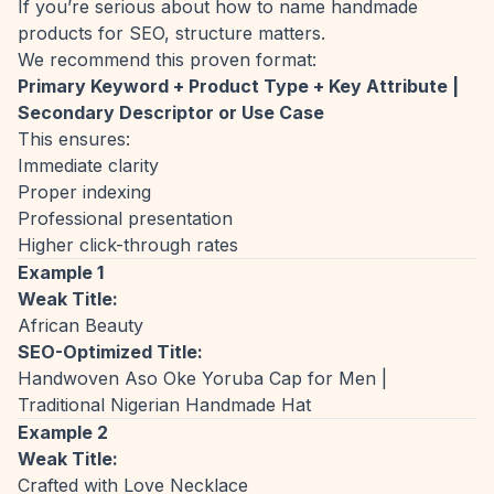
If you’re serious about how to name handmade
products for SEO, structure matters.
We recommend this proven format:
Primary Keyword + Product Type + Key Attribute |
Secondary Descriptor or Use Case
This ensures:
Immediate clarity
Proper indexing
Professional presentation
Higher click-through rates
Example 1
Weak Title:
African Beauty
SEO-Optimized Title:
Handwoven Aso Oke Yoruba Cap for Men |
Traditional Nigerian Handmade Hat
Example 2
Weak Title:
Crafted with Love Necklace