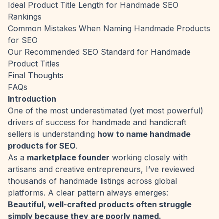
Ideal Product Title Length for Handmade SEO
Rankings
Common Mistakes When Naming Handmade Products
for SEO
Our Recommended SEO Standard for Handmade
Product Titles
Final Thoughts
FAQs
Introduction
One of the most underestimated (yet most powerful)
drivers of success for handmade and handicraft
sellers is understanding
how to name handmade
products for SEO
.
As a
marketplace founder
working closely with
artisans and creative entrepreneurs, I’ve reviewed
thousands of handmade listings across global
platforms. A clear pattern always emerges:
Beautiful, well-crafted products often struggle
simply because they are poorly named.