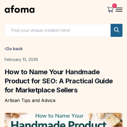
0
Go back
Date
February 13, 2026
How to Name Your Handmade
Product for SEO: A Practical Guide
for Marketplace Sellers
Artisan Tips and Advice