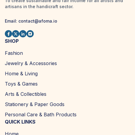
To create sustainable and fair income for all artists and
artisans in the handicraft sector.
Email: contact@afoma.io
SHOP
Fashion
Jewelry & Accessories
Home & Living
Toys & Games
Arts & Collectibles
Stationery & Paper Goods
Personal Care & Bath Products
QUICK LINKS
Home