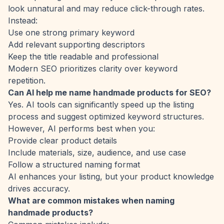
look unnatural and may reduce click-through rates.
Instead:
Use one strong primary keyword
Add relevant supporting descriptors
Keep the title readable and professional
Modern SEO prioritizes clarity over keyword
repetition.
Can AI help me name handmade products for SEO?
Yes. AI tools can significantly speed up the listing
process and suggest optimized keyword structures.
However, AI performs best when you:
Provide clear product details
Include materials, size, audience, and use case
Follow a structured naming format
AI enhances your listing, but your product knowledge
drives accuracy.
What are common mistakes when naming
handmade products?