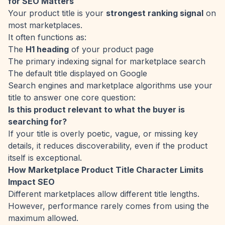
for SEO Matters
Your product title is your
strongest ranking signal
on
most marketplaces.
It often functions as:
The
H1 heading
of your product page
The primary indexing signal for marketplace search
The default title displayed on Google
Search engines and marketplace algorithms use your
title to answer one core question:
Is this product relevant to what the buyer is
searching for?
If your title is overly poetic, vague, or missing key
details, it reduces discoverability, even if the product
itself is exceptional.
How Marketplace Product Title Character Limits
Impact SEO
Different marketplaces allow different title lengths.
However, performance rarely comes from using the
maximum allowed.