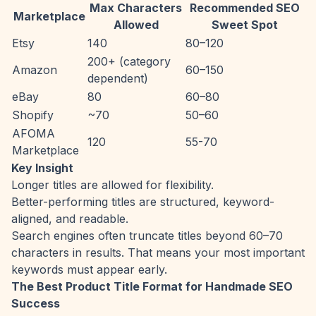
Max Characters
Recommended SEO
Marketplace
Allowed
Sweet Spot
Etsy
140
80–120
200+ (category
Amazon
60–150
dependent)
eBay
80
60–80
Shopify
~70
50–60
AFOMA
120
55-70
Marketplace
Key Insight
Longer titles are allowed for flexibility.
Better-performing titles are structured, keyword-
aligned, and readable.
Search engines often truncate titles beyond 60–70
characters in results. That means your most important
keywords must appear early.
The Best Product Title Format for Handmade SEO
Success