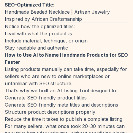
SEO-Optimized Title:
Handmade Beaded Necklace | Artisan Jewelry
Inspired by African Craftsmanship
Notice how the optimized titles:
Lead with what the product
is
Include material, technique, or origin
Stay readable and authentic
How to Use AI to Name Handmade Products for SEO
Faster
Listing products manually can take time, especially for
sellers who are new to online marketplaces or
unfamiliar with SEO structure.
That’s why we built an AI Listing Tool designed to:
Generate SEO-friendly product titles
Generate SEO-friendly meta titles and descriptions
Structure product descriptions properly
Reduce the time it takes to publish a complete listing
For many sellers, what once took 20–30 minutes can