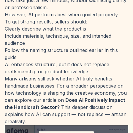
now take just a few minutes, without sacrificing clarity
or professionalism.
However, AI performs best when guided properly.
To get strong results, sellers should:
Clearly describe what the product is
Include materials, technique, size, and intended
audience
Follow the naming structure outlined earlier in this
guide
AI enhances structure, but it does not replace
craftsmanship or product knowledge.
Many artisans still ask whether AI truly benefits
handmade businesses. For a broader perspective on
how technology is shaping the creative economy, you
can explore our article on
Does AI Positively Impact
the Handicraft Sector?
This deeper discussion
explains how AI can support — not replace — artisan
creativity.