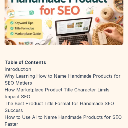
Table of Contents
Introduction
Why Learning How to Name Handmade Products for
SEO Matters
How Marketplace Product Title Character Limits
Impact SEO
The Best Product Title Format for Handmade SEO
Success
How to Use AI to Name Handmade Products for SEO
Faster