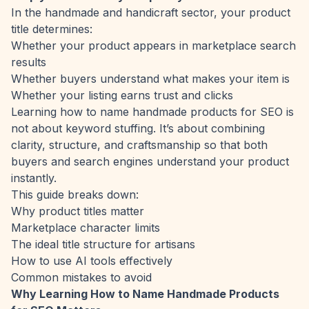
In the handmade and handicraft sector, your product
title determines:
Whether your product appears in marketplace search
results
Whether buyers understand what makes your item is
Whether your listing earns trust and clicks
Learning how to name handmade products for SEO is
not about keyword stuffing. It’s about combining
clarity, structure, and craftsmanship so that both
buyers and search engines understand your product
instantly.
This guide breaks down:
Why product titles matter
Marketplace character limits
The ideal title structure for artisans
How to use AI tools effectively
Common mistakes to avoid
Why Learning How to Name Handmade Products