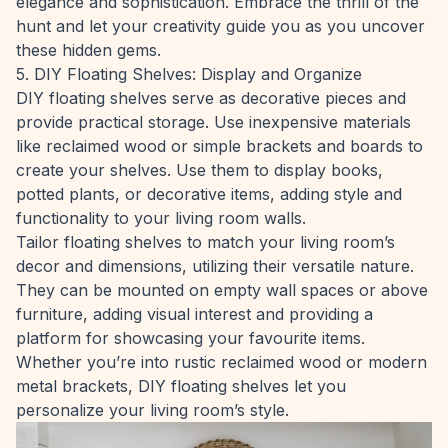
elegance and sophistication. Embrace the thrill of the
hunt and let your creativity guide you as you uncover
these hidden gems.
5. DIY Floating Shelves: Display and Organize
DIY floating shelves serve as decorative pieces and
provide practical storage. Use inexpensive materials
like reclaimed wood or simple brackets and boards to
create your shelves. Use them to display books,
potted plants, or decorative items, adding style and
functionality to your living room walls.
Tailor floating shelves to match your living room’s
decor and dimensions, utilizing their versatile nature.
They can be mounted on empty wall spaces or above
furniture, adding visual interest and providing a
platform for showcasing your favourite items.
Whether you’re into rustic reclaimed wood or modern
metal brackets, DIY floating shelves let you
personalize your living room’s style.