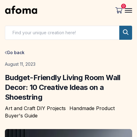
0
Go back
Date
August 11, 2023
Budget-Friendly Living Room Wall
Decor: 10 Creative Ideas on a
Shoestring
Art and Craft DIY Projects
Handmade Product
Buyer's Guide