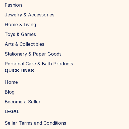
Fashion
Jewelry & Accessories
Home & Living
Toys & Games
Arts & Collectibles
Stationery & Paper Goods
Personal Care & Bath Products
QUICK LINKS
Home
Blog
Become a Seller
LEGAL
Seller Terms and Conditions