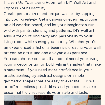
1. Liven Up Your Living Room with DIY Wall Art and
Express Your Creativity
Create personalized and unique wall art by tapping
into your creativity. Get a canvas or even repurpose
an old wooden board, and let your imagination run
wild with paints, stencils, and patterns. DIY wall art
adds a touch of originality and personality to your
living room while saving you money. Whether you’re
an experienced artist or a beginner, creating your wall
art can be a fulfilling and enjoyable experience.
You can choose colours that complement your living
room’s decor or go for bold, vibrant shades that make
a statement. If you need more confidence in your
artistic abilities, try abstract designs or simple
geometric shapes that are easy to execute. DIY wall
art offers endless possibilities, and you can create a
piece that truly represents your style and taste.