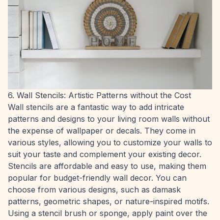
6. Wall Stencils: Artistic Patterns without the Cost
Wall stencils are a fantastic way to add intricate
patterns and designs to your living room walls without
the expense of wallpaper or decals. They come in
various styles, allowing you to customize your walls to
suit your taste and complement your existing decor.
Stencils are affordable and easy to use, making them
popular for budget-friendly wall decor. You can
choose from various designs, such as damask
patterns, geometric shapes, or nature-inspired motifs.
Using a stencil brush or sponge, apply paint over the