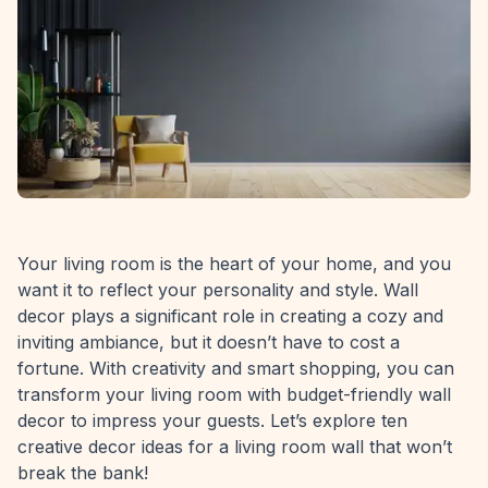
Your living room is the heart of your home, and you
want it to reflect your personality and style. Wall
decor plays a significant role in creating a cozy and
inviting ambiance, but it doesn’t have to cost a
fortune. With creativity and smart shopping, you can
transform your living room with budget-friendly wall
decor to impress your guests. Let’s explore ten
creative decor ideas for a living room wall that won’t
break the bank!