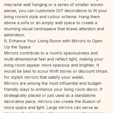
macrame wall hanging or a series of smaller woven
pieces, you can customize DIY decorations to fit your
living room’s style and colour scheme. Hang them
above a sofa or an empty wall space to create a
stunning visual centrepiece that draws attention and
admiration.
9. Enhance Your Living Room with Mirrors to Open
Up the Space
Mirrors contribute to a room’s spaciousness and
multi-dimensional feel and reflect light, making your
living room appear more spacious and brighter. It
would be best to scour thrift stores or discount shops
for stylish mirrors that satisfy your wallet.
Mirrors are among the most influential and budget-
friendly ways to enhance your living room decor. If
strategically placed or just used as a standalone
decorative piece, mirrors can create the illusion of
more space and light. Large mirrors can serve as