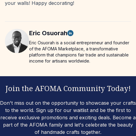
your walls! Happy decorating!
Eric
Osuorah
Eric Osuorah is a social entrepreneur and founder
of the AFOMA Marketplace, a transformative
platform that champions fair trade and sustainable
income for artisans worldwide.
Join the AFOMA Community Today!
Don't miss out on the opportunity to showcase your crafts
to the world. Sign up for our waitlist and be the first to
receive exclusive promotions and exciting deals. Become a
part of the AFOMA family and let's celebrate the beauty
of handmade crafts together.