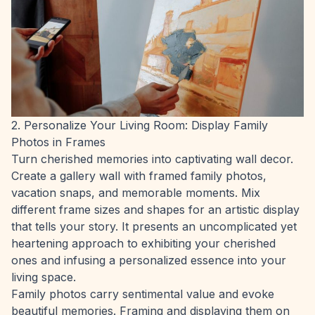
2. Personalize Your Living Room: Display Family
Photos in Frames
Turn cherished memories into captivating wall decor.
Create a gallery wall with framed family photos,
vacation snaps, and memorable moments. Mix
different frame sizes and shapes for an artistic display
that tells your story. It presents an uncomplicated yet
heartening approach to exhibiting your cherished
ones and infusing a personalized essence into your
living space.
Family photos carry sentimental value and evoke
beautiful memories. Framing and displaying them on