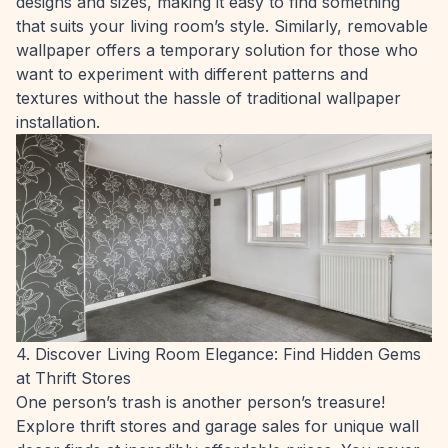
designs and sizes, making it easy to find something
that suits your living room’s style. Similarly, removable
wallpaper offers a temporary solution for those who
want to experiment with different patterns and
textures without the hassle of traditional wallpaper
installation.
4. Discover Living Room Elegance: Find Hidden Gems
at Thrift Stores
One person’s trash is another person’s treasure!
Explore thrift stores and garage sales for unique wall