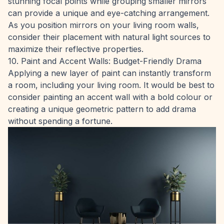
stunning focal points while grouping smaller mirrors
can provide a unique and eye-catching arrangement.
As you position mirrors on your living room walls,
consider their placement with natural light sources to
maximize their reflective properties.
10. Paint and Accent Walls: Budget-Friendly Drama
Applying a new layer of paint can instantly transform
a room, including your living room. It would be best to
consider painting an accent wall with a bold colour or
creating a unique geometric pattern to add drama
without spending a fortune.