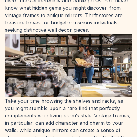
decor finds at incredibly affordable prices. You never
know what hidden gems you might discover, from
vintage frames to antique mirrors. Thrift stores are
treasure troves for budget-conscious individuals
seeking distinctive wall decor pieces.
Take your time browsing the shelves and racks, as
you might stumble upon a rare find that perfectly
complements your living room’s style. Vintage frames,
in particular, can add character and charm to your
walls, while antique mirrors can create a sense of