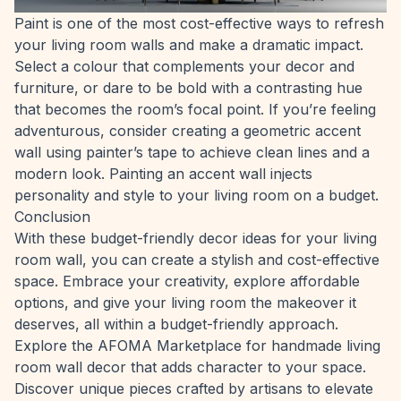
Paint is one of the most cost-effective ways to refresh
your living room walls and make a dramatic impact.
Select a colour that complements your decor and
furniture, or dare to be bold with a contrasting hue
that becomes the room’s focal point. If you’re feeling
adventurous, consider creating a geometric accent
wall using painter’s tape to achieve clean lines and a
modern look. Painting an accent wall injects
personality and style to your living room on a budget.
Conclusion
With these budget-friendly decor ideas for your living
room wall, you can create a stylish and cost-effective
space. Embrace your creativity, explore affordable
options, and give your living room the makeover it
deserves, all within a budget-friendly approach.
Explore the
AFOMA Marketplace
for handmade living
room wall decor that adds character to your space.
Discover unique pieces crafted by artisans to elevate