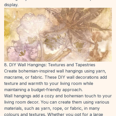
display.
8. DIY Wall Hangings: Textures and Tapestries
Create bohemian-inspired wall hangings using yarn,
macrame, or fabric. These DIY wall decorations add
texture and warmth to your living room while
maintaining a budget-friendly approach.
Wall hangings add a cozy and bohemian touch to your
living room decor. You can create them using various
materials, such as yarn, rope, or fabric, in many
colours and textures. Whether you opt for a large