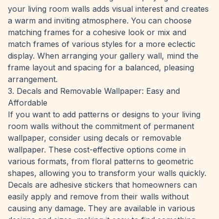
your living room walls adds visual interest and creates
a warm and inviting atmosphere. You can choose
matching frames for a cohesive look or mix and
match frames of various styles for a more eclectic
display. When arranging your gallery wall, mind the
frame layout and spacing for a balanced, pleasing
arrangement.
3. Decals and Removable Wallpaper: Easy and
Affordable
If you want to add patterns or designs to your living
room walls without the commitment of permanent
wallpaper, consider using decals or removable
wallpaper. These cost-effective options come in
various formats, from floral patterns to geometric
shapes, allowing you to transform your walls quickly.
Decals are adhesive stickers that homeowners can
easily apply and remove from their walls without
causing any damage. They are available in various