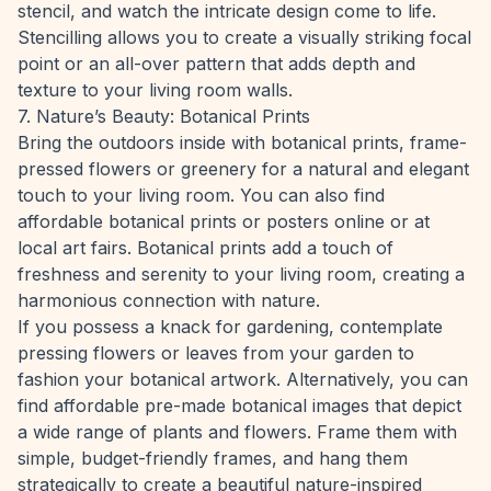
stencil, and watch the intricate design come to life.
Stencilling allows you to create a visually striking focal
point or an all-over pattern that adds depth and
texture to your living room walls.
7. Nature’s Beauty: Botanical Prints
Bring the outdoors inside with botanical prints, frame-
pressed flowers or greenery for a natural and elegant
touch to your living room. You can also find
affordable botanical prints or posters online or at
local art fairs. Botanical prints add a touch of
freshness and serenity to your living room, creating a
harmonious connection with nature.
If you possess a knack for gardening, contemplate
pressing flowers or leaves from your garden to
fashion your botanical artwork. Alternatively, you can
find affordable pre-made botanical images that depict
a wide range of plants and flowers. Frame them with
simple, budget-friendly frames, and hang them
strategically to create a beautiful nature-inspired