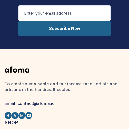
Subscribe Now
To create sustainable and fair income for all artists and
artisans in the handicraft sector.
Email: contact@afoma.io
SHOP