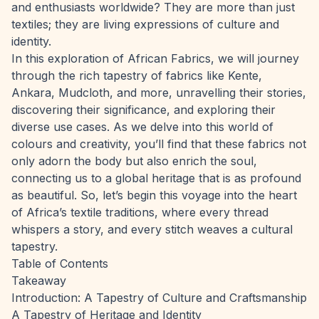
and enthusiasts worldwide? They are more than just
textiles; they are living expressions of culture and
identity.
In this exploration of African Fabrics, we will journey
through the rich tapestry of fabrics like Kente,
Ankara, Mudcloth, and more, unravelling their stories,
discovering their significance, and exploring their
diverse use cases. As we delve into this world of
colours and creativity, you’ll find that these fabrics not
only adorn the body but also enrich the soul,
connecting us to a global heritage that is as profound
as beautiful. So, let’s begin this voyage into the heart
of Africa’s textile traditions, where every thread
whispers a story, and every stitch weaves a cultural
tapestry.
Table of Contents
Takeaway
Introduction: A Tapestry of Culture and Craftsmanship
A Tapestry of Heritage and Identity