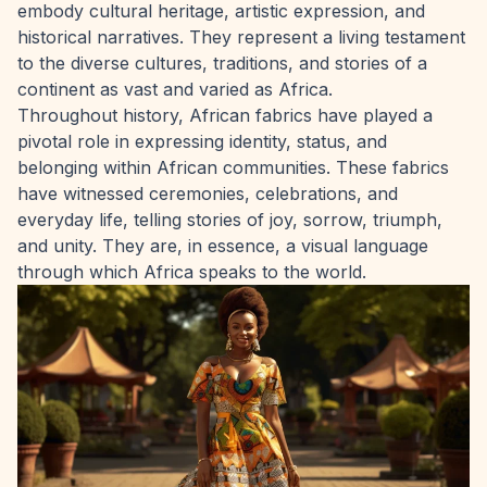
embody cultural heritage, artistic expression, and
historical narratives. They represent a living testament
to the diverse cultures, traditions, and stories of a
continent as vast and varied as Africa.
Throughout history, African fabrics have played a
pivotal role in expressing identity, status, and
belonging within African communities. These fabrics
have witnessed ceremonies, celebrations, and
everyday life, telling stories of joy, sorrow, triumph,
and unity. They are, in essence, a visual language
through which Africa speaks to the world.