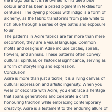
the indigo plant. It is renowned for its deep blue
colour and has been a prized pigment in textiles for
centuries. The dyeing process with indigo is a form of
alchemy, as the fabric transforms from pale white to
rich blue through a series of dye baths and exposure
to air.
The patterns in Adire fabrics are far more than mere
decoration; they are a visual language. Common
motifs and designs in Adire include circles, spirals,
flowers, and animals. These patterns often convey
cultural, spiritual, or historical significance, serving as
a form of storytelling and expression.
Conclusion
Adire is more than just a textile; it is a living canvas of
cultural expression and artistic ingenuity. When you
wear or decorate with Adire, you embrace a heritage
that spans generations and celebrate a craft
honouring tradition while embracing contemporary
creativity. Adire is a testament to the enduring allure of