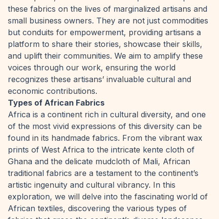
these fabrics on the lives of marginalized artisans and
small business owners. They are not just commodities
but conduits for empowerment, providing artisans a
platform to share their stories, showcase their skills,
and uplift their communities. We aim to amplify these
voices through our work, ensuring the world
recognizes these artisans’ invaluable cultural and
economic contributions.
Types of African Fabrics
Africa is a continent rich in cultural diversity, and one
of the most vivid expressions of this diversity can be
found in its handmade fabrics. From the vibrant wax
prints of West Africa to the intricate kente cloth of
Ghana and the delicate mudcloth of Mali, African
traditional fabrics are a testament to the continent’s
artistic ingenuity and cultural vibrancy. In this
exploration, we will delve into the fascinating world of
African textiles, discovering the various types of