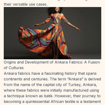
their versatile use cases.
Origins and Development of Ankara Fabrics: A Fusion
of Cultures
Ankara fabrics have a fascinating history that spans
continents and centuries. The term “Ankara” is derived
from the name of the capital city of Turkey, Ankara,
where these fabrics were initially manufactured using
a technique known as batik. However, their journey to
becoming a quintessential African textile is a testament