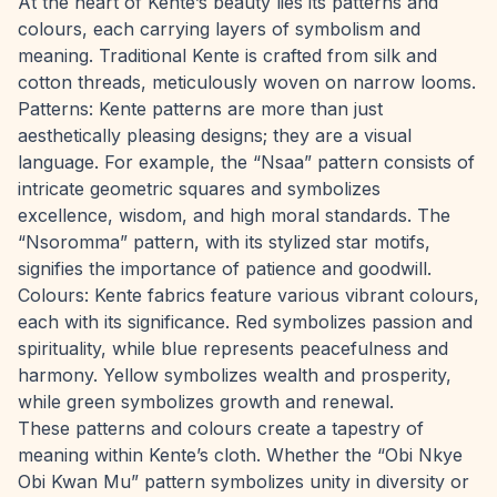
At the heart of Kente’s beauty lies its patterns and
colours, each carrying layers of symbolism and
meaning. Traditional Kente is crafted from silk and
cotton threads, meticulously woven on narrow looms.
Patterns: Kente patterns are more than just
aesthetically pleasing designs; they are a visual
language. For example, the “Nsaa” pattern consists of
intricate geometric squares and symbolizes
excellence, wisdom, and high moral standards. The
“Nsoromma” pattern, with its stylized star motifs,
signifies the importance of patience and goodwill.
Colours: Kente fabrics feature various vibrant colours,
each with its significance. Red symbolizes passion and
spirituality, while blue represents peacefulness and
harmony. Yellow symbolizes wealth and prosperity,
while green symbolizes growth and renewal.
These patterns and colours create a tapestry of
meaning within Kente’s cloth. Whether the “Obi Nkye
Obi Kwan Mu” pattern symbolizes unity in diversity or