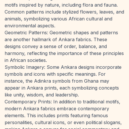
motifs inspired by nature, including flora and fauna.
Common patterns include stylized flowers, leaves, and
animals, symbolizing various African cultural and
environmental aspects.
Geometric Patterns: Geometric shapes and patterns
are another hallmark of Ankara fabrics. These
designs convey a sense of order, balance, and
harmony, reflecting the importance of these principles
in African societies.
Symbolic Imagery: Some Ankara designs incorporate
symbols and icons with specific meanings. For
instance, the Adinkra symbols from Ghana may
appear in Ankara prints, each symbolizing concepts
like unity, wisdom, and leadership.
Contemporary Prints: In addition to traditional motifs,
modern Ankara fabrics embrace contemporary
elements. This includes prints featuring famous
personalities, cultural icons, or even political slogans,