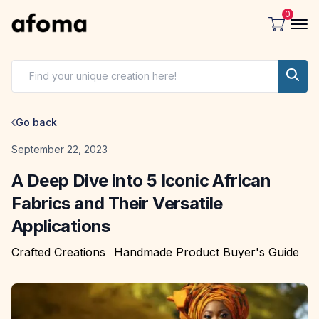
0
Go back
Date
September 22, 2023
A Deep Dive into 5 Iconic African
Fabrics and Their Versatile
Applications
Crafted Creations
Handmade Product Buyer's Guide