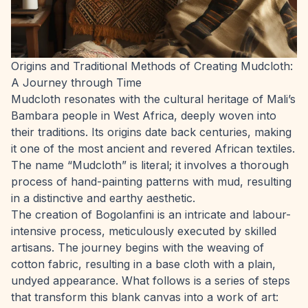
Origins and Traditional Methods of Creating Mudcloth:
A Journey through Time
Mudcloth resonates with the cultural heritage of Mali’s
Bambara people in West Africa, deeply woven into
their traditions. Its origins date back centuries, making
it one of the most ancient and revered African textiles.
The name “Mudcloth” is literal; it involves a thorough
process of hand-painting patterns with mud, resulting
in a distinctive and earthy aesthetic.
The creation of Bogolanfini is an intricate and labour-
intensive process, meticulously executed by skilled
artisans. The journey begins with the weaving of
cotton fabric, resulting in a base cloth with a plain,
undyed appearance. What follows is a series of steps
that transform this blank canvas into a work of art: