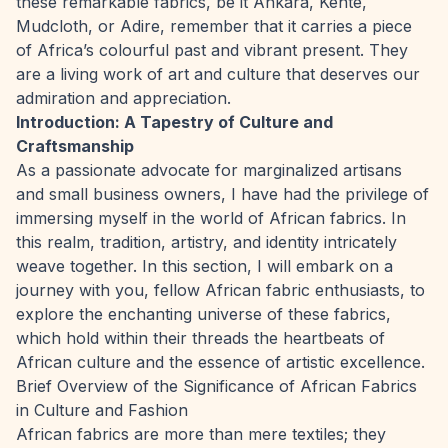
these remarkable fabrics, be it Ankara, Kente,
Mudcloth, or Adire, remember that it carries a piece
of Africa’s colourful past and vibrant present. They
are a living work of art and culture that deserves our
admiration and appreciation.
Introduction: A Tapestry of Culture and
Craftsmanship
As a passionate advocate for marginalized artisans
and small business owners, I have had the privilege of
immersing myself in the world of African fabrics. In
this realm, tradition, artistry, and identity intricately
weave together. In this section, I will embark on a
journey with you, fellow African fabric enthusiasts, to
explore the enchanting universe of these fabrics,
which hold within their threads the heartbeats of
African culture and the essence of artistic excellence.
Brief Overview of the Significance of African Fabrics
in Culture and Fashion
African fabrics are more than mere textiles; they