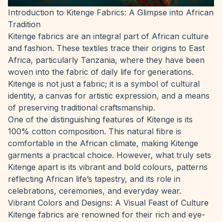
Introduction to Kitenge Fabrics: A Glimpse into African
Tradition
Kitenge fabrics are an integral part of African culture
and fashion. These textiles trace their origins to East
Africa, particularly Tanzania, where they have been
woven into the fabric of daily life for generations.
Kitenge is not just a fabric; it is a symbol of cultural
identity, a canvas for artistic expression, and a means
of preserving traditional craftsmanship.
One of the distinguishing features of Kitenge is its
100% cotton composition. This natural fibre is
comfortable in the African climate, making Kitenge
garments a practical choice. However, what truly sets
Kitenge apart is its vibrant and bold colours, patterns
reflecting African life’s tapestry, and its role in
celebrations, ceremonies, and everyday wear.
Vibrant Colors and Designs: A Visual Feast of Culture
Kitenge fabrics are renowned for their rich and eye-