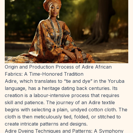
Origin and Production Process of Adire African
Fabrics: A Time-Honored Tradition
Adire, which translates to “tie and dye” in the Yoruba
language, has a heritage dating back centuries. Its
creation is a labour-intensive process that requires
skill and patience. The journey of an Adire textile
begins with selecting a plain, undyed cotton cloth. The
cloth is then meticulously tied, folded, or stitched to
create intricate patterns and designs.
Adire Dyeing Techniques and Patterns: A Symphony