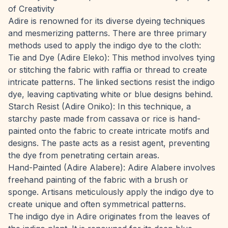
of Creativity
Adire is renowned for its diverse dyeing techniques
and mesmerizing patterns. There are three primary
methods used to apply the indigo dye to the cloth:
Tie and Dye (Adire Eleko): This method involves tying
or stitching the fabric with raffia or thread to create
intricate patterns. The linked sections resist the indigo
dye, leaving captivating white or blue designs behind.
Starch Resist (Adire Oniko): In this technique, a
starchy paste made from cassava or rice is hand-
painted onto the fabric to create intricate motifs and
designs. The paste acts as a resist agent, preventing
the dye from penetrating certain areas.
Hand-Painted (Adire Alabere): Adire Alabere involves
freehand painting of the fabric with a brush or
sponge. Artisans meticulously apply the indigo dye to
create unique and often symmetrical patterns.
The indigo dye in Adire originates from the leaves of