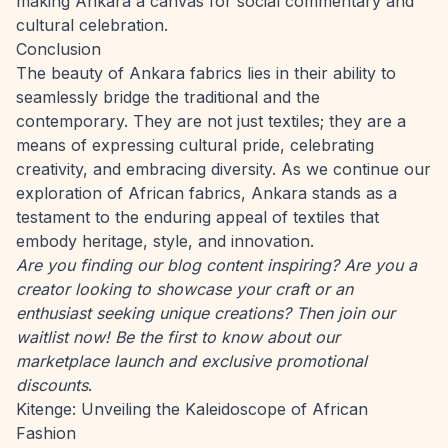
making Ankara a canvas for social commentary and
cultural celebration.
Conclusion
The beauty of Ankara fabrics lies in their ability to
seamlessly bridge the traditional and the
contemporary. They are not just textiles; they are a
means of expressing cultural pride, celebrating
creativity, and embracing diversity. As we continue our
exploration of African fabrics, Ankara stands as a
testament to the enduring appeal of textiles that
embody heritage, style, and innovation.
Are you finding our blog content inspiring? Are you a
creator looking to showcase your craft or an
enthusiast seeking unique creations? Then
join our
waitlist now
! Be the first to know about our
marketplace launch and exclusive promotional
discounts
.
Kitenge: Unveiling the Kaleidoscope of African
Fashion