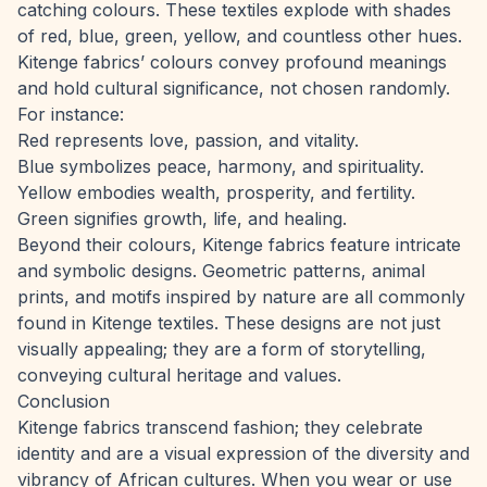
catching colours. These textiles explode with shades
of red, blue, green, yellow, and countless other hues.
Kitenge fabrics’ colours convey profound meanings
and hold cultural significance, not chosen randomly.
For instance:
Red represents love, passion, and vitality.
Blue symbolizes peace, harmony, and spirituality.
Yellow embodies wealth, prosperity, and fertility.
Green signifies growth, life, and healing.
Beyond their colours, Kitenge fabrics feature intricate
and symbolic designs. Geometric patterns, animal
prints, and motifs inspired by nature are all commonly
found in Kitenge textiles. These designs are not just
visually appealing; they are a form of storytelling,
conveying cultural heritage and values.
Conclusion
Kitenge fabrics transcend fashion; they celebrate
identity and are a visual expression of the diversity and
vibrancy of African cultures. When you wear or use