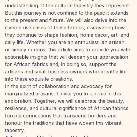
understanding of the cultural tapestry they represent.
But this journey is not confined to the past; it extends
to the present and future. We will also delve into the
diverse use cases of these fabrics, discovering how
they continue to shape fashion, home decor, art, and
daily life. Whether you are an enthusiast, an artisan,
or simply curious, this article aims to provide you with
actionable insights that will deepen your appreciation
for African fabrics and, in doing so, support the
artisans and small business owners who breathe life
into these exquisite creations.
In the spirit of collaboration and advocacy for
marginalized artisans, I invite you to join me in this
exploration. Together, we will celebrate the beauty,
resilience, and cultural significance of African fabrics,
forging connections that transcend borders and
honour the traditions that have woven this vibrant
tapestry.