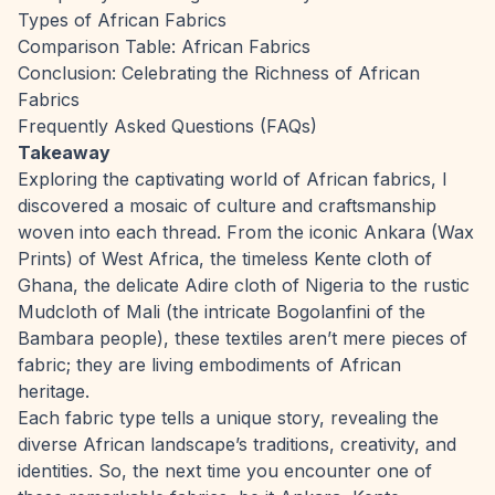
Types of African Fabrics
Comparison Table: African Fabrics
Conclusion: Celebrating the Richness of African
Fabrics
Frequently Asked Questions (FAQs)
Takeaway
Exploring the captivating world of African fabrics, I
discovered a mosaic of culture and craftsmanship
woven into each thread. From the iconic Ankara (Wax
Prints) of West Africa, the timeless Kente cloth of
Ghana, the delicate Adire cloth of Nigeria to the rustic
Mudcloth of Mali (the intricate Bogolanfini of the
Bambara people), these textiles aren’t mere pieces of
fabric; they are living embodiments of African
heritage.
Each fabric type tells a unique story, revealing the
diverse African landscape’s traditions, creativity, and
identities. So, the next time you encounter one of