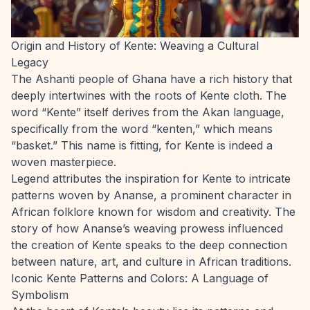
Origin and History of Kente: Weaving a Cultural
Legacy
The Ashanti people of Ghana have a rich history that
deeply intertwines with the roots of Kente cloth. The
word “Kente” itself derives from the Akan language,
specifically from the word “kenten,” which means
“basket.” This name is fitting, for Kente is indeed a
woven masterpiece.
Legend attributes the inspiration for Kente to intricate
patterns woven by Ananse, a prominent character in
African folklore known for wisdom and creativity. The
story of how Ananse’s weaving prowess influenced
the creation of Kente speaks to the deep connection
between nature, art, and culture in African traditions.
Iconic Kente Patterns and Colors: A Language of
Symbolism