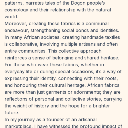
patterns, narrates tales of the Dogon people’s
cosmology and their relationship with the natural
world.
Moreover, creating these fabrics is a communal
endeavour, strengthening social bonds and identities.
In many African societies, creating handmade textiles
is collaborative, involving multiple artisans and often
entire communities. This collective approach
reinforces a sense of belonging and shared heritage.
For those who wear these fabrics, whether in
everyday life or during special occasions, it’s a way of
expressing their identity, connecting with their roots,
and honouring their cultural heritage. African fabrics
are more than just garments or adornments; they are
reflections of personal and collective stories, carrying
the weight of history and the hope for a brighter
future.
In my journey as a founder of an artisanal
marketplace, I have witnessed the profound impact of