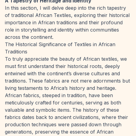
A Tapestry of Heritage and Identity
In this section, I will delve deep into the rich tapestry
of traditional African Textiles, exploring their historical
importance in African traditions and their profound
role in storytelling and identity within communities
across the continent.
The Historical Significance of Textiles in African
Traditions
To truly appreciate the beauty of African textiles, we
must first understand their historical roots, deeply
entwined with the continent’s diverse cultures and
traditions. These fabrics are not mere adornments but
living testaments to Africa’s history and heritage.
African fabrics, steeped in tradition, have been
meticulously crafted for centuries, serving as both
valuable and symbolic items. The history of these
fabrics dates back to ancient civilizations, where their
production techniques were passed down through
generations, preserving the essence of African