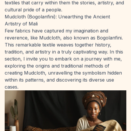
textiles that carry within them the stories, artistry, and
cultural pride of a people.
Mudcloth (Bogolanfini): Unearthing the Ancient
Artistry of Mali
Few fabrics have captured my imagination and
reverence, like Mudcloth, also known as Bogolanfini.
This remarkable textile weaves together history,
tradition, and artistry in a truly captivating way. In this
section, I invite you to embark on a journey with me,
exploring the origins and traditional methods of
creating Mudcloth, unravelling the symbolism hidden
within its patterns, and discovering its diverse use
cases.