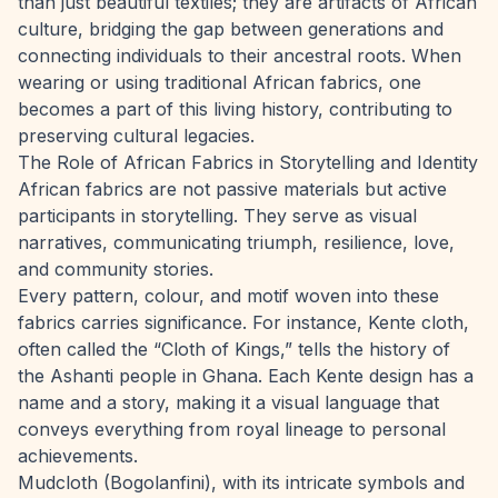
than just beautiful textiles; they are artifacts of African
culture, bridging the gap between generations and
connecting individuals to their ancestral roots. When
wearing or using traditional African fabrics, one
becomes a part of this living history, contributing to
preserving cultural legacies.
The Role of African Fabrics in Storytelling and Identity
African fabrics are not passive materials but active
participants in storytelling. They serve as visual
narratives, communicating triumph, resilience, love,
and community stories.
Every pattern, colour, and motif woven into these
fabrics carries significance. For instance, Kente cloth,
often called the “Cloth of Kings,” tells the history of
the Ashanti people in Ghana. Each Kente design has a
name and a story, making it a visual language that
conveys everything from royal lineage to personal
achievements.
Mudcloth (Bogolanfini), with its intricate symbols and