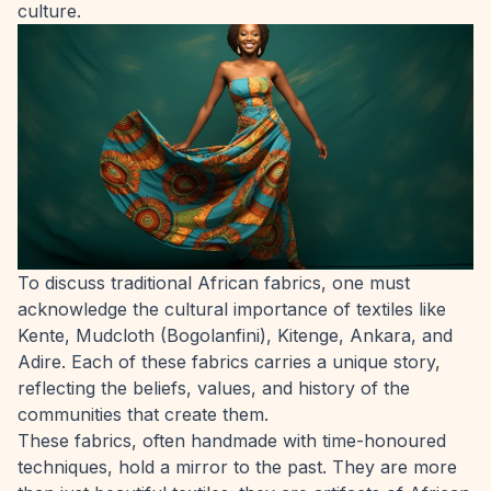
culture.
To discuss traditional African fabrics, one must
acknowledge the cultural importance of textiles like
Kente, Mudcloth (Bogolanfini), Kitenge, Ankara, and
Adire. Each of these fabrics carries a unique story,
reflecting the beliefs, values, and history of the
communities that create them.
These fabrics, often handmade with time-honoured
techniques, hold a mirror to the past. They are more