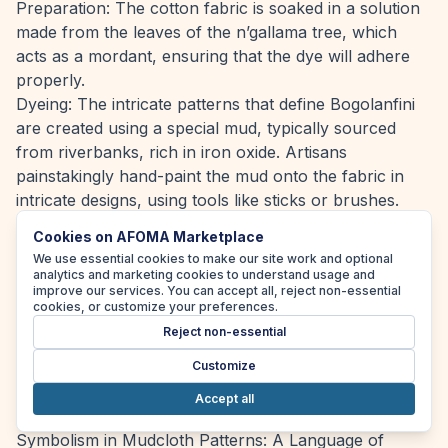
Preparation: The cotton fabric is soaked in a solution
made from the leaves of the n’gallama tree, which
acts as a mordant, ensuring that the dye will adhere
properly.
Dyeing: The intricate patterns that define Bogolanfini
are created using a special mud, typically sourced
from riverbanks, rich in iron oxide. Artisans
painstakingly hand-paint the mud onto the fabric in
intricate designs, using tools like sticks or brushes.
Drying: After applying the mud, the fabric is left in the
Cookies on AFOMA Marketplace
sun to dry. This natural process allows the mud to
We use essential cookies to make our site work and optional
interact with the material, resulting in the characteristic
analytics and marketing cookies to understand usage and
improve our services. You can accept all, reject non-essential
dark brown or black colour where the mud was
cookies, or customize your preferences.
applied.
Reject non-essential
Washing: Following the drying process, the fabric
Customize
undergoes a meticulous washing procedure to
eliminate excess mud, revealing a striking contrast
Accept all
between the dyed and undyed areas.
Symbolism in Mudcloth Patterns: A Language of