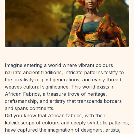
Imagine entering a world where vibrant colours
narrate ancient traditions, intricate patterns testify to
the creativity of past generations, and every thread
weaves cultural significance. This world exists in
African Fabrics, a treasure trove of heritage,
craftsmanship, and artistry that transcends borders
and spans continents.
Did you know that African fabrics, with their
kaleidoscope of colours and deeply symbolic patterns,
have captured the imagination of designers, artists,