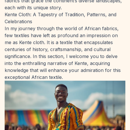
fabrics that grace the continent’s diverse landscapes,
each with its unique story.
Kente Cloth: A Tapestry of Tradition, Patterns, and
Celebrations
In my journey through the world of African fabrics,
few textiles have left as profound an impression on
me as Kente cloth. It is a textile that encapsulates
centuries of history, craftsmanship, and cultural
significance. In this section, I welcome you to delve
into the enthralling narrative of Kente, acquiring
knowledge that will enhance your admiration for this
exceptional African textile.