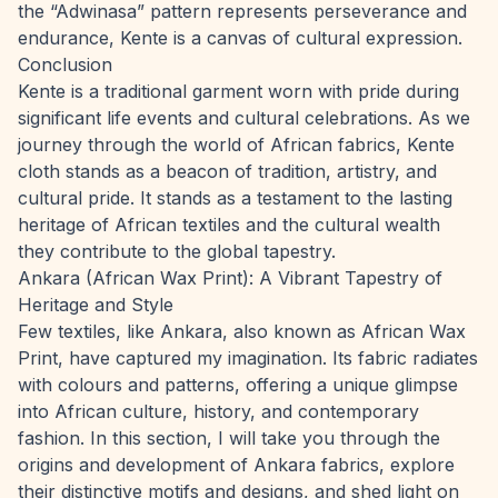
the “Adwinasa” pattern represents perseverance and
endurance, Kente is a canvas of cultural expression.
Conclusion
Kente is a traditional garment worn with pride during
significant life events and cultural celebrations. As we
journey through the world of African fabrics, Kente
cloth stands as a beacon of tradition, artistry, and
cultural pride. It stands as a testament to the lasting
heritage of African textiles and the cultural wealth
they contribute to the global tapestry.
Ankara (African Wax Print): A Vibrant Tapestry of
Heritage and Style
Few textiles, like Ankara, also known as African Wax
Print, have captured my imagination. Its fabric radiates
with colours and patterns, offering a unique glimpse
into African culture, history, and contemporary
fashion. In this section, I will take you through the
origins and development of Ankara fabrics, explore
their distinctive motifs and designs, and shed light on