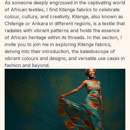
As someone deeply engrossed in the captivating world
of African textiles, I find Kitenge fabrics to celebrate
colour, culture, and creativity. Kitenge, also known as
Chitenge or Ankara in different regions, is a textile that
radiates with vibrant patterns and holds the essence
of African heritage within its threads. In this section, I
invite you to join me in exploring Kitenge fabrics,
delving into their introduction, the kaleidoscope of
vibrant colours and designs, and versatile use cases in
fashion and beyond.