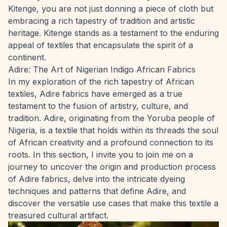
Kitenge, you are not just donning a piece of cloth but
embracing a rich tapestry of tradition and artistic
heritage. Kitenge stands as a testament to the enduring
appeal of textiles that encapsulate the spirit of a
continent.
Adire: The Art of Nigerian Indigo African Fabrics
In my exploration of the rich tapestry of African
textiles, Adire fabrics have emerged as a true
testament to the fusion of artistry, culture, and
tradition. Adire, originating from the Yoruba people of
Nigeria, is a textile that holds within its threads the soul
of African creativity and a profound connection to its
roots. In this section, I invite you to join me on a
journey to uncover the origin and production process
of Adire fabrics, delve into the intricate dyeing
techniques and patterns that define Adire, and
discover the versatile use cases that make this textile a
treasured cultural artifact.