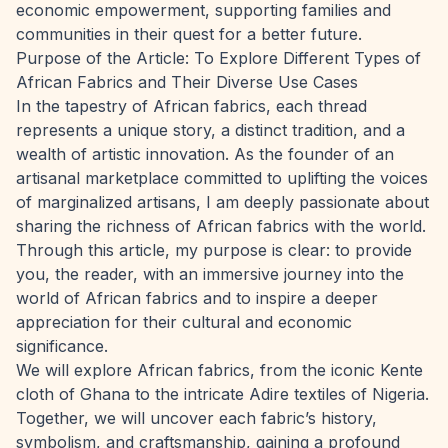
economic empowerment, supporting families and
communities in their quest for a better future.
Purpose of the Article: To Explore Different Types of
African Fabrics and Their Diverse Use Cases
In the tapestry of African fabrics, each thread
represents a unique story, a distinct tradition, and a
wealth of artistic innovation. As the founder of an
artisanal marketplace committed to uplifting the voices
of marginalized artisans, I am deeply passionate about
sharing the richness of African fabrics with the world.
Through this article, my purpose is clear: to provide
you, the reader, with an immersive journey into the
world of African fabrics and to inspire a deeper
appreciation for their cultural and economic
significance.
We will explore African fabrics, from the iconic Kente
cloth of Ghana to the intricate Adire textiles of Nigeria.
Together, we will uncover each fabric’s history,
symbolism, and craftsmanship, gaining a profound