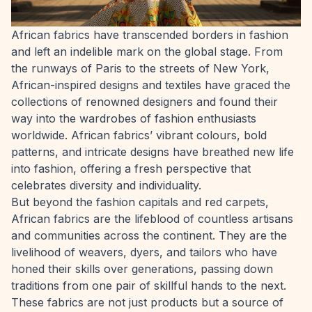
African fabrics have transcended borders in fashion
and left an indelible mark on the global stage. From
the runways of Paris to the streets of New York,
African-inspired designs and textiles have graced the
collections of renowned designers and found their
way into the wardrobes of fashion enthusiasts
worldwide. African fabrics’ vibrant colours, bold
patterns, and intricate designs have breathed new life
into fashion, offering a fresh perspective that
celebrates diversity and individuality.
But beyond the fashion capitals and red carpets,
African fabrics are the lifeblood of countless artisans
and communities across the continent. They are the
livelihood of weavers, dyers, and tailors who have
honed their skills over generations, passing down
traditions from one pair of skillful hands to the next.
These fabrics are not just products but a source of