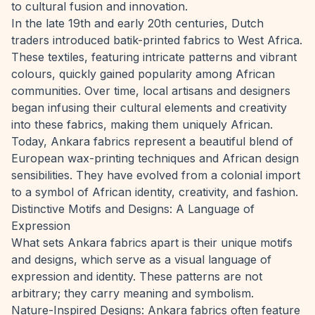
to cultural fusion and innovation.
In the late 19th and early 20th centuries, Dutch
traders introduced batik-printed fabrics to West Africa.
These textiles, featuring intricate patterns and vibrant
colours, quickly gained popularity among African
communities. Over time, local artisans and designers
began infusing their cultural elements and creativity
into these fabrics, making them uniquely African.
Today, Ankara fabrics represent a beautiful blend of
European wax-printing techniques and African design
sensibilities. They have evolved from a colonial import
to a symbol of African identity, creativity, and fashion.
Distinctive Motifs and Designs: A Language of
Expression
What sets Ankara fabrics apart is their unique motifs
and designs, which serve as a visual language of
expression and identity. These patterns are not
arbitrary; they carry meaning and symbolism.
Nature-Inspired Designs: Ankara fabrics often feature