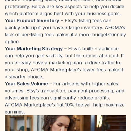
profitability. Below are key aspects to help you decide
which platform aligns best with your business goals.
Your Product Inventory
– Etsy’s listing fees can
quickly add up if you have a large inventory. AFOMA’s
lack of per-listing fees makes it a more budget-friendly
option.
Your Marketing Strategy
– Etsy’s built-in audience
can help you gain visibility, but this comes at a cost. If
you already have a marketing plan to drive traffic to
your shop, AFOMA Marketplace’s lower fees make it
a smarter choice.
Your Sales Volume
– For artisans with higher sales
volumes, Etsy’s transaction, payment processing, and
advertising fees can significantly reduce profits.
AFOMA Marketplace’s flat 10% fee will help maximize
earnings.