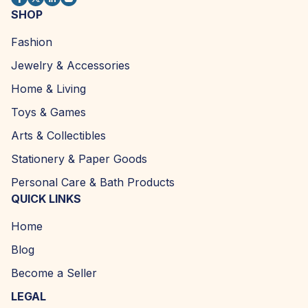
SHOP
Fashion
Jewelry & Accessories
Home & Living
Toys & Games
Arts & Collectibles
Stationery & Paper Goods
Personal Care & Bath Products
QUICK LINKS
Home
Blog
Become a Seller
LEGAL