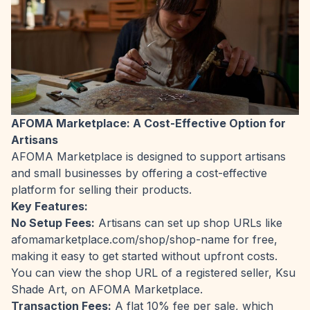
AFOMA Marketplace: A Cost-Effective Option for
Artisans
AFOMA Marketplace is designed to support artisans
and small businesses by offering a cost-effective
platform for selling their products.
Key Features:
No Setup Fees:
Artisans can set up shop URLs like
afomamarketplace.com/shop/shop-name for free,
making it easy to get started without upfront costs.
You can view the shop URL of a registered seller,
Ksu
Shade Art
, on AFOMA Marketplace.
Transaction Fees:
A flat 10% fee per sale, which