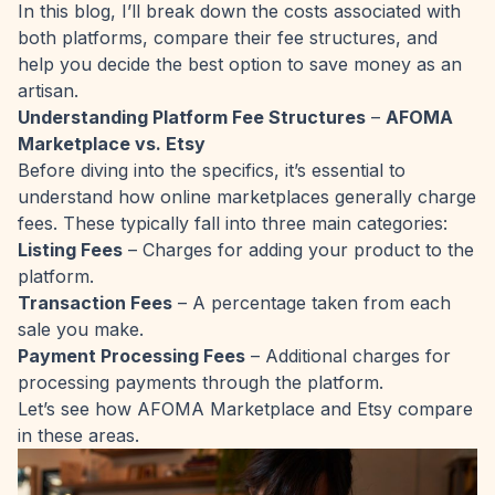
In this blog, I’ll break down the costs associated with
both platforms, compare their fee structures, and
help you decide the best option to save money as an
artisan.
Understanding Platform Fee Structures
–
AFOMA
Marketplace vs. Etsy
Before diving into the specifics, it’s essential to
understand how online marketplaces generally charge
fees. These typically fall into three main categories:
Listing Fees
– Charges for adding your product to the
platform.
Transaction Fees
– A percentage taken from each
sale you make.
Payment Processing Fees
– Additional charges for
processing payments through the platform.
Let’s see how AFOMA Marketplace and Etsy compare
in these areas.