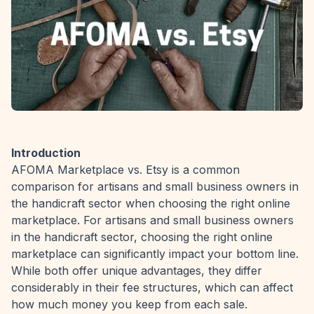
Introduction
AFOMA Marketplace
vs. Etsy is a common
comparison for artisans and small business owners in
the handicraft sector when choosing the right online
marketplace. For artisans and small business owners
in the handicraft sector, choosing the right online
marketplace can significantly impact your bottom line.
While both offer unique advantages, they differ
considerably in their fee structures, which can affect
how much money you keep from each sale.