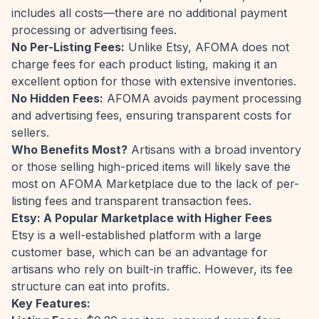
includes all costs—there are no additional payment
processing or advertising fees.
No Per-Listing Fees:
Unlike Etsy, AFOMA does not
charge fees for each product listing, making it an
excellent option for those with extensive inventories.
No Hidden Fees:
AFOMA avoids payment processing
and advertising fees, ensuring transparent costs for
sellers.
Who Benefits Most?
Artisans with a broad inventory
or those selling high-priced items will likely save the
most on AFOMA Marketplace due to the lack of per-
listing fees and transparent transaction fees.
Etsy: A Popular Marketplace with Higher Fees
Etsy is a well-established platform with a large
customer base, which can be an advantage for
artisans who rely on built-in traffic. However, its fee
structure can eat into profits.
Key Features: