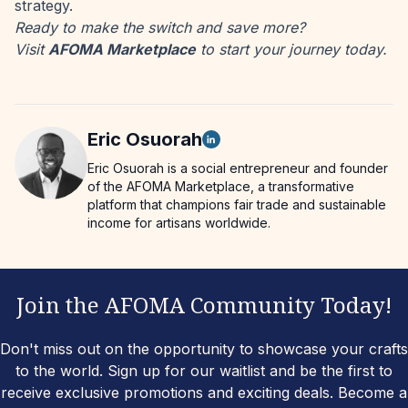
strategy.
Ready to make the switch and save more?
Visit
AFOMA Marketplace
to start your journey today.
Eric
Osuorah
Eric Osuorah is a social entrepreneur and founder
of the AFOMA Marketplace, a transformative
platform that champions fair trade and sustainable
income for artisans worldwide.
Join the AFOMA Community Today!
Don't miss out on the opportunity to showcase your crafts
to the world. Sign up for our waitlist and be the first to
receive exclusive promotions and exciting deals. Become a