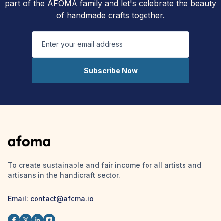
part of the AFOMA family and let's celebrate the beauty
of handmade crafts together.
Subscribe Now
To create sustainable and fair income for all artists and
artisans in the handicraft sector.
Email: contact@afoma.io