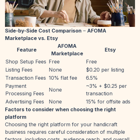
Side-by-Side Cost Comparison
–
AFOMA
Marketplace vs. Etsy
AFOMA
Feature
Etsy
Marketplace
Shop Setup Fees
Free
Free
Listing Fees
None
$0.20 per listing
Transaction Fees
10% flat fee
6.5%
Payment
~3% + $0.25 per
None
Processing Fees
transaction
Advertising Fees
None
15% for offsite ads
Factors to consider when choosing the right
platform
Choosing the right platform for your handicraft
business requires careful consideration of multiple
factors, including costs, audience reach, and overall