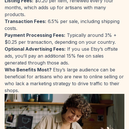
Listing Fees:
$0.20 per item, renewed every four
months, which adds up for artisans with many
products.
Transaction Fees:
6.5% per sale, including shipping
costs.
Payment Processing Fees:
Typically around 3% +
$0.25 per transaction, depending on your country.
Optional Advertising Fees:
If you use Etsy’s offsite
ads, you’ll pay an additional 15% fee on sales
generated through those ads.
Who Benefits Most?
Etsy’s large audience can be
beneficial for artisans who are new to online selling or
who lack a marketing strategy to drive traffic to their
shops.