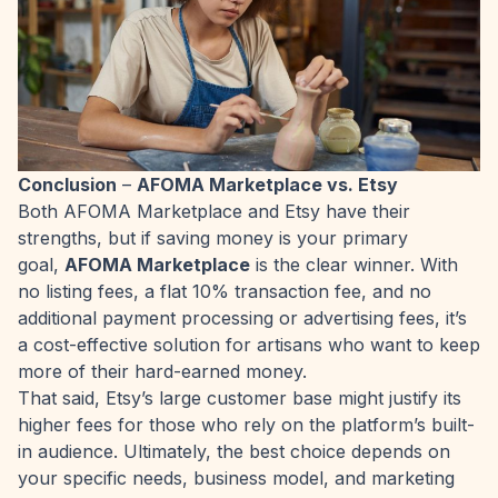
Conclusion
–
AFOMA Marketplace vs. Etsy
Both AFOMA Marketplace and Etsy have their
strengths, but if saving money is your primary
goal,
AFOMA Marketplace
is the clear winner. With
no listing fees, a flat 10% transaction fee, and no
additional payment processing or advertising fees, it’s
a cost-effective solution for artisans who want to keep
more of their hard-earned money.
That said, Etsy’s large customer base might justify its
higher fees for those who rely on the platform’s built-
in audience. Ultimately, the best choice depends on
your specific needs, business model, and marketing