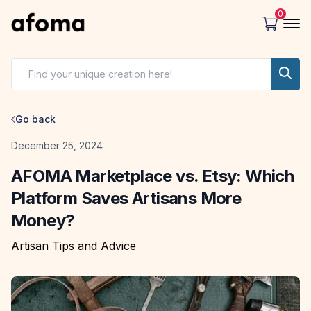
0
Go back
Date
December 25, 2024
AFOMA Marketplace vs. Etsy: Which
Platform Saves Artisans More
Money?
Artisan Tips and Advice