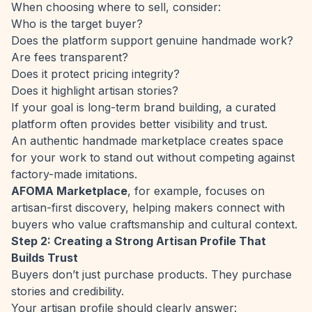
When choosing where to sell, consider:
Who is the target buyer?
Does the platform support genuine handmade work?
Are fees transparent?
Does it protect pricing integrity?
Does it highlight artisan stories?
If your goal is long-term brand building, a curated
platform often provides better visibility and trust.
An authentic handmade marketplace creates space
for your work to stand out without competing against
factory-made imitations.
AFOMA Marketplace
, for example, focuses on
artisan-first discovery, helping makers connect with
buyers who value craftsmanship and cultural context.
Step 2: Creating a Strong Artisan Profile That
Builds Trust
Buyers don’t just purchase products. They purchase
stories and credibility.
Your artisan profile should clearly answer: