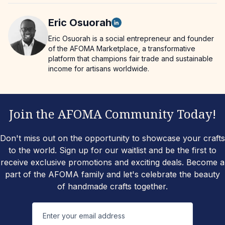
Eric
Osuorah
Eric Osuorah is a social entrepreneur and founder
of the AFOMA Marketplace, a transformative
platform that champions fair trade and sustainable
income for artisans worldwide.
Join the AFOMA Community Today!
Don't miss out on the opportunity to showcase your crafts
to the world. Sign up for our waitlist and be the first to
receive exclusive promotions and exciting deals. Become a
part of the AFOMA family and let's celebrate the beauty
of handmade crafts together.