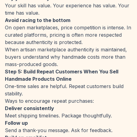
Your skill has value. Your experience has value. Your
time has value.
Avoid racing to the bottom
On open marketplaces, price competition is intense. In
curated platforms, pricing is often more respected
because authenticity is protected.
When artisan marketplace authenticity is maintained,
buyers understand why handmade costs more than
mass-produced goods.
Step 5: Build Repeat Customers When You Sell
Handmade Products Online
One-time sales are helpful. Repeat customers build
stability.
Ways to encourage repeat purchases:
Deliver consistently
Meet shipping timelines. Package thoughtfully.
Follow up
Send a thank-you message. Ask for feedback.