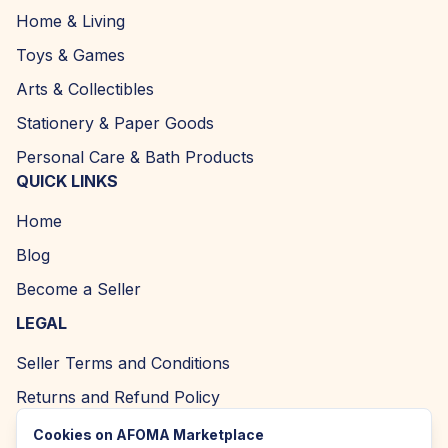
Home & Living
Toys & Games
Arts & Collectibles
Stationery & Paper Goods
Personal Care & Bath Products
QUICK LINKS
Home
Blog
Become a Seller
LEGAL
Seller Terms and Conditions
Returns and Refund Policy
Privacy Policy
Cookies on AFOMA Marketplace