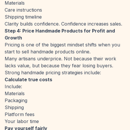
Materials
Care instructions
Shipping timeline
Clarity builds confidence. Confidence increases sales.
Step 4: Price Handmade Products for Profit and
Growth
Pricing is one of the biggest mindset shifts when you
start to sell handmade products online.
Many artisans underprice. Not because their work
lacks value, but because they fear losing buyers.
Strong handmade pricing strategies include:
Calculate true costs
Include:
Materials
Packaging
Shipping
Platform fees
Your labor time
Pay yourself fairly