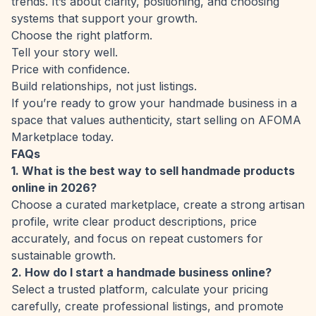
trends. It’s about clarity, positioning, and choosing
systems that support your growth.
Choose the right platform.
Tell your story well.
Price with confidence.
Build relationships, not just listings.
If you’re ready to grow your handmade business in a
space that values authenticity, start selling on
AFOMA
Marketplace
today.
FAQs
1. What is the best way to sell handmade products
online in 2026?
Choose a curated marketplace, create a strong artisan
profile, write clear product descriptions, price
accurately, and focus on repeat customers for
sustainable growth.
2. How do I start a handmade business online?
Select a trusted platform, calculate your pricing
carefully, create professional listings, and promote