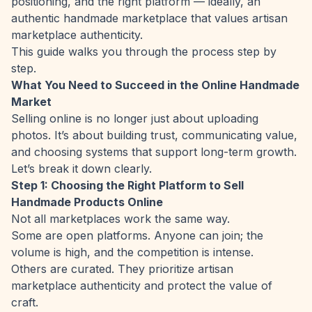
positioning, and the right platform — ideally, an
authentic handmade marketplace that values artisan
marketplace authenticity.
This guide walks you through the process step by
step.
What You Need to Succeed in the Online Handmade
Market
Selling online is no longer just about uploading
photos. It’s about building trust, communicating value,
and choosing systems that support long-term growth.
Let’s break it down clearly.
Step 1: Choosing the Right Platform to Sell
Handmade Products Online
Not all marketplaces work the same way.
Some are open platforms. Anyone can join; the
volume is high, and the competition is intense.
Others are curated. They prioritize artisan
marketplace authenticity and protect the value of
craft.