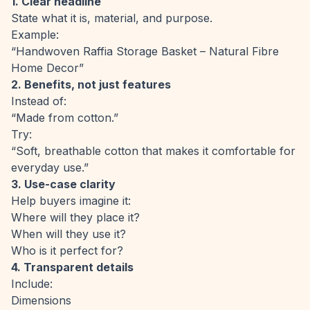
1. Clear headline
State what it is, material, and purpose.
Example:
“Handwoven Raffia Storage Basket – Natural Fibre
Home Decor”
2. Benefits, not just features
Instead of:
“Made from cotton.”
Try:
“Soft, breathable cotton that makes it comfortable for
everyday use.”
3. Use-case clarity
Help buyers imagine it:
Where will they place it?
When will they use it?
Who is it perfect for?
4. Transparent details
Include:
Dimensions