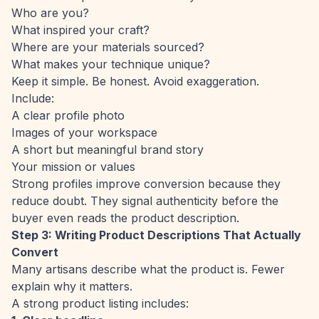
Who are you?
What inspired your craft?
Where are your materials sourced?
What makes your technique unique?
Keep it simple. Be honest. Avoid exaggeration.
Include:
A clear profile photo
Images of your workspace
A short but meaningful brand story
Your mission or values
Strong profiles improve conversion because they
reduce doubt. They signal authenticity before the
buyer even reads the product description.
Step 3: Writing Product Descriptions That Actually
Convert
Many artisans describe what the product is. Fewer
explain why it matters.
A strong product listing includes: