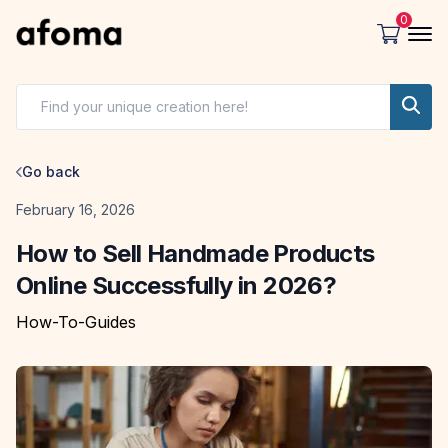
0
Go back
Date
February 16, 2026
How to Sell Handmade Products
Online Successfully in 2026?
How-To-Guides