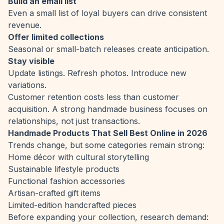
Build an email list
Even a small list of loyal buyers can drive consistent
revenue.
Offer limited collections
Seasonal or small-batch releases create anticipation.
Stay visible
Update listings. Refresh photos. Introduce new
variations.
Customer retention costs less than customer
acquisition. A strong handmade business focuses on
relationships, not just transactions.
Handmade Products That Sell Best Online in 2026
Trends change, but some categories remain strong:
Home décor with cultural storytelling
Sustainable lifestyle products
Functional fashion accessories
Artisan-crafted gift items
Limited-edition handcrafted pieces
Before expanding your collection, research demand: