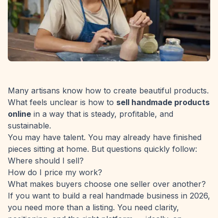
Many artisans know how to create beautiful products.
What feels unclear is how to
sell handmade products
online
in a way that is steady, profitable, and
sustainable.
You may have talent. You may already have finished
pieces sitting at home. But questions quickly follow:
Where should I sell?
How do I price my work?
What makes buyers choose one seller over another?
If you want to build a real handmade business in 2026,
you need more than a listing. You need clarity,