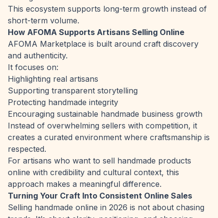
This ecosystem supports long-term growth instead of
short-term volume.
How AFOMA Supports Artisans Selling Online
AFOMA Marketplace is built around craft discovery
and authenticity.
It focuses on:
Highlighting real artisans
Supporting transparent storytelling
Protecting handmade integrity
Encouraging sustainable handmade business growth
Instead of overwhelming sellers with competition, it
creates a curated environment where craftsmanship is
respected.
For artisans who want to sell handmade products
online with credibility and cultural context, this
approach makes a meaningful difference.
Turning Your Craft Into Consistent Online Sales
Selling handmade online in 2026 is not about chasing