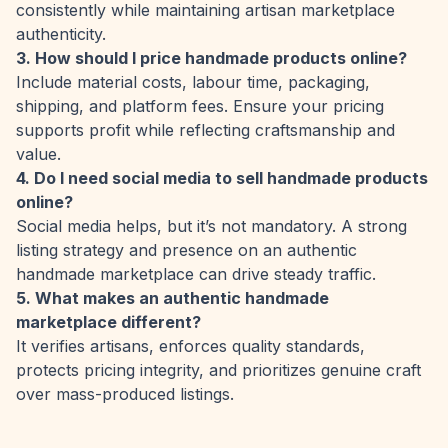
consistently while maintaining artisan marketplace
authenticity.
3. How should I price handmade products online?
Include material costs, labour time, packaging,
shipping, and platform fees. Ensure your pricing
supports profit while reflecting craftsmanship and
value.
4. Do I need social media to sell handmade products
online?
Social media helps, but it’s not mandatory. A strong
listing strategy and presence on an authentic
handmade marketplace can drive steady traffic.
5. What makes an authentic handmade
marketplace different?
It verifies artisans, enforces quality standards,
protects pricing integrity, and prioritizes genuine craft
over mass-produced listings.