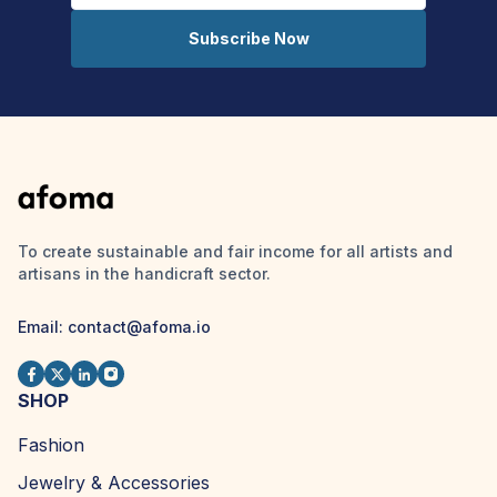
Subscribe Now
To create sustainable and fair income for all artists and
artisans in the handicraft sector.
Email: contact@afoma.io
SHOP
Fashion
Jewelry & Accessories