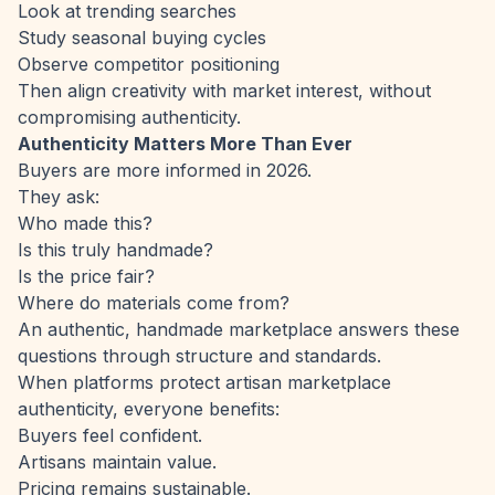
Look at trending searches
Study seasonal buying cycles
Observe competitor positioning
Then align creativity with market interest, without
compromising authenticity.
Authenticity Matters More Than Ever
Buyers are more informed in 2026.
They ask:
Who made this?
Is this truly handmade?
Is the price fair?
Where do materials come from?
An authentic, handmade marketplace answers these
questions through structure and standards.
When platforms protect artisan marketplace
authenticity, everyone benefits:
Buyers feel confident.
Artisans maintain value.
Pricing remains sustainable.