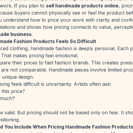
 work. If you plan to
sell handmade products online
, pric
ause buyers cannot physically see or feel the product be
u understand how to price your work with clarity and confi
lations and shows how pricing connects to value, percept
ade business
.
ade Fashion Products Feels So Difficult
ed clothing, handmade fashion is deeply personal. Each pi
y. That makes pricing feel emotional.
are their prices to fast fashion brands. This creates pres
o are not comparable. Handmade pieces involve limited prod
 unique design.
ng feels difficult is uncertainty. Artists often ask:
 this price?
 much?
e valid. But pricing should not be based only on fear. It s
sitioning.
d You Include When Pricing Handmade Fashion Product