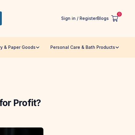
0
Sign in / Register
Blogs
ry & Paper Goods
Personal Care & Bath Products
or Profit?