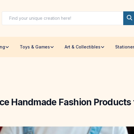
ing
Toys & Games
Art & Collectibles
Statione
ice Handmade Fashion Products f