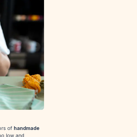
ors of
handmade
too low and