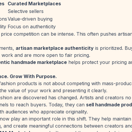
es
Curated Marketplaces
Selective sellers
ions
Value-driven buying
ity
Focus on authenticity
price competition can be intense. This often pushes artisan
nments,
artisan marketplace authenticity
is prioritized. B
work and are more open to fair pricing.
entic handmade marketplace
helps protect your pricing a
nce. Grow With Purpose.
ashion products is not about competing with mass-produced
the value of your work and presenting it clearly.
shion are discovered has changed. Artists and creators no 
nnels to reach buyers. Today, they can
sell handmade prod
th audiences who appreciate originality.
ow play an important role in this shift. They help maintain 
ng, and create meaningful connections between creators an