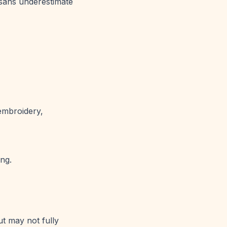
tisans underestimate
 embroidery,
ing.
t may not fully