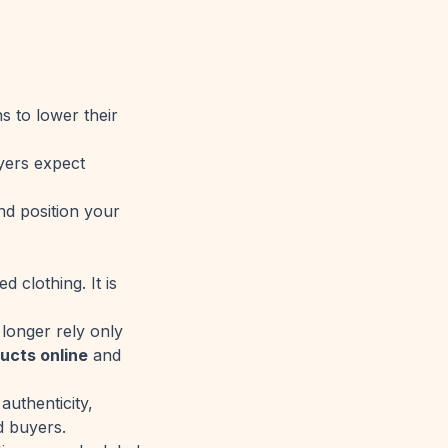
s to lower their
uyers expect
nd position your
 clothing. It is
longer rely only
ucts online
and
authenticity,
d buyers.