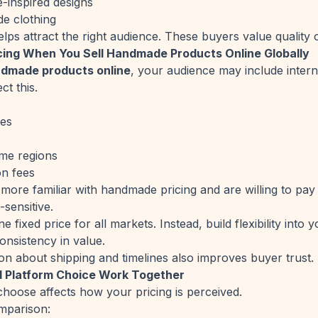
e-inspired designs
e clothing
elps attract the right audience. These buyers value quality 
cing When You Sell Handmade Products Online Globally
ndmade products online
, your audience may include intern
ct this.
ces
ome regions
on fees
ore familiar with handmade pricing and are willing to pay
sensitive.
 fixed price for all markets. Instead, build flexibility into y
onsistency in value.
n about shipping and timelines also improves buyer trust.
d Platform Choice Work Together
hoose affects how your pricing is perceived.
mparison: