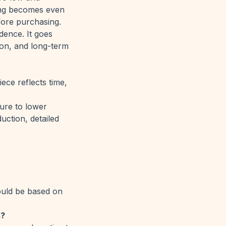
ing becomes even
fore purchasing.
dence. It goes
ion, and long-term
ece reflects time,
sure to lower
uction, detailed
hould be based on
s?