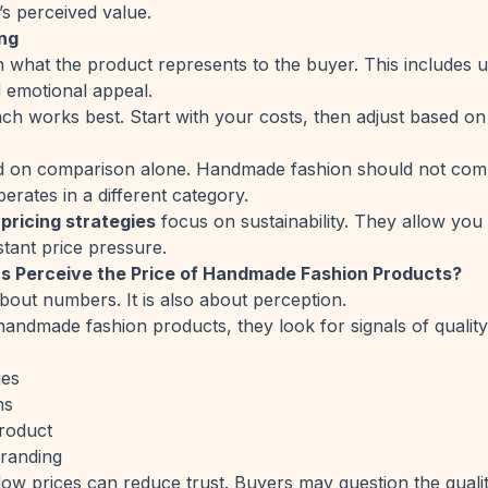
’s perceived value.
ing
 what the product represents to the buyer. This includes 
 emotional appeal.
h works best. Start with your costs, then adjust based on
ed on comparison alone. Handmade fashion should not comp
perates in a different category.
ricing strategies
focus on sustainability. They allow you
tant price pressure.
 Perceive the Price of Handmade Fashion Products?
 about numbers. It is also about perception.
ndmade fashion products, they look for signals of quality 
ges
ns
roduct
branding
 low prices can reduce trust. Buyers may question the qualit