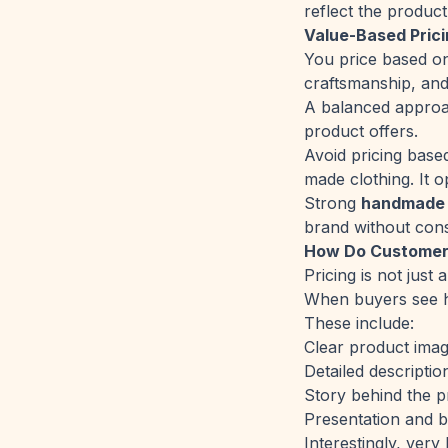
reflect the product
Value-Based Pric
You price based on
craftsmanship, and
A balanced approac
product offers.
Avoid pricing bas
made clothing. It o
Strong
handmade p
brand without cons
How Do Customers
Pricing is not just
When buyers see ha
These include:
Clear product ima
Detailed descriptio
Story behind the p
Presentation and 
Interestingly, very