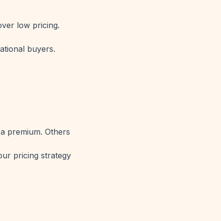
over low pricing.
ational buyers.
 a premium. Others
our pricing strategy