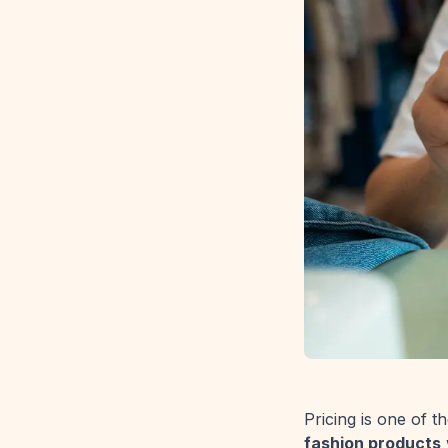
Pricing is one of 
fashion products