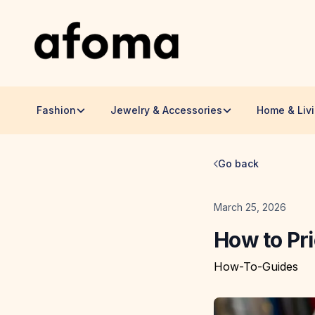
Fashion
Jewelry & Accessories
Home & Liv
Go back
Date
March 25, 2026
How to Pr
How-To-Guides