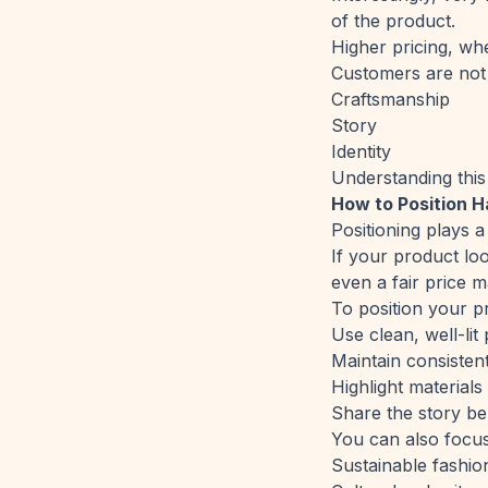
of the product.
Higher pricing, wh
Customers are not 
Craftsmanship
Story
Identity
Understanding this
How to Position 
Positioning plays a 
If your product loo
even a fair price m
To position your pr
Use clean, well-li
Maintain consisten
Highlight material
Share the story be
You can also focus
Sustainable fashio