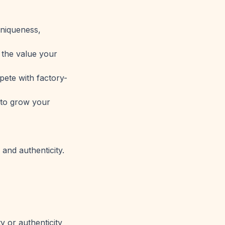
uniqueness,
 the value your
ete with factory-
 to grow your
and authenticity.
y or authenticity