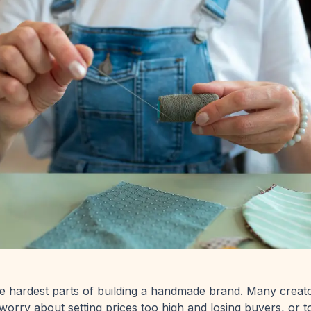
the hardest parts of building a handmade brand. Many creat
worry about setting prices too high and losing buyers, or 