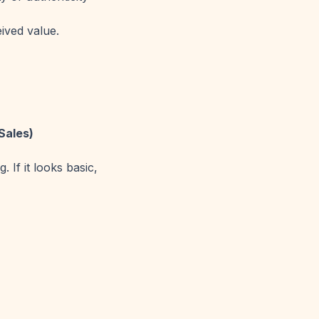
ived value.
Sales)
 If it looks basic,