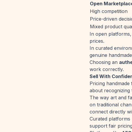
Open Marketplac
High competition
Price-driven decis
Mixed product qual
In open platforms, 
prices.
In curated enviro
genuine handmade 
Choosing an
auth
work correctly.
Sell With Confide
Pricing handmade f
about recognizing 
The way art and fa
on traditional cha
connect directly wi
Curated platforms n
support fair prici