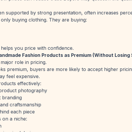
en supported by strong presentation, often increases perce
only buying clothing. They are buying:
 helps you price with confidence.
Handmade Fashion Products as Premium (Without Losing 
major role in pricing.
ks premium, buyers are more likely to accept higher pricing.
ay feel expensive.
oducts effectively:
t product photography
t branding
s and craftsmanship
hind each piece
 on a niche:
n