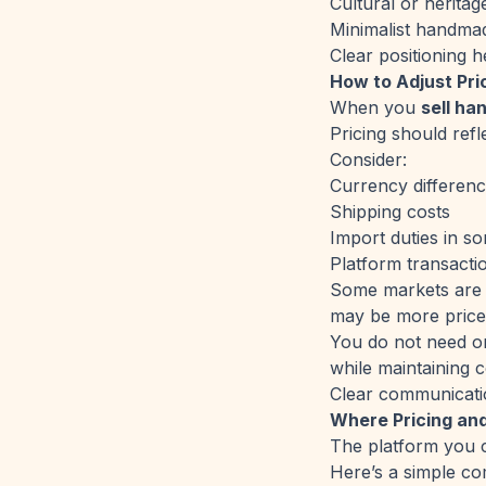
Cultural or heritag
Minimalist handmad
Clear positioning h
How to Adjust Pri
When you
sell ha
Pricing should refle
Consider:
Currency differen
Shipping costs
Import duties in s
Platform transacti
Some markets are m
may be more price-
You do not need one
while maintaining c
Clear communicatio
Where Pricing an
The platform you c
Here’s a simple co