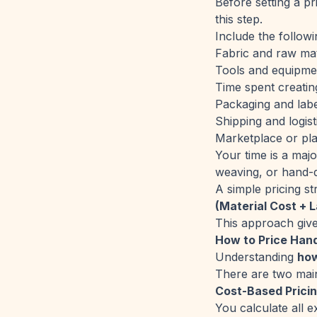
Before setting a pr
this step.
Include the followi
Fabric and raw mat
Tools and equipme
Time spent creatin
Packaging and labe
Shipping and logist
Marketplace or pla
Your time is a maj
weaving, or hand-d
A simple pricing st
(Material Cost + L
This approach give
How to Price Han
Understanding
how
There are two mai
Cost-Based Prici
You calculate all 