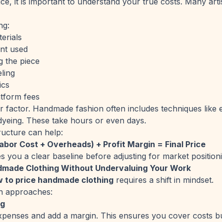
ice, it is important to understand your true costs. Many ar
ng:
erials
nt used
g the piece
ling
ics
tform fees
or factor. Handmade fashion often includes techniques like
yeing. These take hours or even days.
ructure can help:
abor Cost + Overheads) + Profit Margin = Final Price
s you a clear baseline before adjusting for market position
dmade Clothing Without Undervaluing Your Work
 to price handmade clothing
requires a shift in mindset.
n approaches:
ng
expenses and add a margin. This ensures you cover costs bu