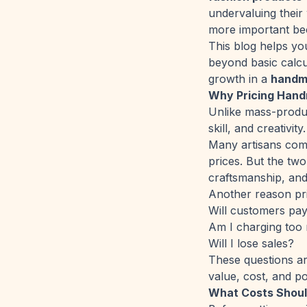
undervaluing their
more important bec
This blog helps yo
beyond basic calcu
growth in a
handm
Why Pricing Handm
Unlike mass-produc
skill, and creativit
Many artisans comp
prices. But the tw
craftsmanship, and
Another reason prici
Will customers pay
Am I charging too
Will I lose sales?
These questions ar
value, cost, and po
What Costs Shoul