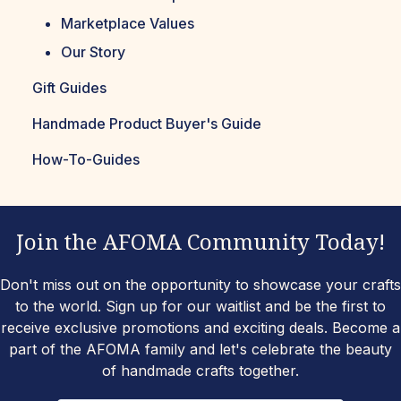
Marketplace Values
Our Story
Gift Guides
Handmade Product Buyer's Guide
How-To-Guides
Join the AFOMA Community Today!
Don't miss out on the opportunity to showcase your crafts
to the world. Sign up for our waitlist and be the first to
receive exclusive promotions and exciting deals. Become a
part of the AFOMA family and let's celebrate the beauty
of handmade crafts together.