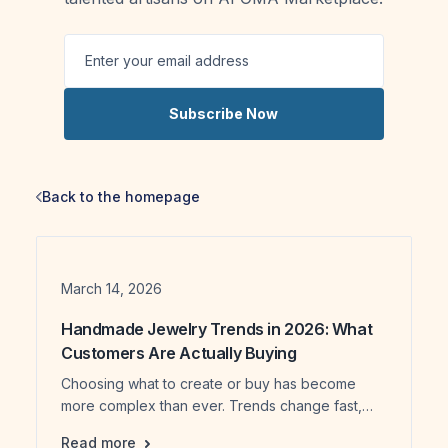
Subscribe Now
Back to the homepage
Date
March 14, 2026
Handmade Jewelry Trends in 2026: What
Customers Are Actually Buying
Choosing what to create or buy has become
more complex than ever. Trends change fast,
and it’s not always clear what people truly value.
Handmade Jewelry Trends in 2026: What Cus
Read more