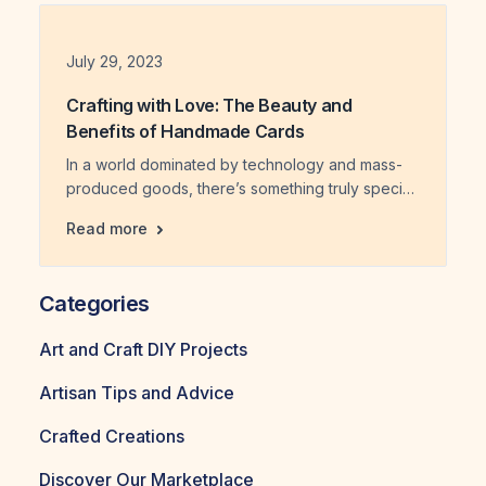
spoke volumes beyond the words written inside.
This exploration […]
Date
July 29, 2023
Crafting with Love: The Beauty and
Benefits of Handmade Cards
In a world dominated by technology and mass-
produced goods, there’s something truly special
about receiving a handmade card. Crafted with
Crafting with Love: The Beauty and Benefi
Read more
love, these unique creations evoke a sense of
nostalgia and bring joy to both the sender and
the recipient. But handmade cards offer more
Categories
than just sentimental value; they also have
numerous benefits for both […]
Art and Craft DIY Projects
Artisan Tips and Advice
Crafted Creations
Discover Our Marketplace