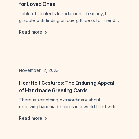
for Loved Ones
Table of Contents Introduction Like many, I
grapple with finding unique gift ideas for friends.
This year, Michelle (my Co-founder) and I
Our 2024 Handpicked Artisanal Gift Ideas f
Read more
adopted a strategic approach, intertwining our
quest for exceptional artisans across Ontario,
Canada, with mindful gift shopping for our loved
ones. Embarking on my artisanal journey
throughout 2023, I, as a founder and […]
Date
November 12, 2023
Heartfelt Gestures: The Enduring Appeal
of Handmade Greeting Cards
There is something extraordinary about
receiving handmade cards in a world filled with
digital communication. Picture a moment frozen in
Heartfelt Gestures: The Enduring Appeal o
Read more
time, where a carefully crafted paper captures
emotions. I remember the first time I got a gifted
handmade card – a beautiful piece of art that