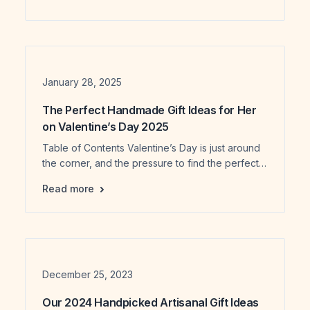
Today, handmade jewelry and accessories are
no longer just about style—they reflect identity,
meaning, and conscious choices. For both
buyers and creators, understanding jewelry
trends 2026 is important. It helps buyers […]
Date
January 28, 2025
The Perfect Handmade Gift Ideas for Her
on Valentine’s Day 2025
Table of Contents Valentine’s Day is just around
the corner, and the pressure to find the perfect
gift is on. Whether it’s for your partner, best
The Perfect Handmade Gift Ideas for Her on
Read more
friend, sister, or mother, giving a thoughtful gift is
a meaningful way to show your love and
appreciation. But let’s face it – finding a gift that
speaks to […]
Date
December 25, 2023
Our 2024 Handpicked Artisanal Gift Ideas