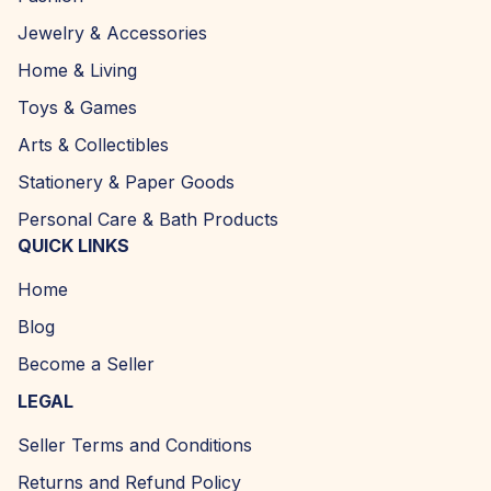
Jewelry & Accessories
Home & Living
Toys & Games
Arts & Collectibles
Stationery & Paper Goods
Personal Care & Bath Products
QUICK LINKS
Home
Blog
Become a Seller
LEGAL
Seller Terms and Conditions
Returns and Refund Policy