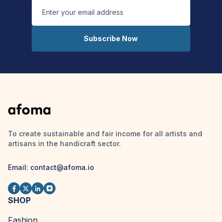
Subscribe Now
To create sustainable and fair income for all artists and
artisans in the handicraft sector.
Email: contact@afoma.io
SHOP
Fashion