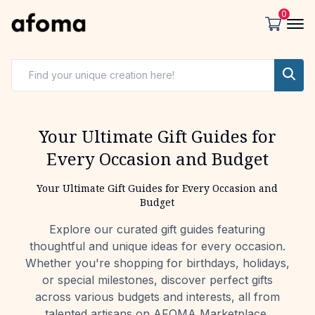
0
Your Ultimate Gift Guides for
Every Occasion and Budget
Your Ultimate Gift Guides for Every Occasion and
Budget
Explore our curated gift guides featuring
thoughtful and unique ideas for every occasion.
Whether you're shopping for birthdays, holidays,
or special milestones, discover perfect gifts
across various budgets and interests, all from
talented artisans on AFOMA Marketplace.