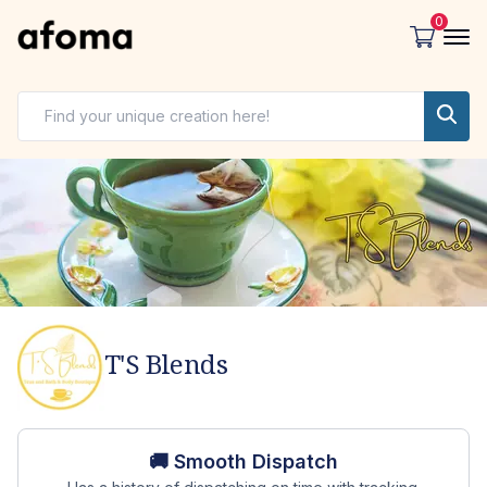
0
T'S Blends
Store overview
🚚 Smooth Dispatch