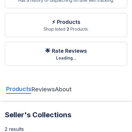
Has a history of dispatching on time with tracking.
⚡ Products
Shop listed
2
Products.
🌟 Rate Reviews
Loading...
Products
Reviews
About
Seller's Collections
2
results