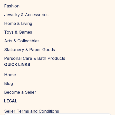
Fashion
Jewelry & Accessories
Home & Living
Toys & Games
Arts & Collectibles
Stationery & Paper Goods
Personal Care & Bath Products
QUICK LINKS
Home
Blog
Become a Seller
LEGAL
Seller Terms and Conditions