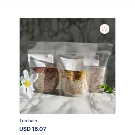
Tea bath
USD
18.07