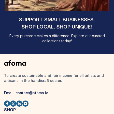
SUPPORT SMALL BUSINESSES.
SHOP LOCAL. SHOP UNIQUE!
Every purchase makes a difference. Explore our curated
collections today!
To create sustainable and fair income for all artists and
artisans in the handicraft sector.
Email: contact@afoma.io
SHOP