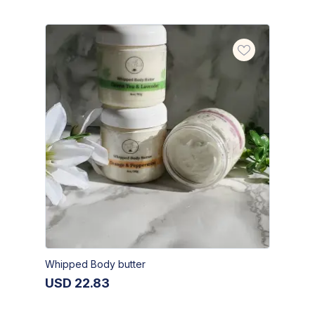
Whipped Body butter
USD
22.83