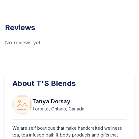
Reviews
No reviews yet.
About
T'S Blends
Tanya Dorsay
Toronto, Ontario, Canada
We are self boutique that make handcrafted wellness
tea, tea infused bath & body products and gifts that