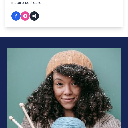
inspire self care.