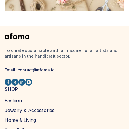
To create sustainable and fair income for all artists and
artisans in the handicraft sector.
Email: contact@afoma.io
SHOP
Fashion
Jewelry & Accessories
Home & Living