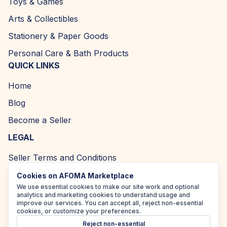
Toys & Games
Arts & Collectibles
Stationery & Paper Goods
Personal Care & Bath Products
QUICK LINKS
Home
Blog
Become a Seller
LEGAL
Seller Terms and Conditions
Returns and Refund Policy
Cookies on AFOMA Marketplace
We use essential cookies to make our site work and optional
Privacy Policy
analytics and marketing cookies to understand usage and
improve our services. You can accept all, reject non-essential
Cookie Policy
cookies, or customize your preferences.
Reject non-essential
Accessibility Policy