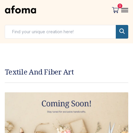
0
Textile And Fiber Art