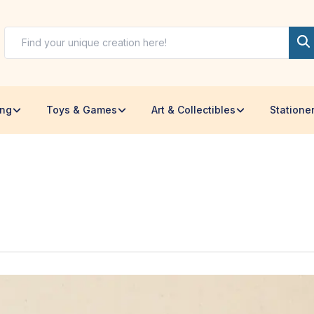
ing
Toys & Games
Art & Collectibles
Statione