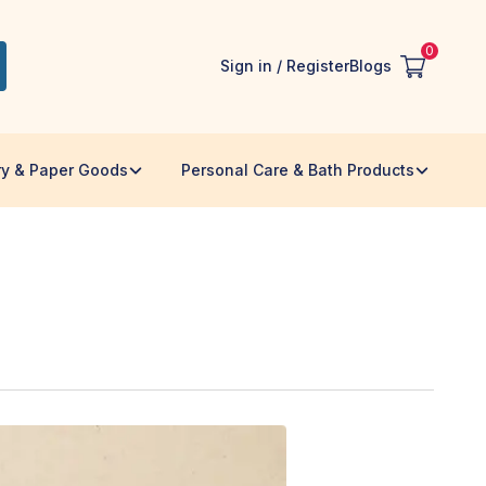
0
Sign in / Register
Blogs
ry & Paper Goods
Personal Care & Bath Products