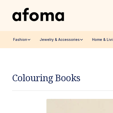
Fashion
Jewelry & Accessories
Home & Liv
Colouring Books