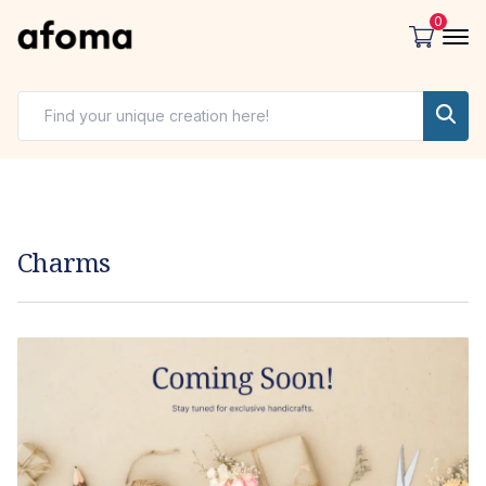
0
Charms