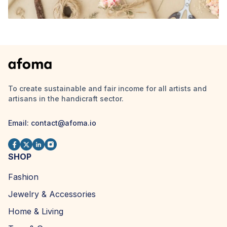
To create sustainable and fair income for all artists and
artisans in the handicraft sector.
Email: contact@afoma.io
SHOP
Fashion
Jewelry & Accessories
Home & Living