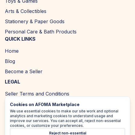
Toys & Games
Arts & Collectibles
Stationery & Paper Goods
Personal Care & Bath Products
QUICK LINKS
Home
Blog
Become a Seller
LEGAL
Seller Terms and Conditions
Returns and Refund Policy
Cookies on AFOMA Marketplace
We use essential cookies to make our site work and optional
Privacy Policy
analytics and marketing cookies to understand usage and
improve our services. You can accept all, reject non-essential
Cookie Policy
cookies, or customize your preferences.
Reject non-essential
Accessibility Policy